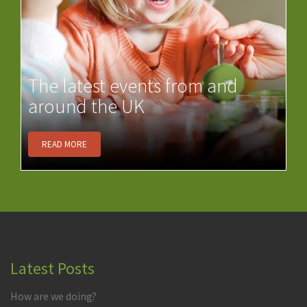
The latest events from and
around the UK
READ MORE
Latest Posts
How are we doing?