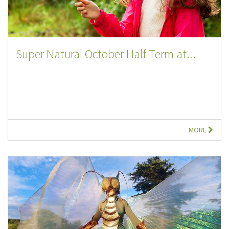
Super Natural October Half Term at...
MORE