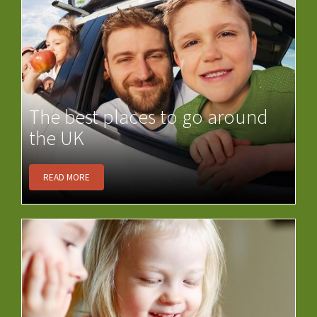
The best places to go around
the UK
READ MORE