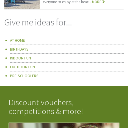
everyone to enjoy at the beac...
MORE
Give me ideas for...
AT HOME
BIRTHDAYS
INDOOR FUN
OUTDOOR FUN
PRE-SCHOOLERS
Discount vouchers,
competitions & more!