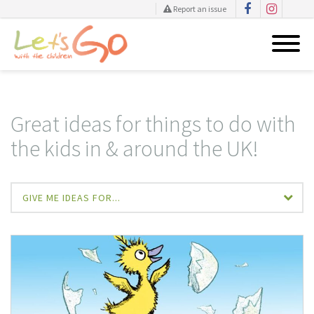
Report an issue
Skip
to
content
Great ideas for things to do with
the kids in & around the UK!
GIVE ME IDEAS FOR...