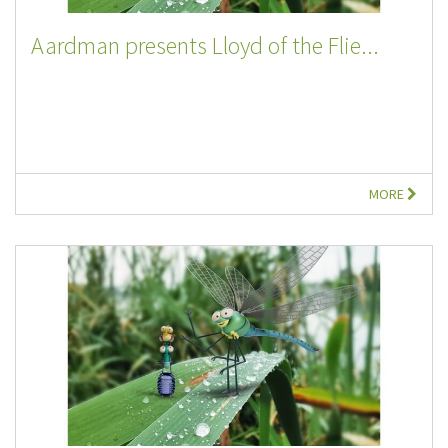
Aardman presents Lloyd of the Flie...
MORE