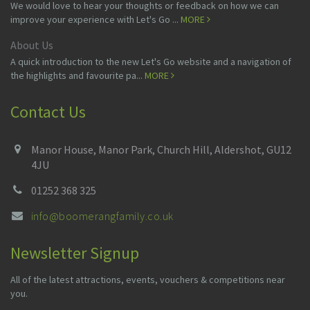
We would love to hear your thoughts or feedback on how we can
improve your experience with Let's Go ...
MORE
About Us
A quick introduction to the new Let's Go website and a navigation of
the highlights and favourite pa...
MORE
Contact Us
Manor House, Manor Park, Church Hill, Aldershot, GU12
4JU
01252 368 325
info@boomerangfamily.co.uk
Newsletter Signup
All of the latest attractions, events, vouchers & competitions near
you.