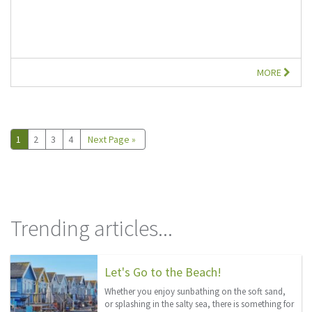
MORE
1
2
3
4
Next Page »
Trending articles...
Let's Go to the Beach!
Whether you enjoy sunbathing on the soft sand,
or splashing in the salty sea, there is something for