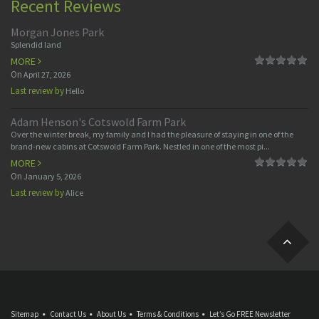
Recent Reviews
Morgan Jones Park
Splendid land
MORE
On
April 27, 2026
Last review by
Hello
Adam Henson's Cotswold Farm Park
Over the winter break, my family and I had the pleasure of staying in one of the
brand-new cabins at Cotswold Farm Park. Nestled in one of the most pi...
MORE
On
January 5, 2026
Last review by
Alice
Sitemap
Contact Us
About Us
Terms & Conditions
Let’s Go FREE Newsletter