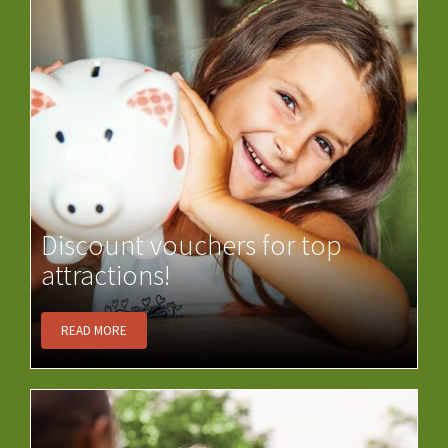
Discount vouchers for top
attractions!
READ MORE