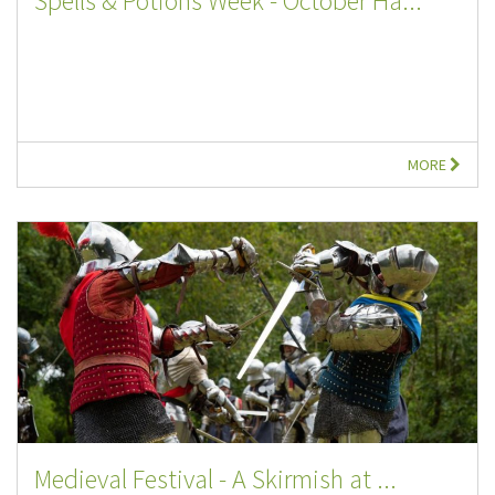
Spells & Potions Week - October Ha...
MORE
Medieval Festival - A Skirmish at ...