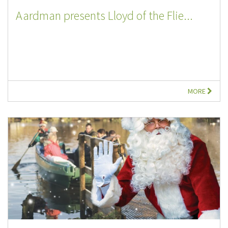
Aardman presents Lloyd of the Flie...
MORE