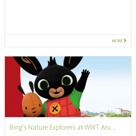
MORE
Bing's Nature Explorers at WWT Aru...