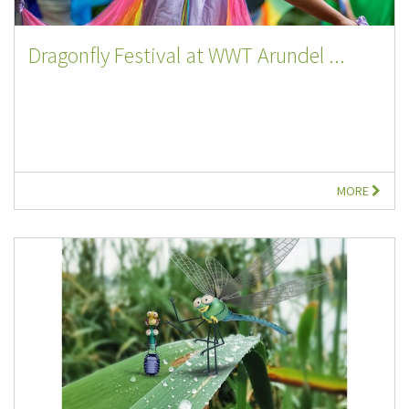
Dragonfly Festival at WWT Arundel ...
MORE