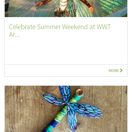
Celebrate Summer Weekend at WWT
Ar...
MORE