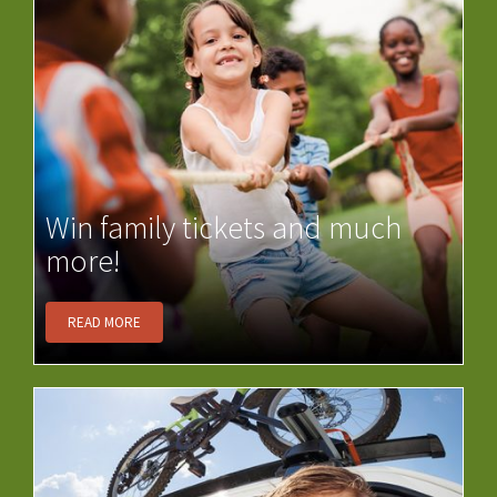
Win family tickets and much
more!
READ MORE