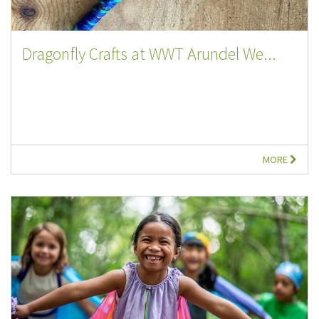
Dragonfly Crafts at WWT Arundel We...
MORE