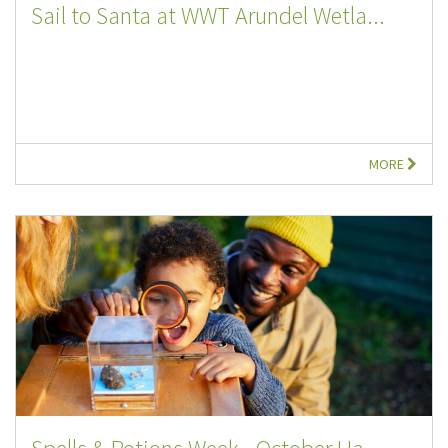
Sail to Santa at WWT Arundel Wetla...
MORE