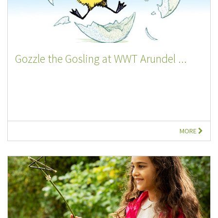
Gozzle the Gosling at WWT Arundel ...
MORE