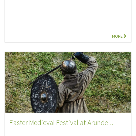
MORE
Easter Medieval Festival at Arunde...