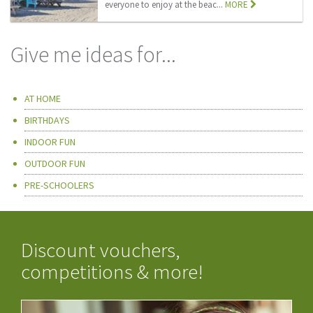
everyone to enjoy at the beac...
MORE
Give me ideas for...
AT HOME
BIRTHDAYS
INDOOR FUN
OUTDOOR FUN
PRE-SCHOOLERS
Discount vouchers,
competitions & more!