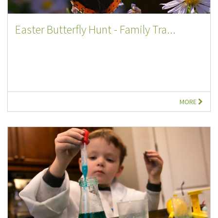
Easter Butterfly Hunt - Family Tra...
MORE