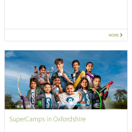
MORE
SuperCamps in Oxfordshire