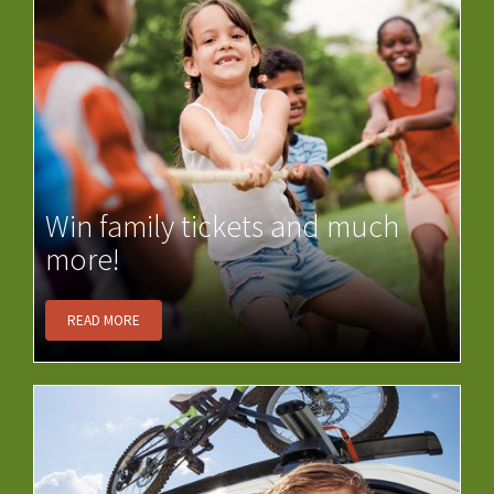
Win family tickets and much
more!
READ MORE