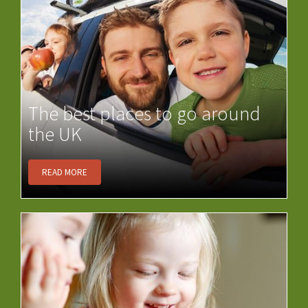
The best places to go around
the UK
READ MORE