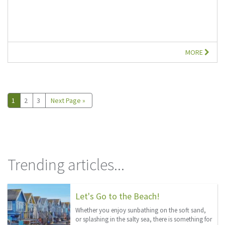
MORE
1
2
3
Next Page »
Trending articles...
Let's Go to the Beach!
Whether you enjoy sunbathing on the soft sand,
or splashing in the salty sea, there is something for