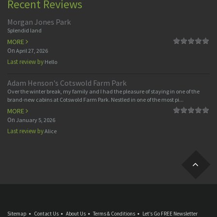
Recent Reviews
Morgan Jones Park
Splendid land
MORE
On
April 27, 2026
Last review by
Hello
Adam Henson's Cotswold Farm Park
Over the winter break, my family and I had the pleasure of staying in one of the
brand-new cabins at Cotswold Farm Park. Nestled in one of the most pi...
MORE
On
January 5, 2026
Last review by
Alice
Sitemap
Contact Us
About Us
Terms & Conditions
Let’s Go FREE Newsletter