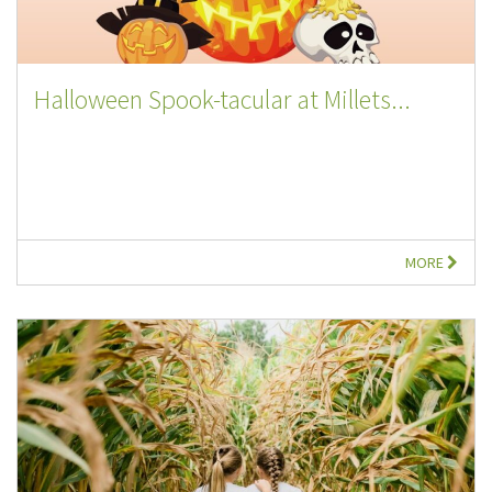
Halloween Spook-tacular at Millets...
MORE