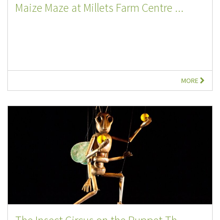
Maize Maze at Millets Farm Centre ...
MORE