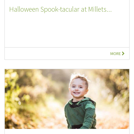
Halloween Spook-tacular at Millets...
MORE