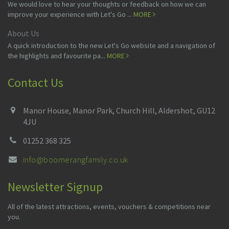
We would love to hear your thoughts or feedback on how we can
improve your experience with Let's Go ...
MORE
About Us
A quick introduction to the new Let's Go website and a navigation of
the highlights and favourite pa...
MORE
Contact Us
Manor House, Manor Park, Church Hill, Aldershot, GU12
4JU
01252 368 325
info@boomerangfamily.co.uk
Newsletter Signup
All of the latest attractions, events, vouchers & competitions near
you.