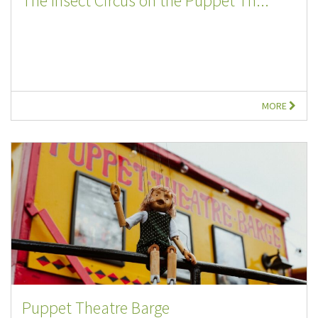
The Insect Circus on the Puppet Th...
MORE
Puppet Theatre Barge