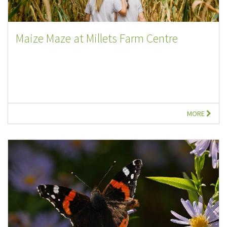
Maize Maze at Millets Farm Centre
MORE