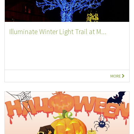
Illuminate Winter Light Trail at M...
MORE