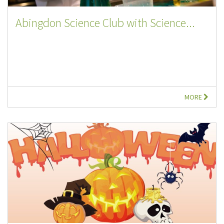
Abingdon Science Club with Science...
MORE