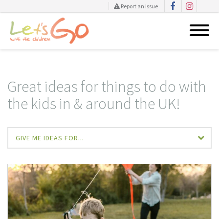
Report an issue
Skip
to
content
Great ideas for things to do with
the kids in & around the UK!
GIVE ME IDEAS FOR...