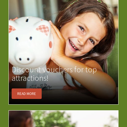
Discount vouchers for top
attractions!
READ MORE