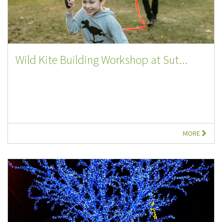
Wild Kite Building Workshop at Sut...
MORE