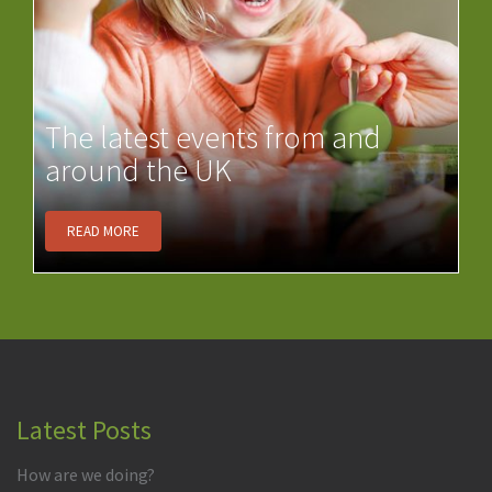
The latest events from and
around the UK
READ MORE
Latest Posts
How are we doing?