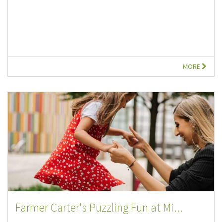
MORE
Farmer Carter's Puzzling Fun at Mi...