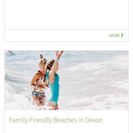
MORE
Family-Friendly Beaches in Devon