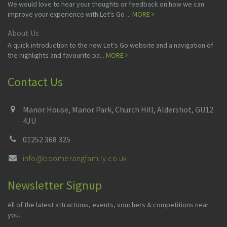
We would love to hear your thoughts or feedback on how we can
improve your experience with Let's Go ...
MORE
About Us
A quick introduction to the new Let's Go website and a navigation of
the highlights and favourite pa...
MORE
Contact Us
Manor House, Manor Park, Church Hill, Aldershot, GU12
4JU
01252 368 325
info@boomerangfamily.co.uk
Newsletter Signup
All of the latest attractions, events, vouchers & competitions near
you.