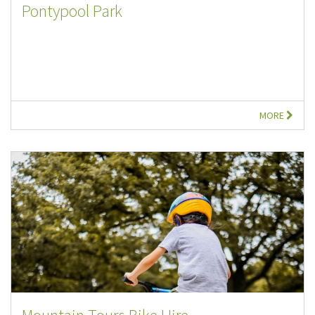
Pontypool Park
MORE