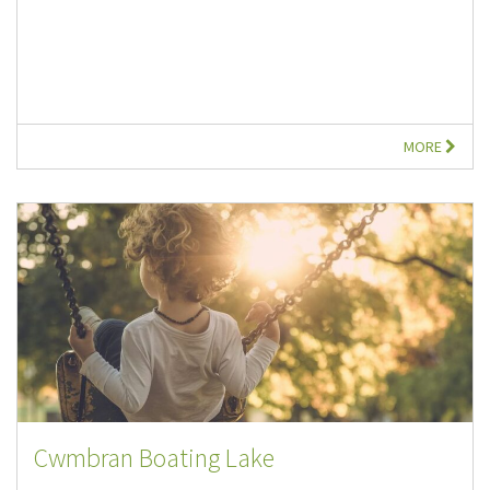
MORE
Cwmbran Boating Lake