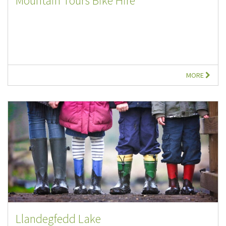
Mountain Tours Bike Hire
MORE
Llandegfedd Lake