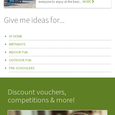
everyone to enjoy at the beac...
MORE
Give me ideas for...
AT HOME
BIRTHDAYS
INDOOR FUN
OUTDOOR FUN
PRE-SCHOOLERS
Discount vouchers,
competitions & more!