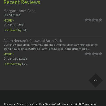
Recent Reviews
Morgan Jones Park
Splendid land
MORE
On
April 27, 2026
Last review by
Hello
Adam Henson's Cotswold Farm Park
Over the winter break, my family and I had the pleasure of staying in one of the
brand-new cabins at Cotswold Farm Park. Nestled in one of the most pi...
MORE
On
January 5, 2026
Last review by
Alice
Sitemap
Contact Us
About Us
Terms & Conditions
Let’s Go FREE Newsletter