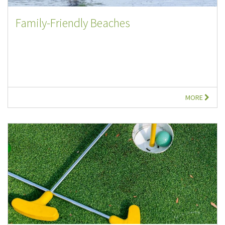
Family-Friendly Beaches
MORE