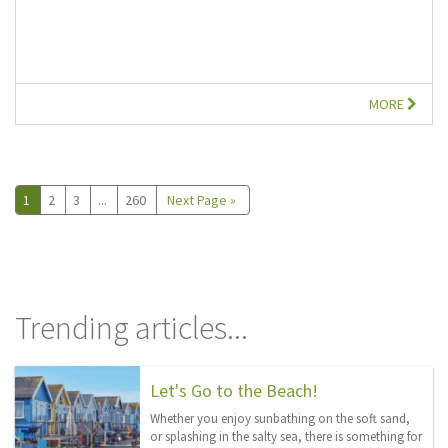
MORE
1
2
3
...
260
Next Page »
Trending articles...
Let's Go to the Beach!
Whether you enjoy sunbathing on the soft sand,
or splashing in the salty sea, there is something for