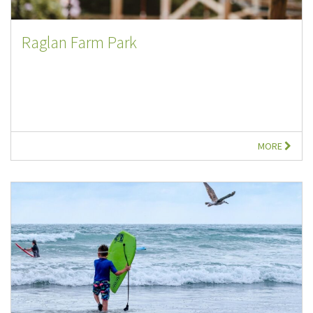
Raglan Farm Park
MORE