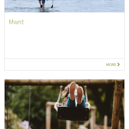
Mwnt
MORE