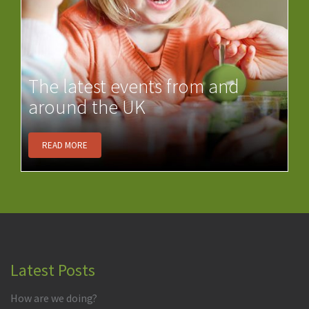
The latest events from and
around the UK
READ MORE
Latest Posts
How are we doing?