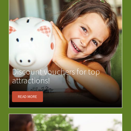
Discount vouchers for top
attractions!
READ MORE