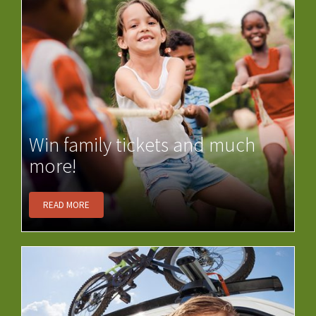
Win family tickets and much
more!
READ MORE