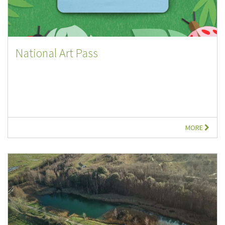
National Art Pass
MORE