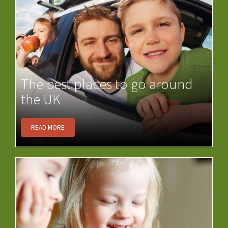
The best places to go around
the UK
READ MORE