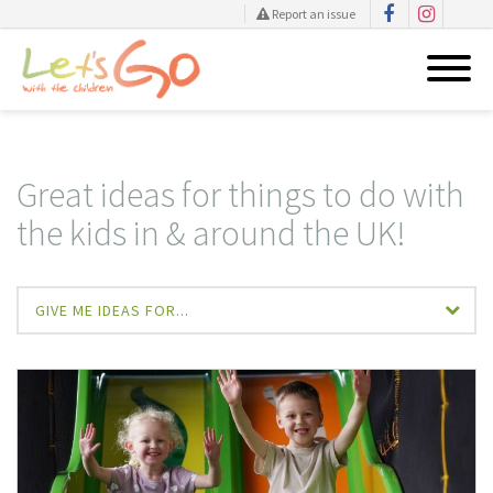
Report an issue
Skip
to
content
Great ideas for things to do with
the kids in & around the UK!
GIVE ME IDEAS FOR...