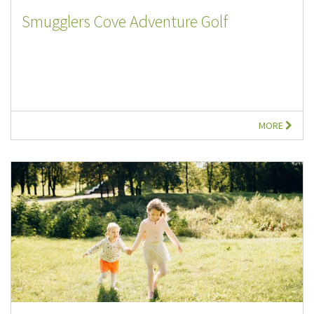
Smugglers Cove Adventure Golf
MORE