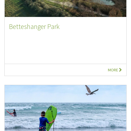
Betteshanger Park
MORE