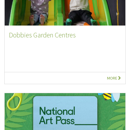
Dobbies Garden Centres
MORE