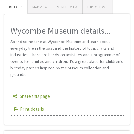
DETAILS
MAP VIEW
STREET VIEW
DIRECTIONS
Wycombe Museum details...
Spend some time at Wycombe Museum and learn about
everyday life in the past and the history of local crafts and
industries. There are hands-on activities and a programme of
events for families and children. It’s a great place for children’s
birthday parties inspired by the Museum collection and
grounds.
Share this page
Print details