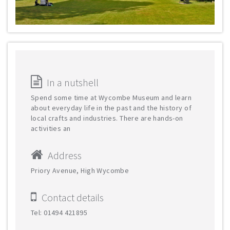
In a nutshell
Spend some time at Wycombe Museum and learn
about everyday life in the past and the history of
local crafts and industries. There are hands-on
activities an
Address
Priory Avenue, High Wycombe
Contact details
Tel: 01494 421895