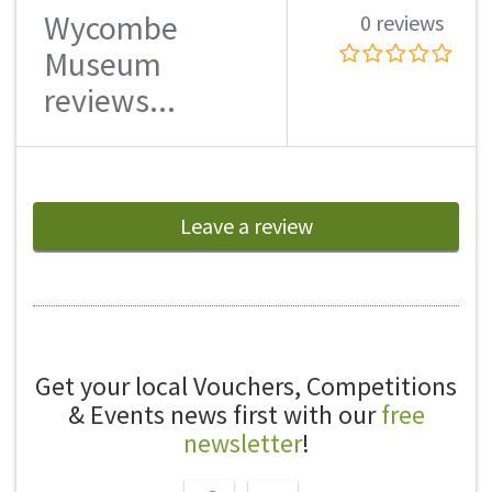
Wycombe
0 reviews
Museum
reviews...
Leave a review
Get your local Vouchers, Competitions
& Events news first with our
free
newsletter
!