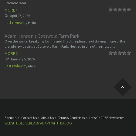
Splendid land
MORE
On
April 27, 2026
Last review by
Hello
Adam Henson's Cotswold Farm Park
Over the winter break, my family and I had the pleasure of staying in one of the
brand-new cabins at Cotswold Farm Park. Nestled in one of the most pi...
MORE
On
January 5, 2026
Last review by
Alice
Sitemap
Contact Us
About Us
Terms & Conditions
Let’s Go FREE Newsletter
WEBSITE DELIVERED BY
ADAPT
WITH
BABOO