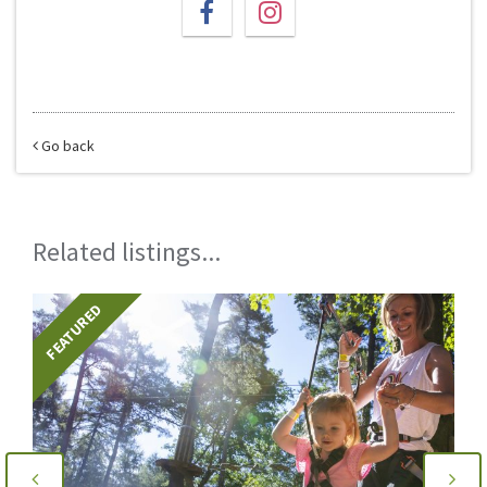
Go back
Related listings...
FEATURED