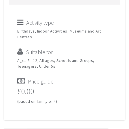
Activity type
Birthdays, Indoor Activities, Museums and Art
Centres
Suitable for
Ages 5 - 12, All ages, Schools and Groups,
Teenagers, Under 5s
Price guide
£0.00
(based on family of 4)