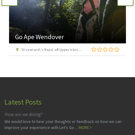
Go Ape Wendover
St Leonard\'s Road, off Upper Icknield Way, Aston Clinton, Buckinghamshire, HP22 5NF
Latest Posts
How are we doing?
We would love to hear your thoughts or feedback on how we can
improve your experience with Let's Go ...
MORE