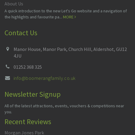
About Us
A quick introduction to the new Let's Go website and a navigation of
the highlights and favourite pa...
MORE
Contact Us
Manor House, Manor Park, Church Hill, Aldershot, GU12
4JU
01252 368 325
info@boomerangfamily.co.uk
Newsletter Signup
All of the latest attractions, events, vouchers & competitions near
you.
Recent Reviews
Morgan Jones Park