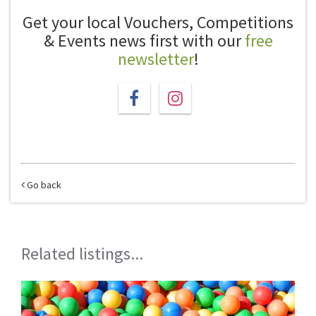
Get your local Vouchers, Competitions
& Events news first with our
free
newsletter
!
Go back
Related listings...