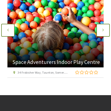
Space Adventurers Indoor Play Centre
34 Frobisher Way, Taunton, Somerset, TA2 6BB