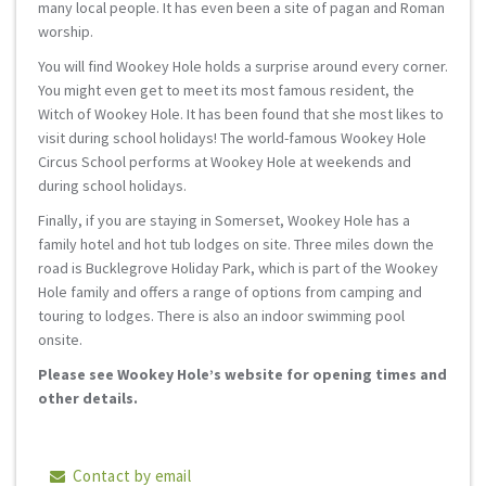
many local people. It has even been a site of pagan and Roman
worship.
You will find Wookey Hole holds a surprise around every corner.
You might even get to meet its most famous resident, the
Witch of Wookey Hole. It has been found that she most likes to
visit during school holidays! The world-famous Wookey Hole
Circus School performs at Wookey Hole at weekends and
during school holidays.
Finally, if you are staying in Somerset, Wookey Hole has a
family hotel and hot tub lodges on site. Three miles down the
road is Bucklegrove Holiday Park, which is part of the Wookey
Hole family and offers a range of options from camping and
touring to lodges. There is also an indoor swimming pool
onsite.
Please see Wookey Hole’s website for opening times and
other details.
Contact by email