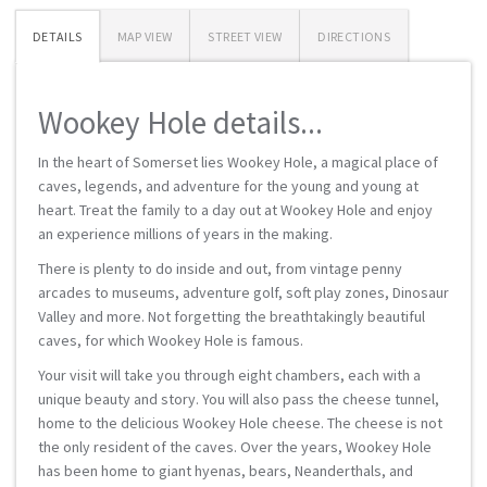
DETAILS
MAP VIEW
STREET VIEW
DIRECTIONS
Wookey Hole details...
In the heart of Somerset lies Wookey Hole, a magical place of
caves, legends, and adventure for the young and young at
heart. Treat the family to a day out at Wookey Hole and enjoy
an experience millions of years in the making.
There is plenty to do inside and out, from vintage penny
arcades to museums, adventure golf, soft play zones, Dinosaur
Valley and more. Not forgetting the breathtakingly beautiful
caves, for which Wookey Hole is famous.
Your visit will take you through eight chambers, each with a
unique beauty and story. You will also pass the cheese tunnel,
home to the delicious Wookey Hole cheese. The cheese is not
the only resident of the caves. Over the years, Wookey Hole
has been home to giant hyenas, bears, Neanderthals, and