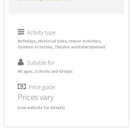
Activity type
Birthdays, Historical Sites, Indoor Activities,
Outdoor Activities, Theatre and Entertainment
Suitable for
All ages, Schools and Groups
Price guide
Prices vary
(see website for details)