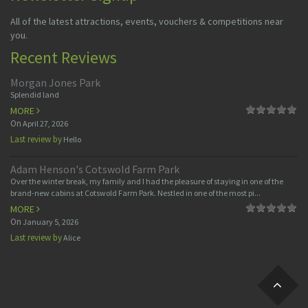
All of the latest attractions, events, vouchers & competitions near
you.
Recent Reviews
Morgan Jones Park
Splendid land
MORE
On
April 27, 2026
Last review by
Hello
Adam Henson's Cotswold Farm Park
Over the winter break, my family and I had the pleasure of staying in one of the
brand-new cabins at Cotswold Farm Park. Nestled in one of the most pi...
MORE
On
January 5, 2026
Last review by
Alice