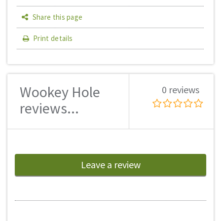
Share this page
Print details
Wookey Hole
0 reviews
reviews...
Leave a review