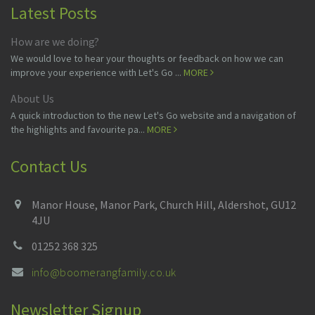
Latest Posts
How are we doing?
We would love to hear your thoughts or feedback on how we can
improve your experience with Let's Go ...
MORE
About Us
A quick introduction to the new Let's Go website and a navigation of
the highlights and favourite pa...
MORE
Contact Us
Manor House, Manor Park, Church Hill, Aldershot, GU12
4JU
01252 368 325
info@boomerangfamily.co.uk
Newsletter Signup