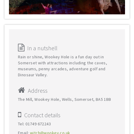
In a nutshell
Rain or shine, Wookey Hole is a fun day out in
Somerset with attractions including the caves,
museums, penny arcades, adventure golf and
Dinosaur Valley.
Address
The Mill, Wookey Hole, Wells, Somerset, BA5 1BB
Contact details
Tel: 01749 672243
Email:
witch@wookey.co.uk