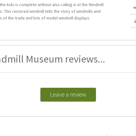
e kids is complete without also calling in at the Windmill
s. This restored windmill tells the story of windmills and
ls of the trade and lots of model windmill displays.
mill Museum reviews...
Leave a review