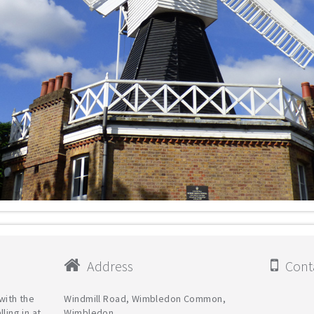
Address
Conta
with the
Windmill Road, Wimbledon Common,
ling in at
Wimbledon