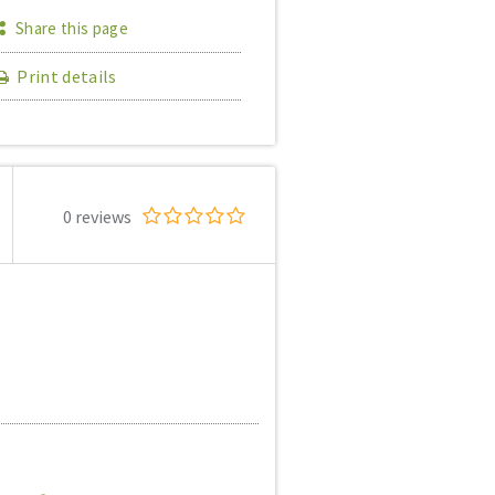
Share this page
Print details
0 reviews