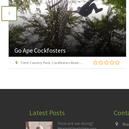
Go Ape Cockfosters
Trent Country Park, Cockfosters Road, Trent Park, Barnet, London EN4 0DZ
Latest Posts
Cont
How are we doing?
Man
We would love to hear your