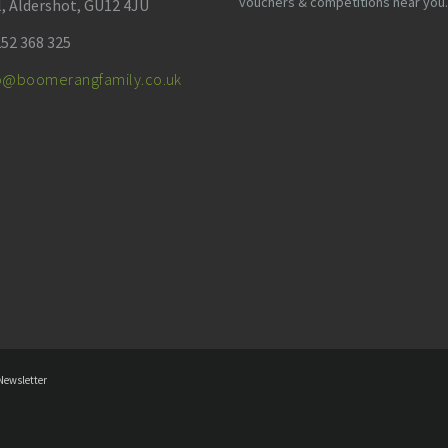
vouchers & competitions near you.
l, Aldershot, GU12 4JU
52 368 325
fo@boomerangfamily.co.uk
Newsletter