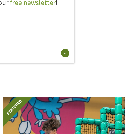
 our
free newsletter
!
FEATURED