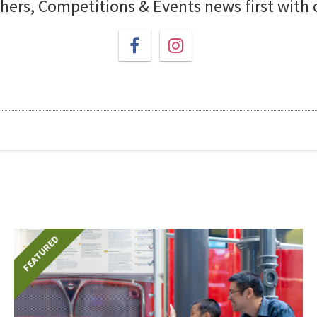
chers, Competitions & Events news first with
FEATURED