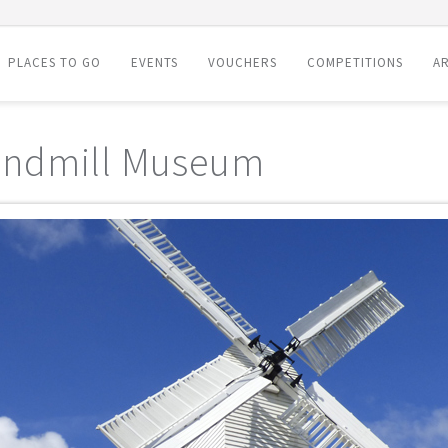
PLACES TO GO
EVENTS
VOUCHERS
COMPETITIONS
AR
indmill Museum