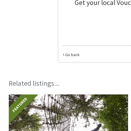
Get your local Vou
Go back
Related listings...
FEATURED