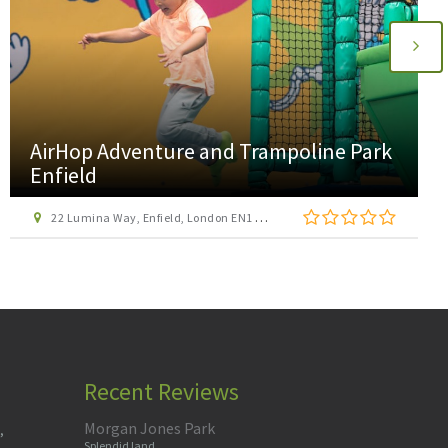
AirHop Adventure and Trampoline Park
Enfield
22 Lumina Way, Enfield, London EN1 1FS
Recent Reviews
Morgan Jones Park
,
Splendid land