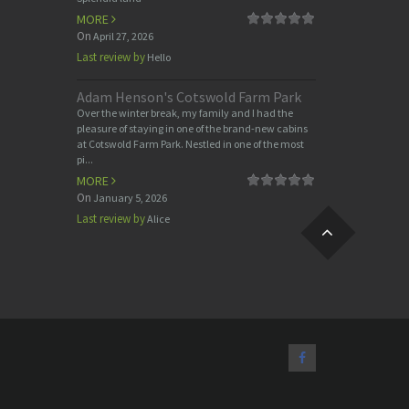
MORE
On
April 27, 2026
Last review by
Hello
Adam Henson's Cotswold Farm Park
Over the winter break, my family and I had the
pleasure of staying in one of the brand-new cabins
at Cotswold Farm Park. Nestled in one of the most
pi...
MORE
On
January 5, 2026
Last review by
Alice