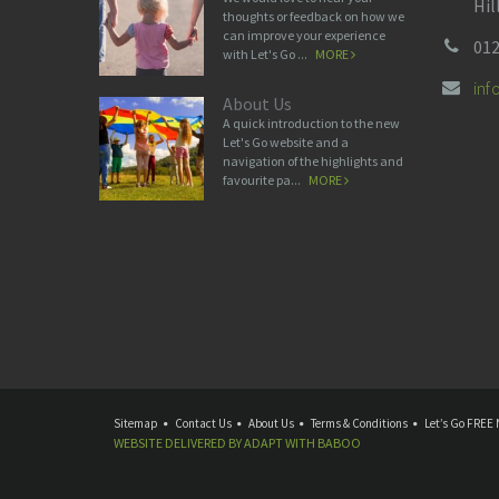
Hil
thoughts or feedback on how we
can improve your experience
012
with Let's Go ...
MORE
in
About Us
A quick introduction to the new
Let's Go website and a
navigation of the highlights and
favourite pa...
MORE
Sitemap
Contact Us
About Us
Terms & Conditions
Let’s Go FREE 
WEBSITE DELIVERED BY
ADAPT
WITH
BABOO