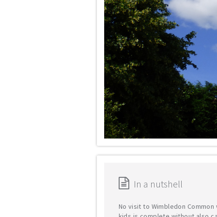
In a nutshell
No visit to Wimbledon Common 
kids is complete without also cal