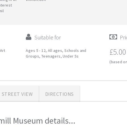
nterest
mil
Suitable for
Pri
£5.00
Art
Ages 5 - 12, All ages, Schools and
Groups, Teenagers, Under 5s
(based on
STREET VIEW
DIRECTIONS
ll Museum details...