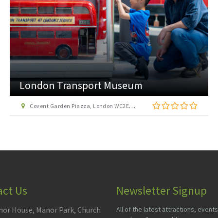
London Transport Museum
Covent Garden Piazza, London WC2E 7BB
act Us
Newsletter Signup
or House, Manor Park, Church
All of the latest attractions, events