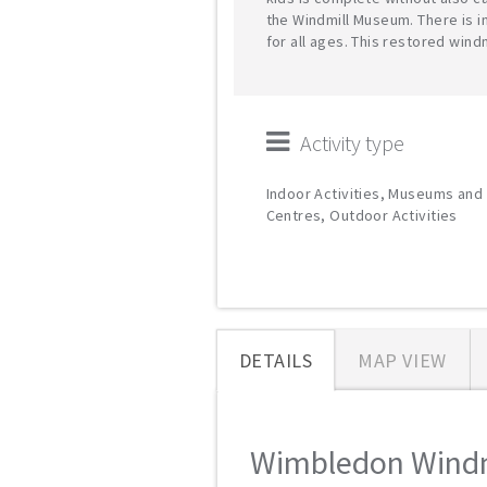
the Windmill Museum. There is i
for all ages. This restored wind
Activity type
Indoor Activities, Museums and 
Centres, Outdoor Activities
DETAILS
MAP VIEW
Wimbledon Windmi