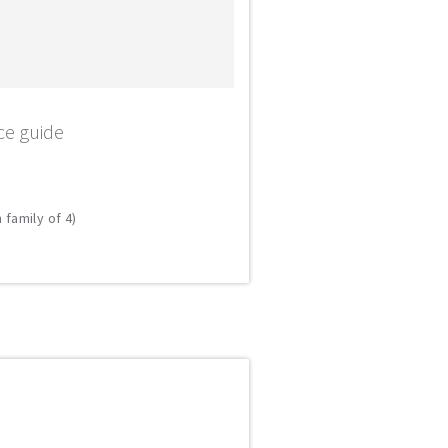
ce guide
 family of 4)