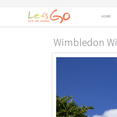
HOME
Skip
to
Wimbledon W
content