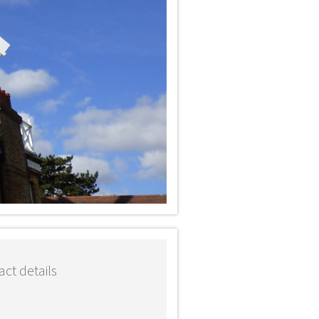
ct details