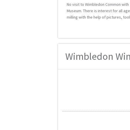
No visit to Wimbledon Common with th
Museum. There is interest for all age
milling with the help of pictures, too
Wimbledon Wind