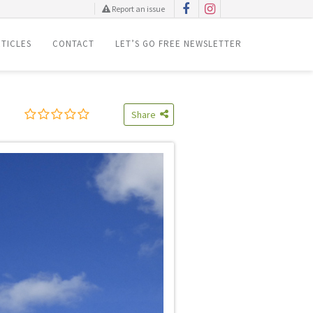
Report an issue
TICLES
CONTACT
LET’S GO FREE NEWSLETTER
Share