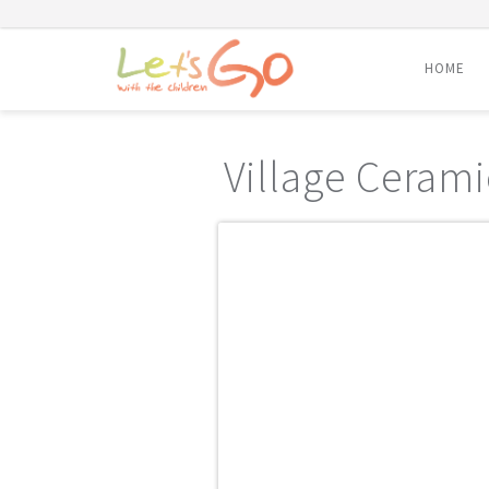
HOME
Skip
to
Village Cerami
content