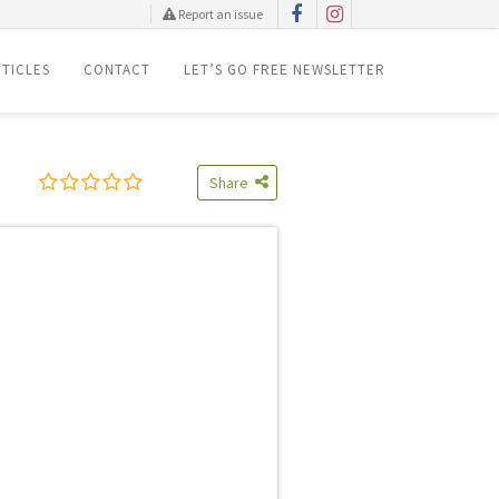
Report an issue
TICLES
CONTACT
LET’S GO FREE NEWSLETTER
Share