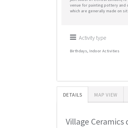
venue for painting pottery and 
which are generally made on sit
Activity type
Birthdays, Indoor Activities
DETAILS
MAP VIEW
Village Ceramics d