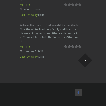
MORE
On
April 27, 2026
Last review by
Hello
Adam Henson's Cotswold Farm Park
Over the winter break, my family and I had the
pleasure of staying in one of the brand-new cabins
at Cotswold Farm Park. Nestled in one of the most
pi...
MORE
On
January 5, 2026
Last review by
Alice