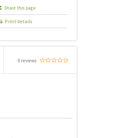
Share this page
Print details
0 reviews