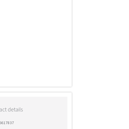
ct details
 6617837