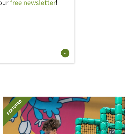
 our
free newsletter
!
FEATURED