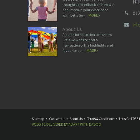
Hil
thoughts or feedback on how we
can improve your experience
012
with Let's Go ...
MORE
in
About Us
A quick introduction to the new
Let's Go website and a
navigation of the highlights and
favourite pa...
MORE
Sitemap
Contact Us
About Us
Terms & Conditions
Let’s Go FREE 
WEBSITE DELIVERED BY
ADAPT
WITH
BABOO