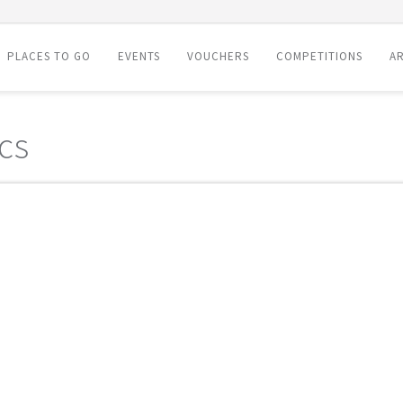
PLACES TO GO
EVENTS
VOUCHERS
COMPETITIONS
AR
cs