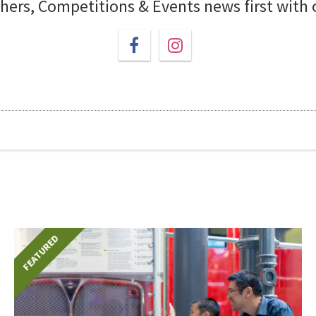
chers, Competitions & Events news first with
FEATURED