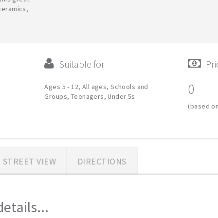
ceramics,
Suitable for
Pri
0
Ages 5 - 12, All ages, Schools and
Groups, Teenagers, Under 5s
(based on
STREET VIEW
DIRECTIONS
etails...