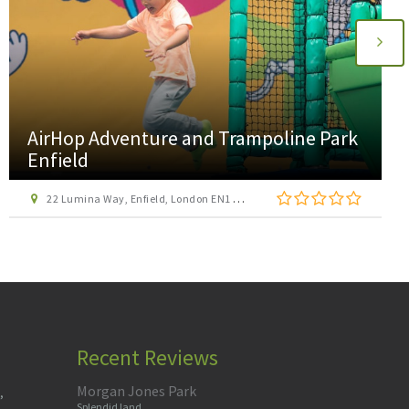
AirHop Adventure and Trampoline Park
Enfield
22 Lumina Way, Enfield, London EN1 1FS
Recent Reviews
Morgan Jones Park
,
Splendid land