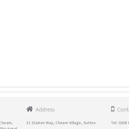
Address
Conta
n Cheam,
31 Station Way, Cheam Village, Sutton
Tel: 0208
this great