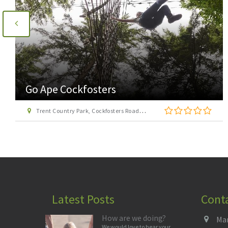
Go Ape Cockfosters
Trent Country Park, Cockfosters Road, Trent Park, Barnet, London EN4 0DZ
Latest Posts
Cont
How are we doing?
Man
We would love to hear your