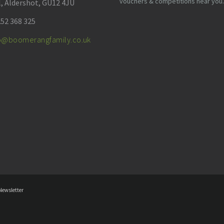
vouchers & competitions near you.
l, Aldershot, GU12 4JU
52 368 325
fo@boomerangfamily.co.uk
Newsletter