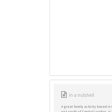
In a nutshell
A great family activity based i
just south of Central London, is 