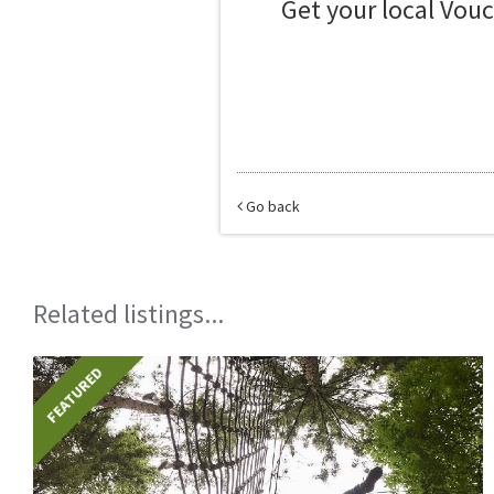
Get your local Vou
Go back
Related listings...
FEATURED