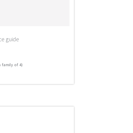
ce guide
 family of 4)