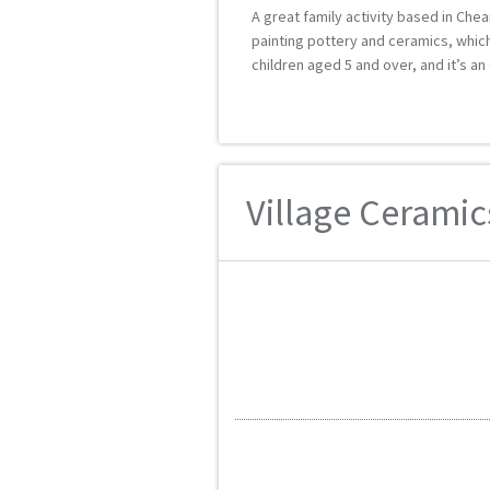
A great family activity based in Chea
painting pottery and ceramics, which
children aged 5 and over, and it’s an 
Village Ceramics