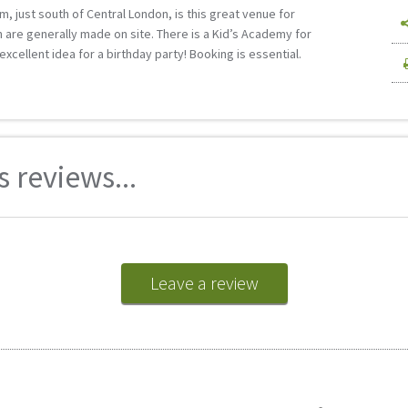
m, just south of Central London, is this great venue for
 are generally made on site. There is a Kid’s Academy for
excellent idea for a birthday party! Booking is essential.
 reviews...
Leave a review