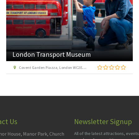
London Transport Museum
Covent Garden Piazza, London WC2E 7BB
act Us
Newsletter Signup
or House, Manor Park, Church
All of the latest attractions, events