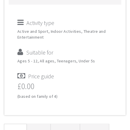
Activity type
Active and Sport, Indoor Activities, Theatre and
Entertainment
Suitable for
Ages 5 - 12, All ages, Teenagers, Under 5s
Price guide
£0.00
(based on family of 4)