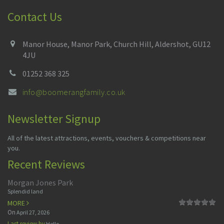
Contact Us
Manor House, Manor Park, Church Hill, Aldershot, GU12
4JU
01252 368 325
info@boomerangfamily.co.uk
Newsletter Signup
All of the latest attractions, events, vouchers & competitions near
you.
Recent Reviews
Morgan Jones Park
Splendid land
MORE
On
April 27, 2026
Last review by
Hello