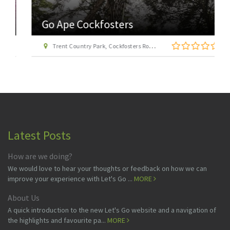
Go Ape Cockfosters
Trent Country Park, Cockfosters Road, Trent Park, Barnet, London EN4 0DZ
Latest Posts
How are we doing?
We would love to hear your thoughts or feedback on how we can
improve your experience with Let's Go ...
MORE
About Us
A quick introduction to the new Let's Go website and a navigation of
the highlights and favourite pa...
MORE