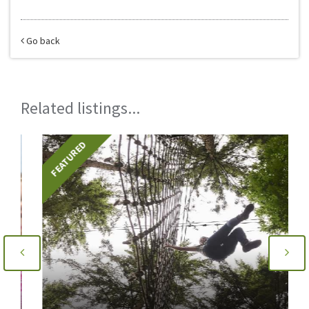
Go back
Related listings...
FEATURED