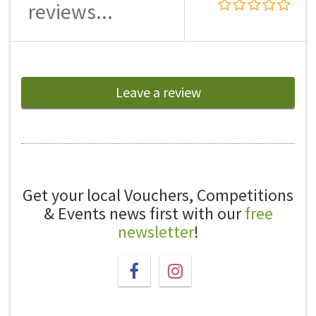
reviews...
Leave a review
Get your local Vouchers, Competitions
& Events news first with our
free
newsletter
!