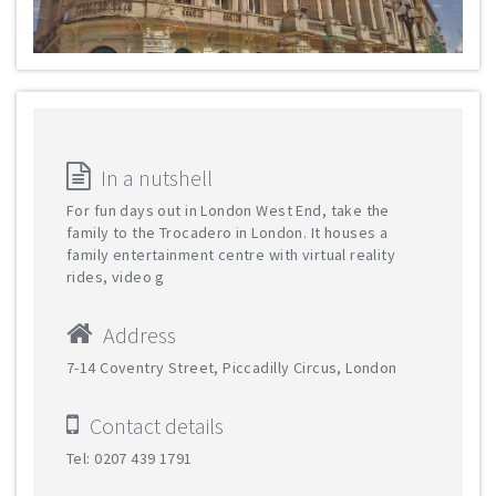
In a nutshell
For fun days out in London West End, take the
family to the Trocadero in London. It houses a
family entertainment centre with virtual reality
rides, video g
Address
7-14 Coventry Street, Piccadilly Circus, London
Contact details
Tel: 0207 439 1791