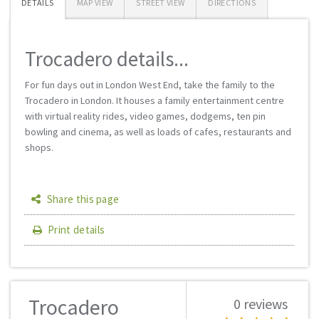
DETAILS
MAP VIEW
STREET VIEW
DIRECTIONS
Trocadero details...
For fun days out in London West End, take the family to the
Trocadero in London. It houses a family entertainment centre
with virtual reality rides, video games, dodgems, ten pin
bowling and cinema, as well as loads of cafes, restaurants and
shops.
Share this page
Print details
Trocadero
0 reviews