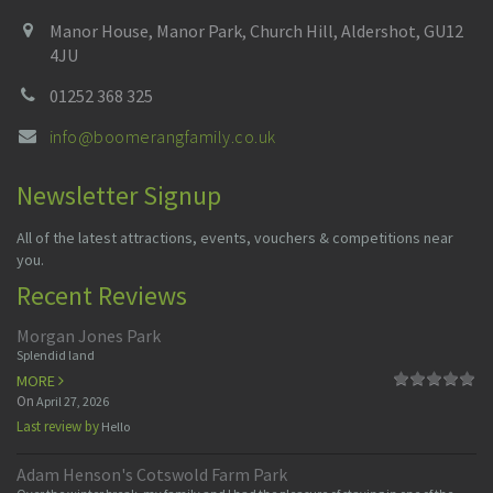
Manor House, Manor Park, Church Hill, Aldershot, GU12
4JU
01252 368 325
info@boomerangfamily.co.uk
Newsletter Signup
All of the latest attractions, events, vouchers & competitions near
you.
Recent Reviews
Morgan Jones Park
Splendid land
MORE
On
April 27, 2026
Last review by
Hello
Adam Henson's Cotswold Farm Park