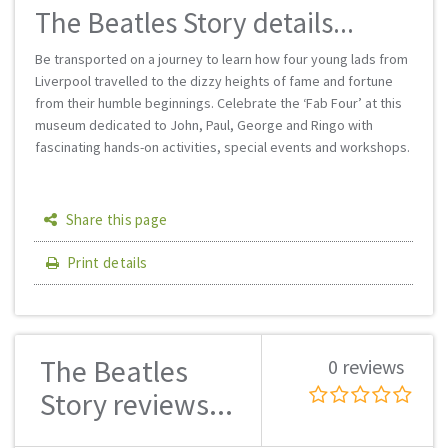
The Beatles Story details...
Be transported on a journey to learn how four young lads from
Liverpool travelled to the dizzy heights of fame and fortune
from their humble beginnings. Celebrate the ‘Fab Four’ at this
museum dedicated to John, Paul, George and Ringo with
fascinating hands-on activities, special events and workshops.
Share this page
Print details
The Beatles
0 reviews
Story reviews...