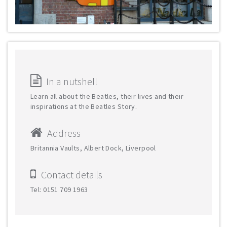
In a nutshell
Learn all about the Beatles, their lives and their
inspirations at the Beatles Story.
Address
Britannia Vaults, Albert Dock, Liverpool
Contact details
Tel: 0151 709 1963