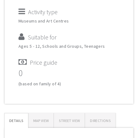
Activity type
Museums and Art Centres
Suitable for
Ages 5 - 12, Schools and Groups, Teenagers
Price guide
0
(based on family of 4)
DETAILS
MAP VIEW
STREET VIEW
DIRECTIONS