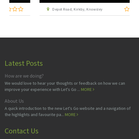
Depot Road, Kirkby, Knowsley
Latest Posts
How are we doing?
We would love to hear your thoughts or feedback on how we can
improve your experience with Let's Go ...
MORE
About Us
A quick introduction to the new Let's Go website and a navigation of
the highlights and favourite pa...
MORE
Contact Us