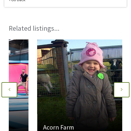
Related listings...
Acorn Farm