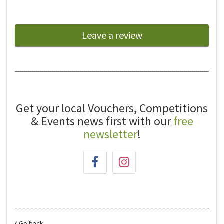
Leave a review
Get your local Vouchers, Competitions
& Events news first with our
free
newsletter
!
Go back