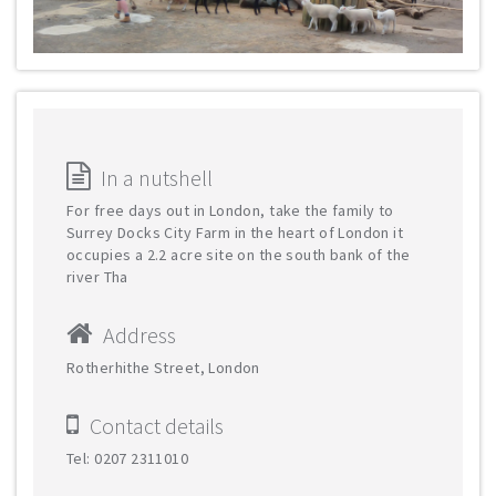
In a nutshell
For free days out in London, take the family to
Surrey Docks City Farm in the heart of London it
occupies a 2.2 acre site on the south bank of the
river Tha
Address
Rotherhithe Street, London
Contact details
Tel: 0207 2311010