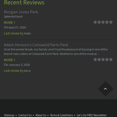
Recent Reviews
Morgan Jones Park
Splendid land
MORE
On
April 27, 2026
Last review by
Hello
Adam Henson's Cotswold Farm Park
Over the winter break, my family and I had the pleasure of staying in one of the
brand-new cabins at Cotswold Farm Park. Nestled in one of the most pi...
MORE
On
January 5, 2026
Last review by
Alice
Sitemap
Contact Us
About Us
Terms & Conditions
Let’s Go FREE Newsletter