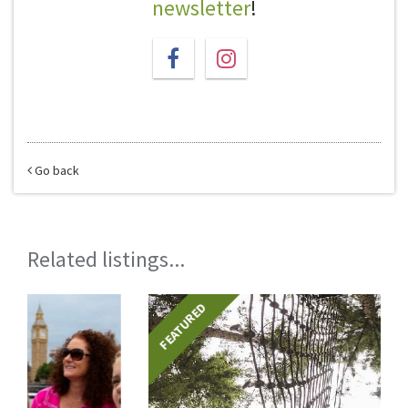
newsletter
!
Go back
Related listings...
FEATURED