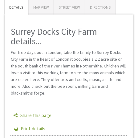
DETAILS
MAP VIEW
STREET VIEW
DIRECTIONS
Surrey Docks City Farm
details...
For free days out in London, take the family to Surrey Docks
City Farm in the heart of London it occupies a 2.2 acre site on
the south bank of the river Thames in Rotherhithe. Children will
love a visit to this working farm to see the many animals which
are raised here. They offer arts and crafts, music, a cafe and
more. Also check out the bee room, milking barn and
blacksmiths forge.
Share this page
Print details