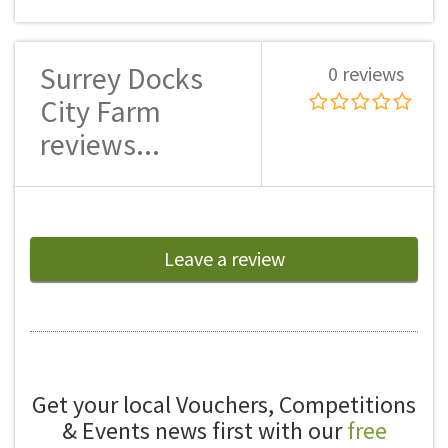
Surrey Docks
0 reviews
City Farm
reviews...
Leave a review
Get your local Vouchers, Competitions
& Events news first with our
free