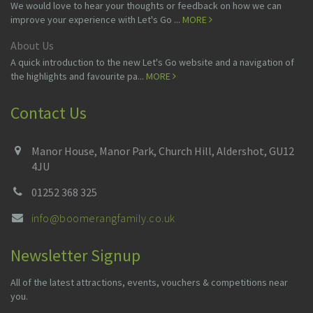
We would love to hear your thoughts or feedback on how we can
improve your experience with Let's Go ...
MORE
About Us
A quick introduction to the new Let's Go website and a navigation of
the highlights and favourite pa...
MORE
Contact Us
Manor House, Manor Park, Church Hill, Aldershot, GU12
4JU
01252 368 325
info@boomerangfamily.co.uk
Newsletter Signup
All of the latest attractions, events, vouchers & competitions near
you.