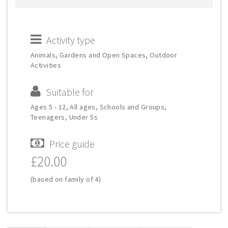
Activity type
Animals, Gardens and Open Spaces, Outdoor
Activities
Suitable for
Ages 5 - 12, All ages, Schools and Groups,
Teenagers, Under 5s
Price guide
£20.00
(based on family of 4)