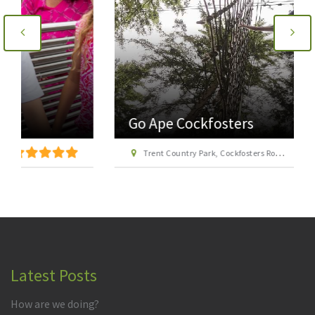
Go Ape Cockfosters
Trent Country Park, Cockfosters Road, Trent Park, Barnet, London EN4 0DZ
Latest Posts
How are we doing?