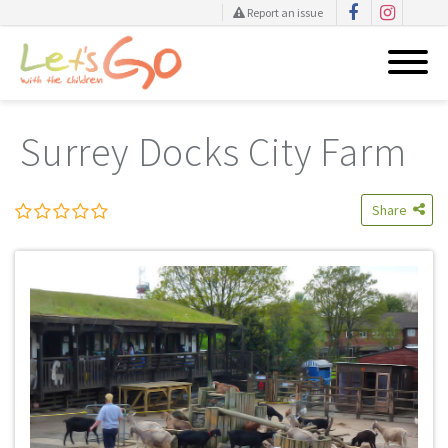
Report an issue
Skip
to
Surrey Docks City Farm
content
Share