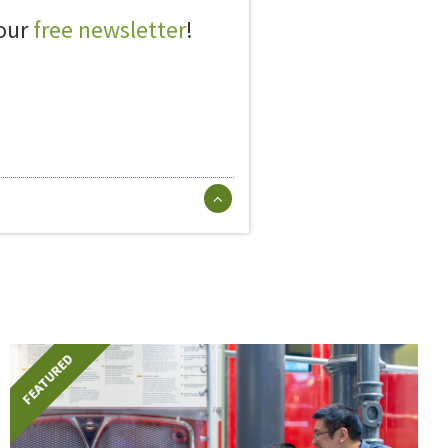
 our
free newsletter
!
FEATURED