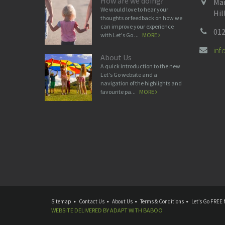
How are we doing?
Man
We would love to hear your
Hil
thoughts or feedback on how we
can improve your experience
012
with Let's Go ...
MORE
in
About Us
A quick introduction to the new
Let's Go website and a
navigation of the highlights and
favourite pa...
MORE
Sitemap
Contact Us
About Us
Terms & Conditions
Let’s Go FREE 
WEBSITE DELIVERED BY
ADAPT
WITH
BABOO