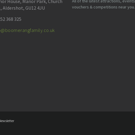
or House, Manor Park, Church
All of the latest attractions, events
vouchers & competitions near you.
l, Aldershot, GU12 4JU
52 368 325
fo@boomerangfamily.co.uk
Newsletter