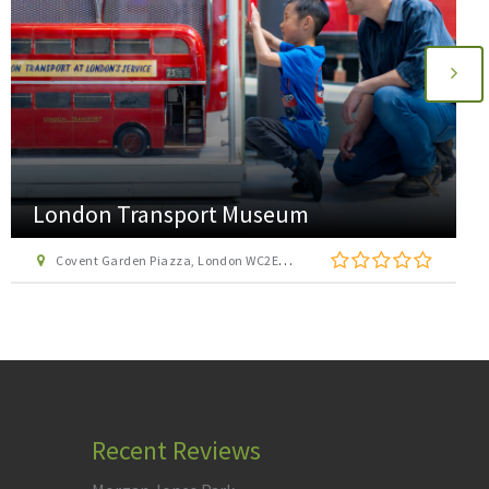
AirHop Adventure and Trampoline Park
Enfield
22 Lumina Way, Enfield, London EN1 1FS
Recent Reviews