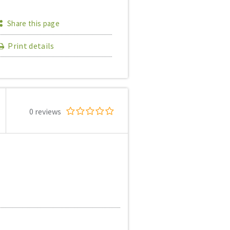
Share this page
Print details
0 reviews