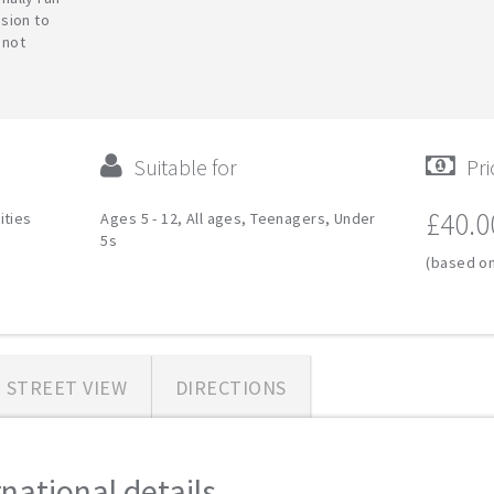
sion to
 not
Suitable for
Pri
£40.0
ities
Ages 5 - 12, All ages, Teenagers, Under
5s
(based on
STREET VIEW
DIRECTIONS
ational details...