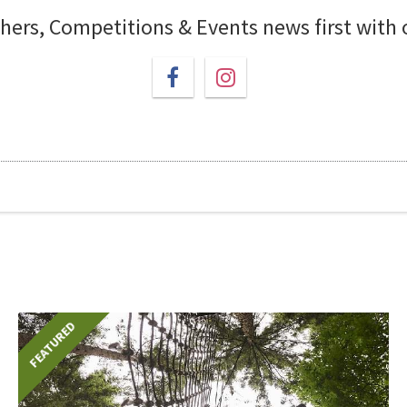
chers, Competitions & Events news first with
FEATURED