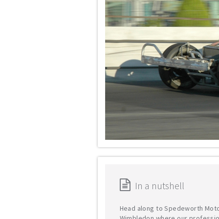
In a nutshell
Head along to Spedeworth Moto
Wimbledon where our professio