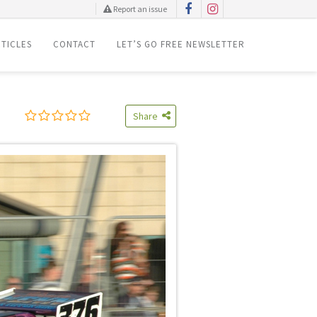
Report an issue
TICLES
CONTACT
LET’S GO FREE NEWSLETTER
Share