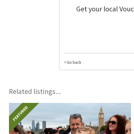
Get your local Vou
Go back
Related listings...
FEATURED