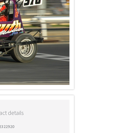
ct details
 2322920