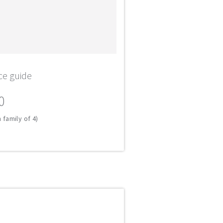
ce guide
0
 family of 4)