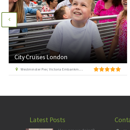
Go Ape Cockfosters
Trent Country Park, Cockfosters Road, Trent Park, Barnet, London EN4 0DZ
Latest Posts
Cont