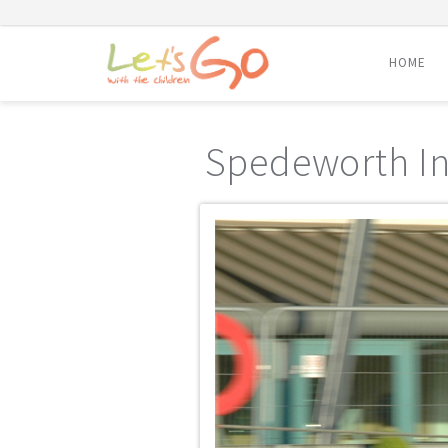
HOME
Skip
to
Spedeworth In
content