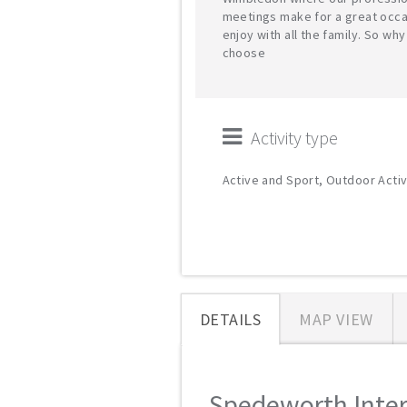
meetings make for a great occa
enjoy with all the family. So why
choose
Activity type
Active and Sport, Outdoor Activ
DETAILS
MAP VIEW
Spedeworth Intern