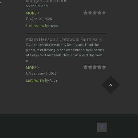
Morgan Jones Park
,
Splendid land
MORE
On
April 27, 2026
Last review by
Hello
Adam Henson's Cotswold Farm Park
Over the winter break, my family and I had the
pleasure of staying in one of the brand-new cabins
at Cotswold Farm Park. Nestled in one of the most
pi...
MORE
On
January 5, 2026
Last review by
Alice