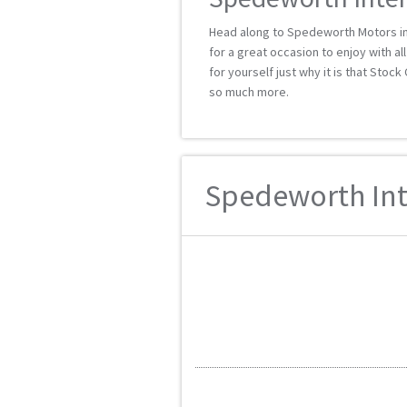
Head along to Spedeworth Motors i
for a great occasion to enjoy with a
for yourself just why it is that Stoc
so much more.
Spedeworth Inte