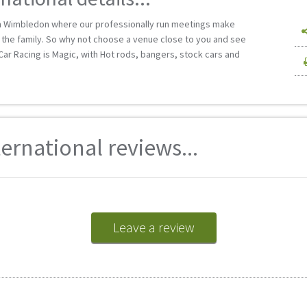
n Wimbledon where our professionally run meetings make
ll the family. So why not choose a venue close to you and see
k Car Racing is Magic, with Hot rods, bangers, stock cars and
rnational reviews...
Leave a review