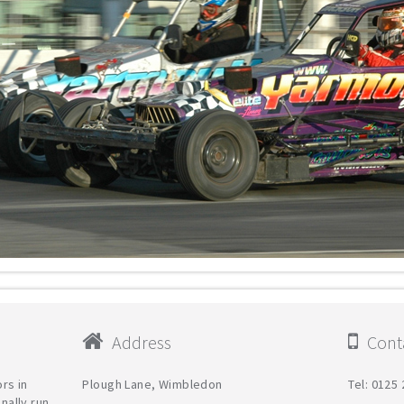
Address
Conta
rs in
Plough Lane, Wimbledon
Tel: 0125
nally run