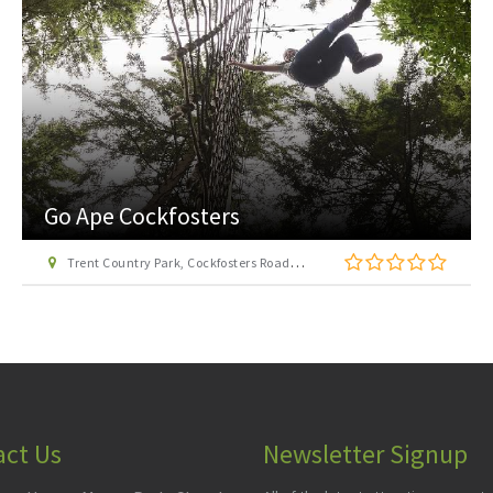
London Transport Museum
Covent Garden Piazza, London WC2E 7BB
act Us
Newsletter Signup