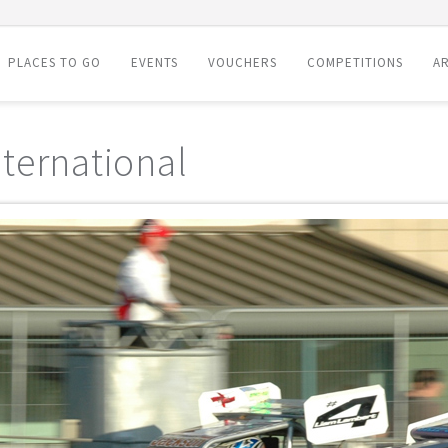
PLACES TO GO
EVENTS
VOUCHERS
COMPETITIONS
AR
ternational