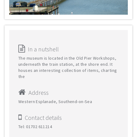
In a nutshell
The museum is located in the Old Pier Workshops,
underneath the train station, at the shore end. It
houses an interesting collection of items, charting
the
Address
Western Esplanade, Southend-on-Sea
Contact details
Tel: 01702 611214