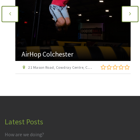
AirHop Colchester
21 Mason Road, Cowdray Centre, Colchester CO1 1BX
Latest Posts
How are we doing?