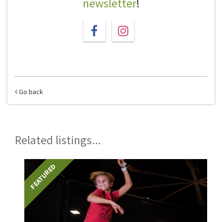
newsletter
!
Go back
Related listings...
FEATURED