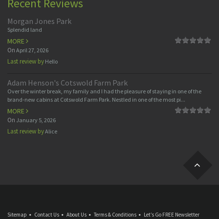
Recent Reviews
Morgan Jones Park
Splendid land
MORE
On
April 27, 2026
Last review by
Hello
Adam Henson's Cotswold Farm Park
Over the winter break, my family and I had the pleasure of staying in one of the
brand-new cabins at Cotswold Farm Park. Nestled in one of the most pi...
MORE
On
January 5, 2026
Last review by
Alice
Sitemap
Contact Us
About Us
Terms & Conditions
Let’s Go FREE Newsletter