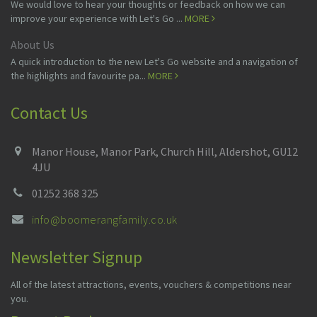
We would love to hear your thoughts or feedback on how we can
improve your experience with Let's Go ...
MORE
About Us
A quick introduction to the new Let's Go website and a navigation of
the highlights and favourite pa...
MORE
Contact Us
Manor House, Manor Park, Church Hill, Aldershot, GU12
4JU
01252 368 325
info@boomerangfamily.co.uk
Newsletter Signup
All of the latest attractions, events, vouchers & competitions near
you.