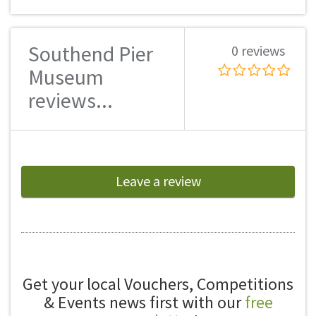
Southend Pier
0 reviews
Museum
reviews...
Leave a review
Get your local Vouchers, Competitions
& Events news first with our
free