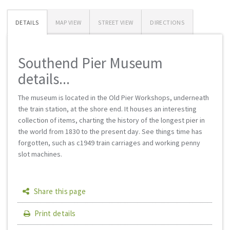
DETAILS
MAP VIEW
STREET VIEW
DIRECTIONS
Southend Pier Museum
details...
The museum is located in the Old Pier Workshops, underneath
the train station, at the shore end. It houses an interesting
collection of items, charting the history of the longest pier in
the world from 1830 to the present day. See things time has
forgotten, such as c1949 train carriages and working penny
slot machines.
Share this page
Print details