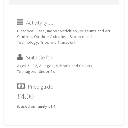
Activity type
Historical Sites, Indoor Activities, Museums and Art
Centres, Outdoor Activities, Science and
Technology, Trips and Transport
Suitable for
Ages 5 - 12, All ages, Schools and Groups,
Teenagers, Under 5s
Price guide
£4.00
(based on family of 4)