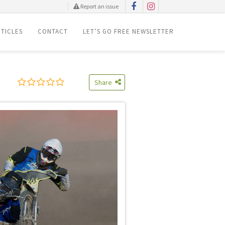
Report an issue
TICLES
CONTACT
LET’S GO FREE NEWSLETTER
Share