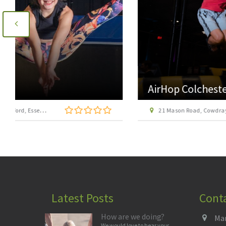
AirHop Colchester
21 Mason Road, Cowdray Centre, Colchester CO1 1BX
Latest Posts
Cont
How are we doing?
Man
We would love to hear your