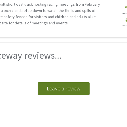
ilt short oval track hosting racing meetings from February
a picnic and settle down to watch the thrills and spills of
e safety fences for visitors and children and adults alike
site for details of meetings and events.
eway reviews...
Leave a review