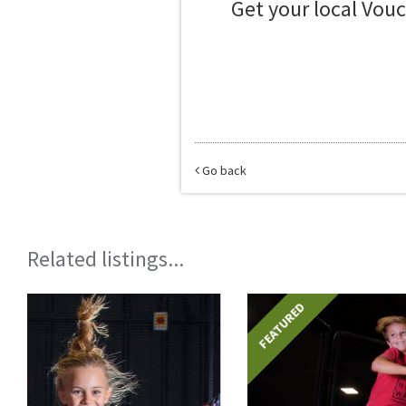
Get your local Vou
Go back
Related listings...
FEATURED