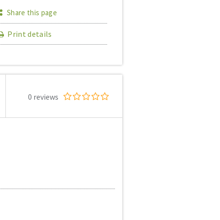
Share this page
Print details
0 reviews