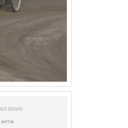
ct details
8 867728