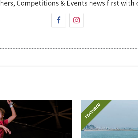
chers, Competitions & Events news first with
FEATURED