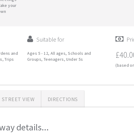
Take your
down
Suitable for
Pri
£40.0
ardens and
Ages 5 - 12, All ages, Schools and
s, Trips
Groups, Teenagers, Under 5s
(based on
STREET VIEW
DIRECTIONS
ay details...