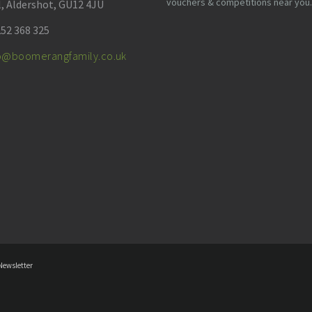
vouchers & competitions near you.
l, Aldershot, GU12 4JU
52 368 325
fo@boomerangfamily.co.uk
Newsletter