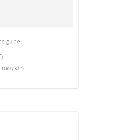
ce guide
0
 family of 4)