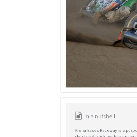
In a nutshell
Arena-Essex Raceway is a purpo
short oval track hosting racing