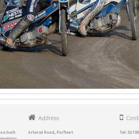
Address
Conta
se built
Arterial Road, Purfleet
Tel: 0170
 meetings