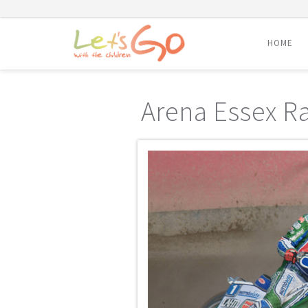
HOME
Skip
to
Arena Essex R
content