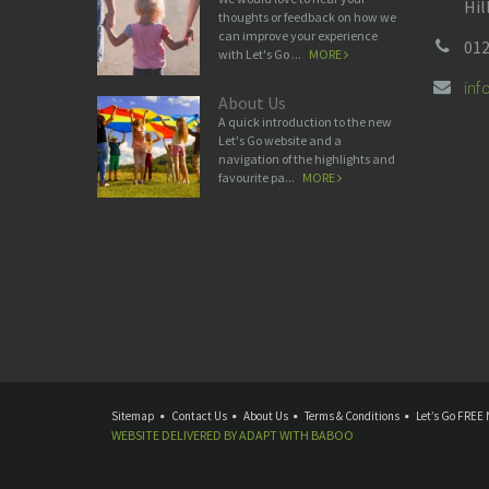
Hil
thoughts or feedback on how we
can improve your experience
012
with Let's Go ...
MORE
in
About Us
A quick introduction to the new
Let's Go website and a
navigation of the highlights and
favourite pa...
MORE
Sitemap
Contact Us
About Us
Terms & Conditions
Let’s Go FREE 
WEBSITE DELIVERED BY
ADAPT
WITH
BABOO