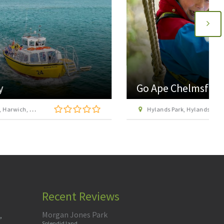
Go Ape Chelmsford Hylands Park
Hylands Park, Hylands Estate, Greenbury Way, Writtle, Chelmsford, Essex, CM2 8FS
Recent Reviews
Morgan Jones Park
,
Splendid land