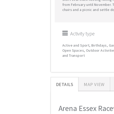
from February until November. 
chairs and a picnic and settle 
Activity type
Active and Sport, Birthdays, G
Open Spaces, Outdoor Activitie
and Transport
DETAILS
MAP VIEW
Arena Essex Racew