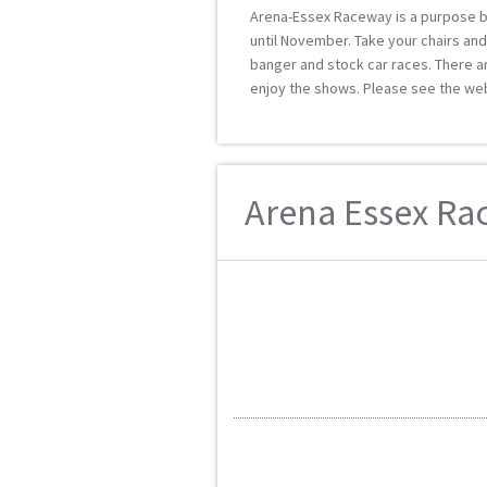
Arena-Essex Raceway is a purpose bu
until November. Take your chairs and 
banger and stock car races. There ar
enjoy the shows. Please see the web
Arena Essex Rac