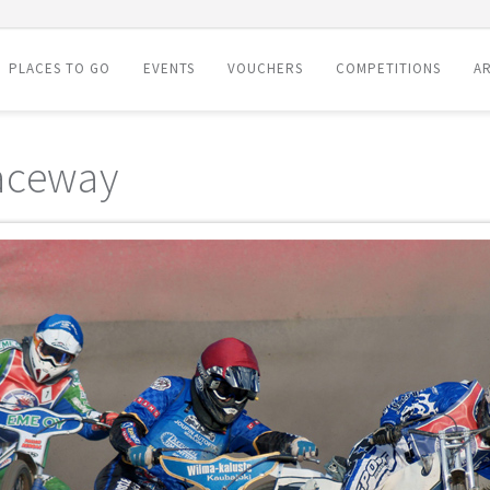
PLACES TO GO
EVENTS
VOUCHERS
COMPETITIONS
AR
aceway