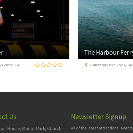
The Harbour Ferry
Half Penny Pier, The Quay, Harwich, Essex, CO12 3HH
act Us
Newsletter Signup
or House, Manor Park, Church
All of the latest attractions, events