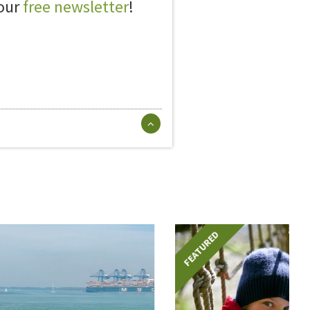
 our
free newsletter
!
FEATURED