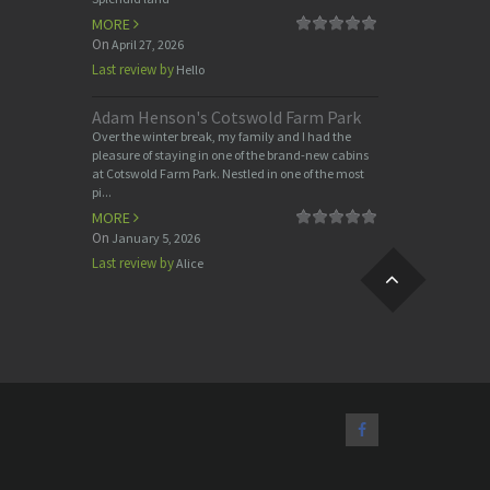
MORE
On
April 27, 2026
Last review by
Hello
Adam Henson's Cotswold Farm Park
Over the winter break, my family and I had the
pleasure of staying in one of the brand-new cabins
at Cotswold Farm Park. Nestled in one of the most
pi...
MORE
On
January 5, 2026
Last review by
Alice