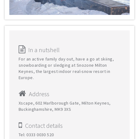
In a nutshell
For an active family day out, have a go at skiing,
snowboarding or sledging at Snozone Milton
Keynes, the largest indoor real-snow resort in
Europe.
Address
Xscape, 602 Marlborough Gate, Milton Keynes,
Buckinghamshire, MK9 3XS
Contact details
Tel: 0333 0030 520