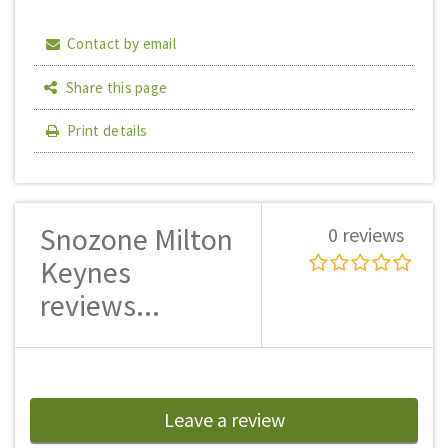
Contact by email
Share this page
Print details
Snozone Milton
0 reviews
Keynes
reviews...
Leave a review