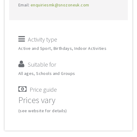
Email:
enquiriesmk@snozoneuk.com
Activity type
Active and Sport, Birthdays, Indoor Activities
Suitable for
All ages, Schools and Groups
Price guide
Prices vary
(see website for details)