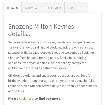
DETAILS
MAP VIEW
STREET VIEW
DIRECTIONS
Snozone Milton Keynes
details...
Snozone Milton Keynes in Buckinghamshire is a superb venue
for skiing, snowboarding and sledging indoors on
real snow
.
Located at the Xscape Centre, Snozone welcomes all abilities.
Choose from lessons for beginners, family fun sledging
sessions, freestyle sessions, school holiday camps for
children and more. Age restrictions apply.
Children’s sledging and snow sports parties are perfect for
birthday celebrations for ages three years and over. The fully-
licenced Alpine Kitchen serves delicious, freshly cooked meals
and snacks.
Please
click here
to find out more.