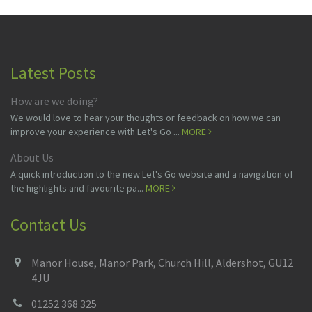
Latest Posts
How are we doing?
We would love to hear your thoughts or feedback on how we can
improve your experience with Let's Go ...
MORE
About Us
A quick introduction to the new Let's Go website and a navigation of
the highlights and favourite pa...
MORE
Contact Us
Manor House, Manor Park, Church Hill, Aldershot, GU12
4JU
01252 368 325