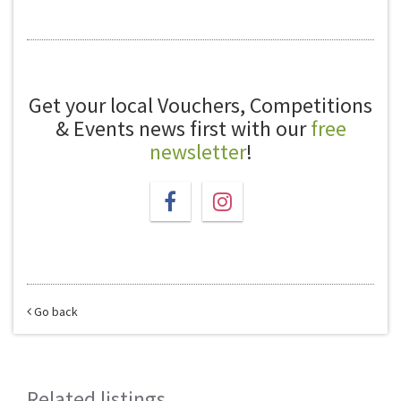
Get your local Vouchers, Competitions
& Events news first with our
free
newsletter
!
Go back
Related listings...