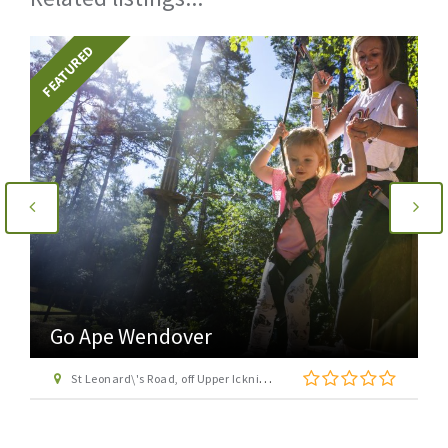
FEATURED
Go Ape Wendover
St Leonard\'s Road, off Upper Icknield Way, Aston Clinton, Buckinghamshire, HP22 5NF