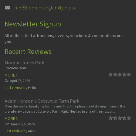
info@boomerangfamily.co.uk
Newsletter Signup
All of the latest attractions, events, vouchers & competitions near
you.
Recent Reviews
Morgan Jones Park
Splendid land
MORE
On
April 27, 2026
Last review by
Hello
Adam Henson's Cotswold Farm Park
Over the winter break, my family and I had the pleasure of staying in one of the
brand-new cabins at Cotswold Farm Park. Nestled in one of the most pi...
MORE
On
January 5, 2026
Last review by
Alice