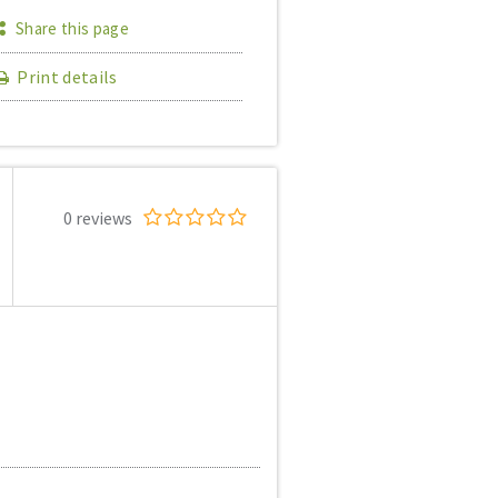
Share this page
Print details
0 reviews