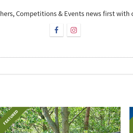
chers, Competitions & Events news first with
FEATURED