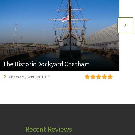
Diggerland Kent
Medway Valley Leisure Park, Roman Way, Strood, Kent, ME2 2NU
Recent Reviews