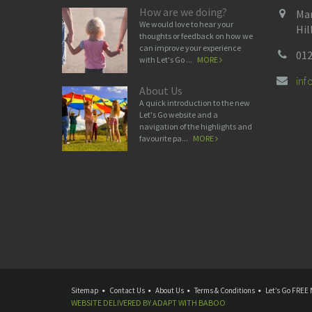
How are we doing?
Man
We would love to hear your
Hil
thoughts or feedback on how we
can improve your experience
012
with Let's Go ...
MORE
in
About Us
A quick introduction to the new
Let's Go website and a
navigation of the highlights and
favourite pa...
MORE
Sitemap
Contact Us
About Us
Terms & Conditions
Let’s Go FREE 
WEBSITE DELIVERED BY
ADAPT
WITH
BABOO