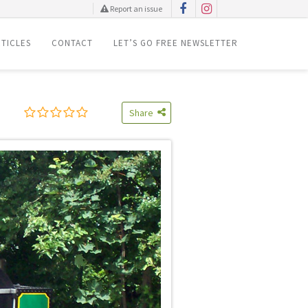
Report an issue
TICLES
CONTACT
LET’S GO FREE NEWSLETTER
Share