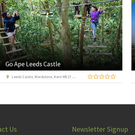
The Historic Dockyard Chatham
Chatham, Kent, ME4 4TY
act Us
Newsletter Signup