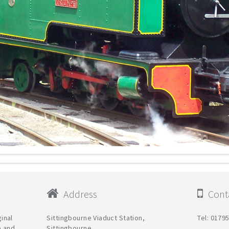
Address
Conta
ginal
Sittingbourne Viaduct Station,
Tel: 0179
e and
Sittingbourne