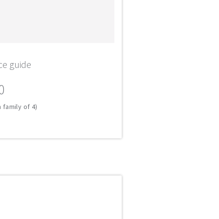
ce guide
0
 family of 4)