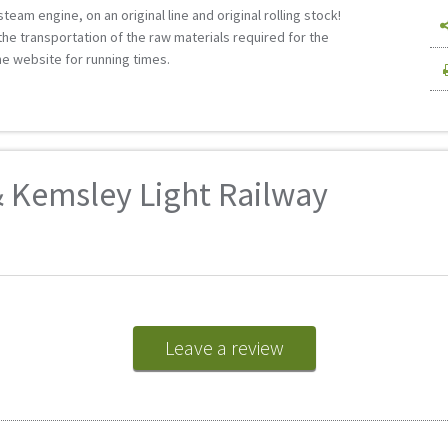
 steam engine, on an original line and original rolling stock!
r the transportation of the raw materials required for the
he website for running times.
 Kemsley Light Railway
Leave a review