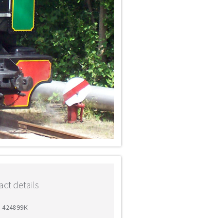
ct details
5 424899К