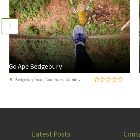
Go Ape Leeds Castle
Leeds Castle, Maidstone, Kent ME17 1PL
Latest Posts
Cont