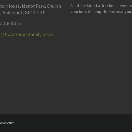
or House, Manor Park, Church
All of the latest attractions, events
vouchers & competitions near you.
l, Aldershot, GU12 4JU
52 368 325
fo@boomerangfamily.co.uk
Newsletter