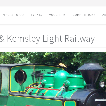
PLACES TO GO
EVENTS
VOUCHERS
COMPETITIONS
AR
 & Kemsley Light Railway