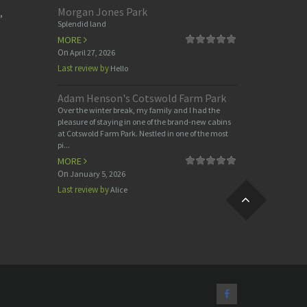
Morgan Jones Park
,
Splendid land
MORE
On
April 27, 2026
Last review by
Hello
Adam Henson's Cotswold Farm Park
Over the winter break, my family and I had the
pleasure of staying in one of the brand-new cabins
at Cotswold Farm Park. Nestled in one of the most
pi...
MORE
On
January 5, 2026
Last review by
Alice