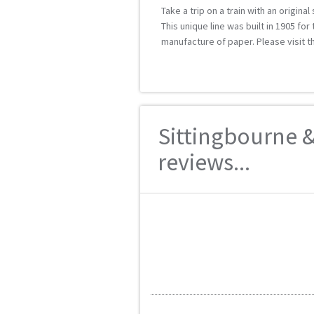
Take a trip on a train with an original
This unique line was built in 1905 fo
manufacture of paper. Please visit t
Sittingbourne &
reviews...