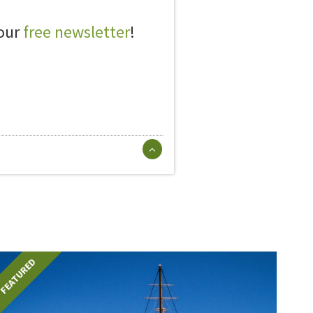
 our
free newsletter
!
FEATURED