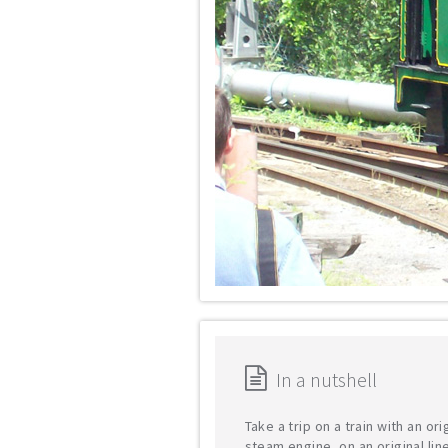
In a nutshell
Take a trip on a train with an ori
steam engine, on an original lin