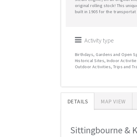
original rolling stock! This uniq
built in 1905 for the transportat
Activity type
Birthdays, Gardens and Open S
Historical Sites, Indoor Activitie
Outdoor Activities, Trips and T
DETAILS
MAP VIEW
Sittingbourne & K