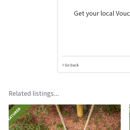
Get your local Vou
Go back
Related listings...
FEATURED