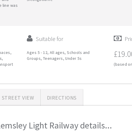
ue line was
Suitable for
Pri
£19.0
paces,
Ages 5 - 12, All ages, Schools and
s,
Groups, Teenagers, Under 5s
ransport
(based on
STREET VIEW
DIRECTIONS
emsley Light Railway details...