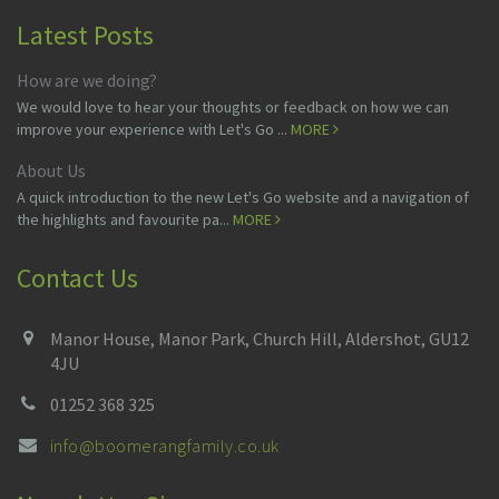
Latest Posts
How are we doing?
We would love to hear your thoughts or feedback on how we can
improve your experience with Let's Go ...
MORE
About Us
A quick introduction to the new Let's Go website and a navigation of
the highlights and favourite pa...
MORE
Contact Us
Manor House, Manor Park, Church Hill, Aldershot, GU12
4JU
01252 368 325
info@boomerangfamily.co.uk