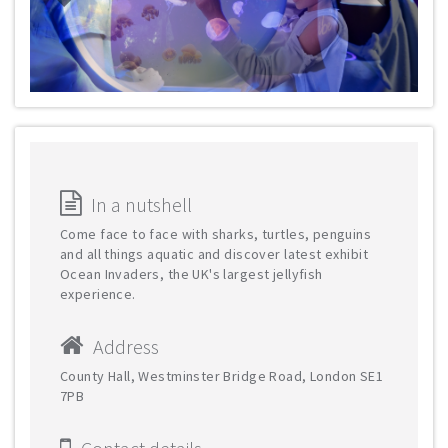
In a nutshell
Come face to face with sharks, turtles, penguins
and all things aquatic and discover latest exhibit
Ocean Invaders, the UK's largest jellyfish
experience.
Address
County Hall, Westminster Bridge Road, London SE1
7PB