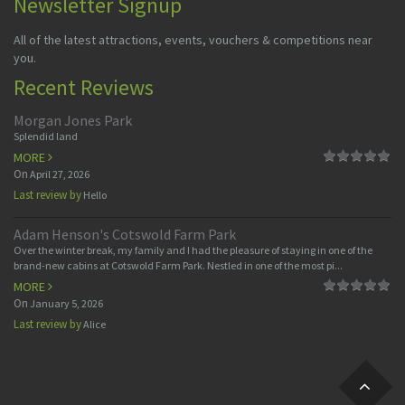
Newsletter Signup
All of the latest attractions, events, vouchers & competitions near
you.
Recent Reviews
Morgan Jones Park
Splendid land
MORE
On
April 27, 2026
Last review by
Hello
Adam Henson's Cotswold Farm Park
Over the winter break, my family and I had the pleasure of staying in one of the
brand-new cabins at Cotswold Farm Park. Nestled in one of the most pi...
MORE
On
January 5, 2026
Last review by
Alice