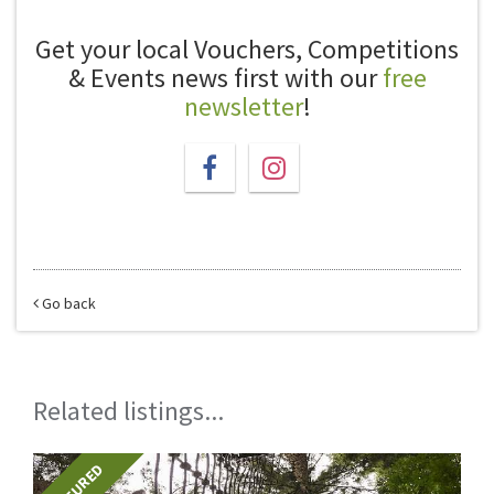
Get your local Vouchers, Competitions
& Events news first with our
free
newsletter
!
Go back
Related listings...
FEATURED