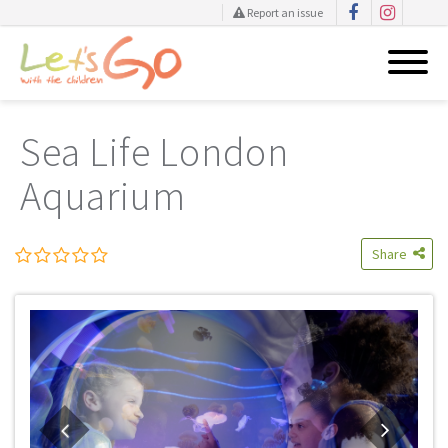
Report an issue
Skip
to
Sea Life London
content
Aquarium
Share