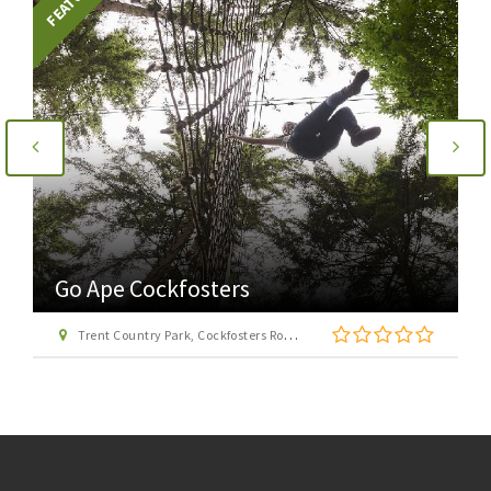
Go Ape Cockfosters
Trent Country Park, Cockfosters Road, Trent Park, Barnet, London EN4 0DZ