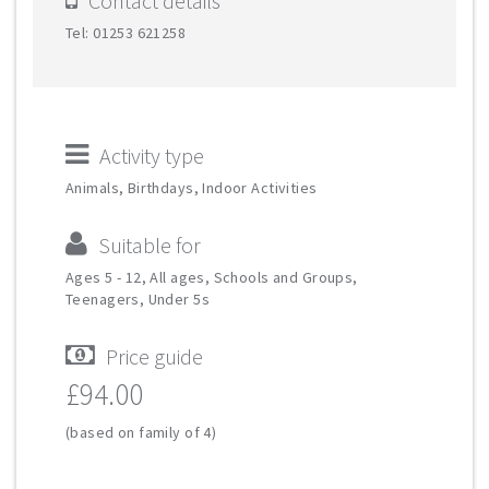
Contact details
Tel: 01253 621258
Activity type
Animals, Birthdays, Indoor Activities
Suitable for
Ages 5 - 12, All ages, Schools and Groups,
Teenagers, Under 5s
Price guide
£94.00
(based on family of 4)