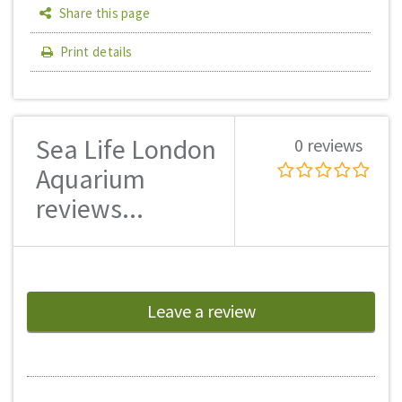
Share this page
Print details
Sea Life London
0 reviews
Aquarium
reviews...
Leave a review