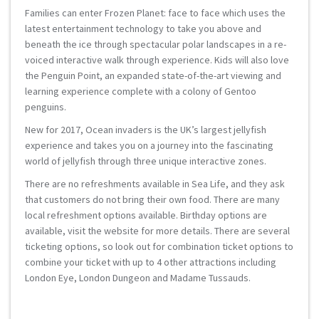
Families can enter Frozen Planet: face to face which uses the
latest entertainment technology to take you above and
beneath the ice through spectacular polar landscapes in a re-
voiced interactive walk through experience. Kids will also love
the Penguin Point, an expanded state-of-the-art viewing and
learning experience complete with a colony of Gentoo
penguins.
New for 2017, Ocean invaders is the UK’s largest jellyfish
experience and takes you on a journey into the fascinating
world of jellyfish through three unique interactive zones.
There are no refreshments available in Sea Life, and they ask
that customers do not bring their own food. There are many
local refreshment options available. Birthday options are
available, visit the website for more details. There are several
ticketing options, so look out for combination ticket options to
combine your ticket with up to 4 other attractions including
London Eye, London Dungeon and Madame Tussauds.