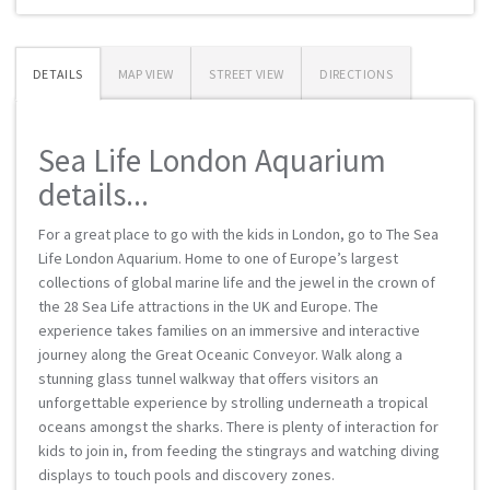
DETAILS
MAP VIEW
STREET VIEW
DIRECTIONS
Sea Life London Aquarium
details...
For a great place to go with the kids in London, go to The Sea
Life London Aquarium. Home to one of Europe’s largest
collections of global marine life and the jewel in the crown of
the 28 Sea Life attractions in the UK and Europe. The
experience takes families on an immersive and interactive
journey along the Great Oceanic Conveyor. Walk along a
stunning glass tunnel walkway that offers visitors an
unforgettable experience by strolling underneath a tropical
oceans amongst the sharks. There is plenty of interaction for
kids to join in, from feeding the stingrays and watching diving
displays to touch pools and discovery zones.