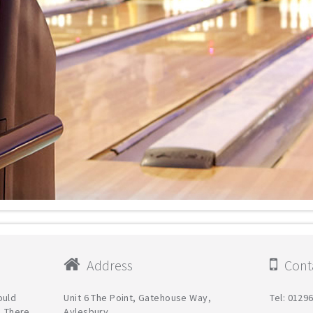
Address
Conta
ould
Unit 6 The Point, Gatehouse Way,
Tel: 0129
. There
Aylesbury