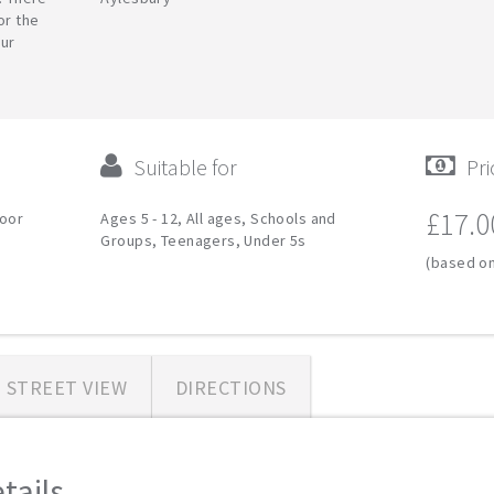
or the
our
Suitable for
Pri
£17.0
door
Ages 5 - 12, All ages, Schools and
Groups, Teenagers, Under 5s
(based on
STREET VIEW
DIRECTIONS
ails...