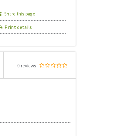
Share this page
Print details
0 reviews