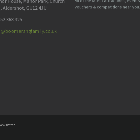
or House, Manor Park, Church
All of the latest attractions, events
vouchers & competitions near you.
l, Aldershot, GU12 4JU
52 368 325
fo@boomerangfamily.co.uk
Newsletter