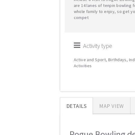
are 14 lanes of tenpin bowling f
whole family to enjoy, so get y
compet
Activity type
Active and Sport, Birthdays, In
Activities
DETAILS
MAP VIEW
Rogue Bowling det