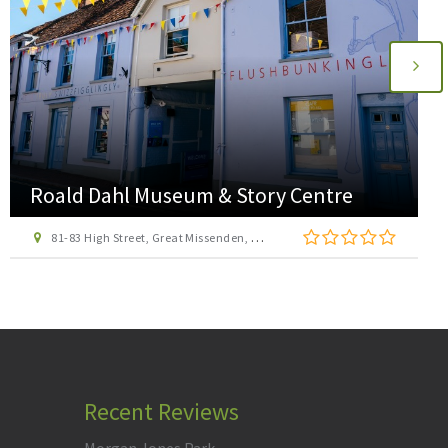
Hogshaw Farm & Wildlife Park
Claydon Road, Hogshaw, Buckinghamshire, MK18 3LA
Recent Reviews