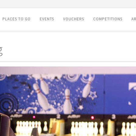
PLACES TO GO
EVENTS
VOUCHERS
COMPETITIONS
AR
g