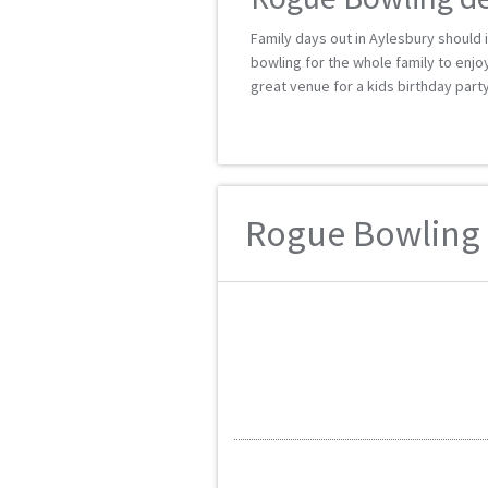
Family days out in Aylesbury should i
bowling for the whole family to enjoy,
great venue for a kids birthday party
Rogue Bowling r