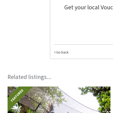
Get your local Vou
Go back
Related listings...
FEATURED