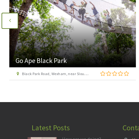
Go Ape Wendover
St Leonard\'s Road, off Upper Icknield Way, Aston Clinton, Buckinghamshire, HP22 5NF
Latest Posts
Cont