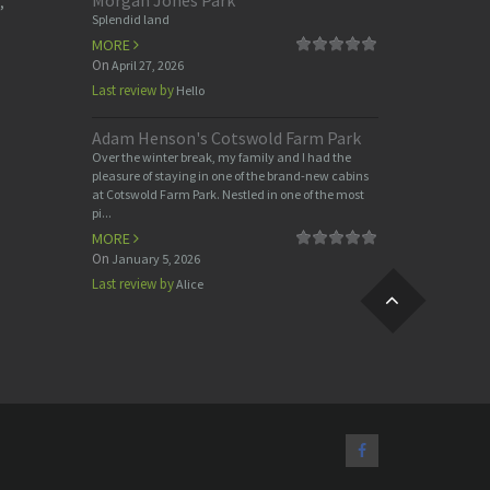
Morgan Jones Park
,
Splendid land
MORE
On
April 27, 2026
Last review by
Hello
Adam Henson's Cotswold Farm Park
Over the winter break, my family and I had the
pleasure of staying in one of the brand-new cabins
at Cotswold Farm Park. Nestled in one of the most
pi...
MORE
On
January 5, 2026
Last review by
Alice