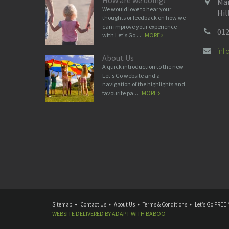
How are we doing?
Man
We would love to hear your
Hil
thoughts or feedback on how we
can improve your experience
012
with Let's Go ...
MORE
in
About Us
A quick introduction to the new
Let's Go website and a
navigation of the highlights and
favourite pa...
MORE
Sitemap
Contact Us
About Us
Terms & Conditions
Let’s Go FREE 
WEBSITE DELIVERED BY
ADAPT
WITH
BABOO