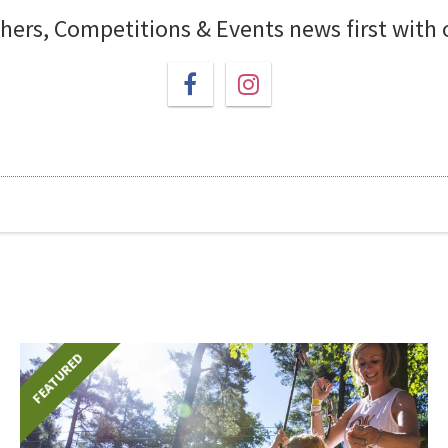
chers, Competitions & Events news first with
FEATURED