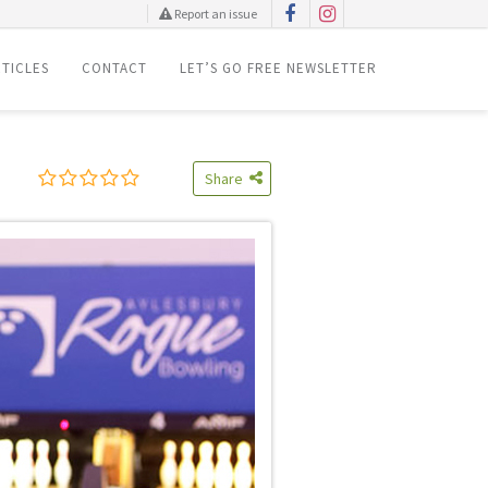
Report an issue
TICLES
CONTACT
LET’S GO FREE NEWSLETTER
Share