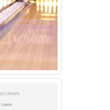
ct details
6 326888