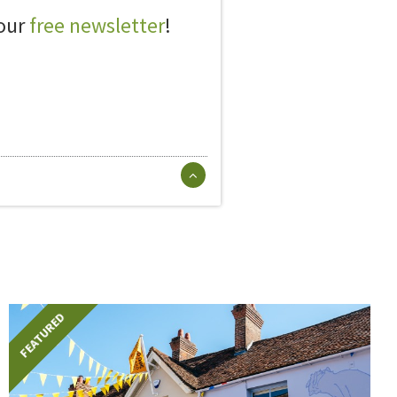
 our
free newsletter
!
FEATURED