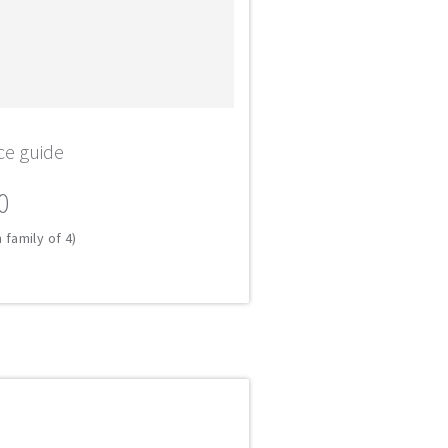
ce guide
0
 family of 4)