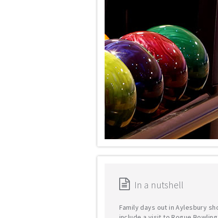
In a nutshell
Family days out in Aylesbury sh
include a visit to Rogue Bowling