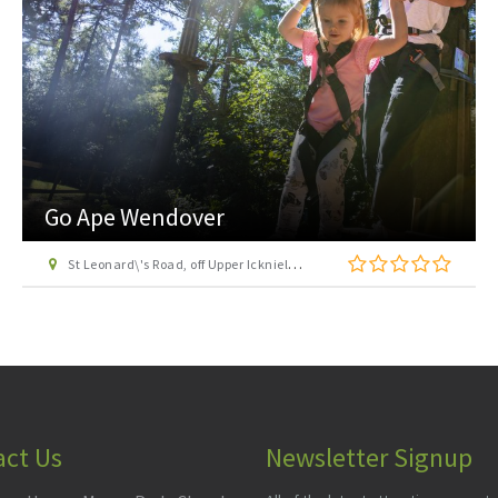
Roald Dahl Museum & Story Centre
81-83 High Street, Great Missenden, Buckinghamshire, HP16 0AL
act Us
Newsletter Signup