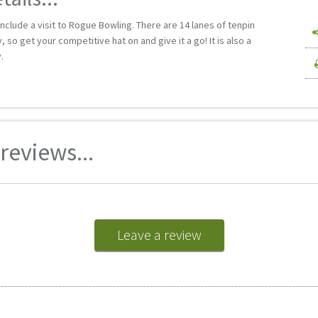
nclude a visit to Rogue Bowling. There are 14 lanes of tenpin
 so get your competitive hat on and give it a go! It is also a
.
eviews...
Leave a review