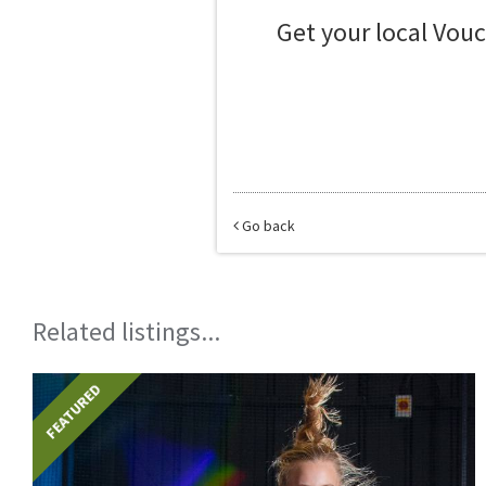
Get your local Vou
Go back
Related listings...
FEATURED