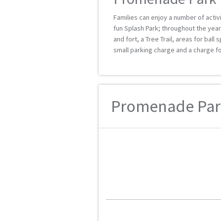
Families can enjoy a number of activ
fun Splash Park; throughout the year 
and fort, a Tree Trail, areas for ball
small parking charge and a charge fo
Promenade Park