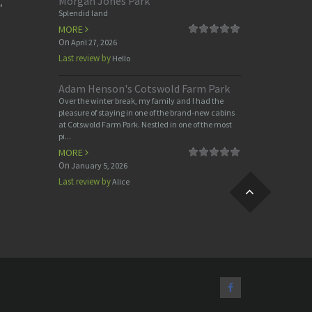
Morgan Jones Park
,
Splendid land
MORE
On
April 27, 2026
Last review by
Hello
Adam Henson's Cotswold Farm Park
Over the winter break, my family and I had the
pleasure of staying in one of the brand-new cabins
at Cotswold Farm Park. Nestled in one of the most
pi...
MORE
On
January 5, 2026
Last review by
Alice