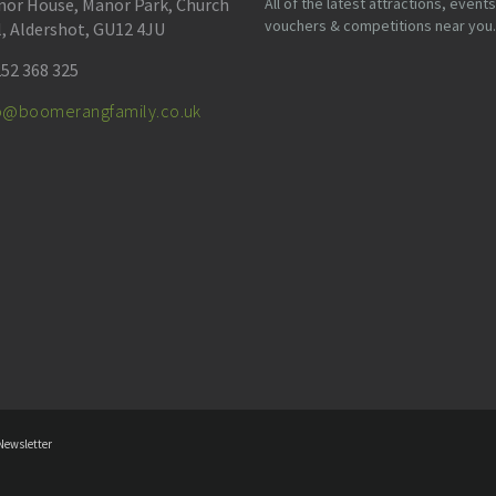
or House, Manor Park, Church
All of the latest attractions, events
vouchers & competitions near you.
l, Aldershot, GU12 4JU
52 368 325
fo@boomerangfamily.co.uk
Newsletter