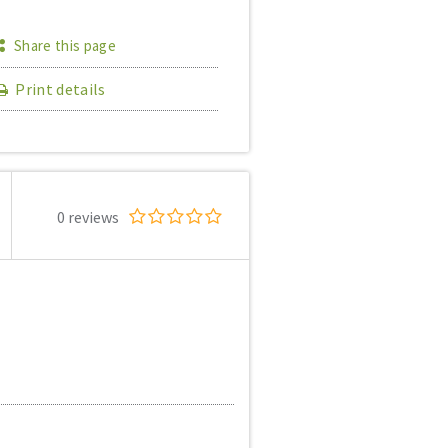
Share this page
Print details
0 reviews