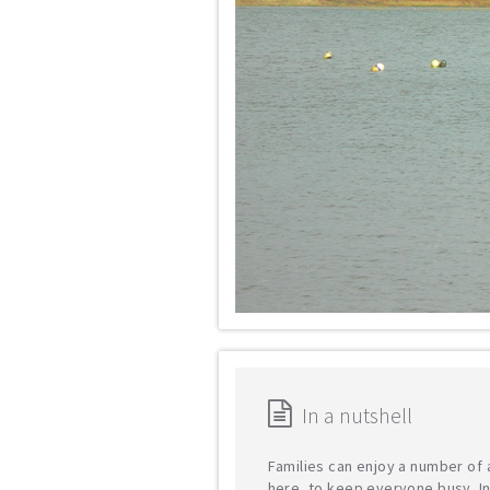
In a nutshell
Families can enjoy a number of a
here, to keep everyone busy. In