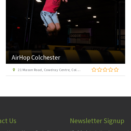
The Harbour Ferry
Half Penny Pier, The Quay, Harwich, Essex, CO12 3HH
act Us
Newsletter Signup