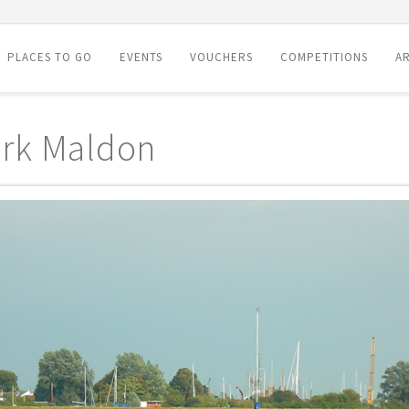
PLACES TO GO
EVENTS
VOUCHERS
COMPETITIONS
AR
rk Maldon