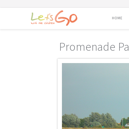
HOME
Skip
to
Promenade Pa
content