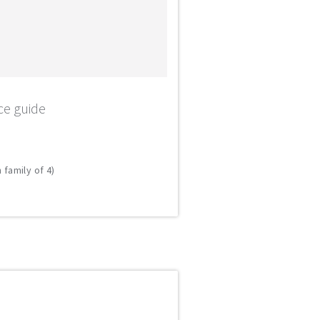
ce guide
 family of 4)