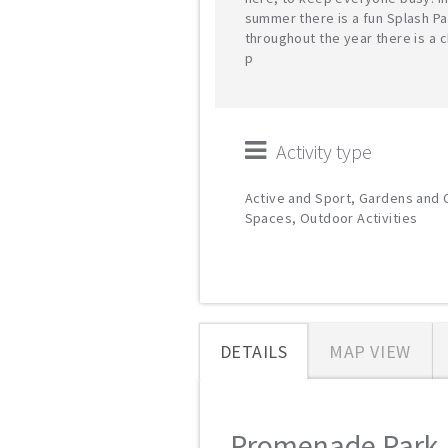
summer there is a fun Splash Pa
throughout the year there is a c
p
Activity type
Active and Sport, Gardens and
Spaces, Outdoor Activities
DETAILS
MAP VIEW
Promenade Park M