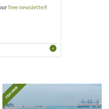
 our
free newsletter
!
FEATURED