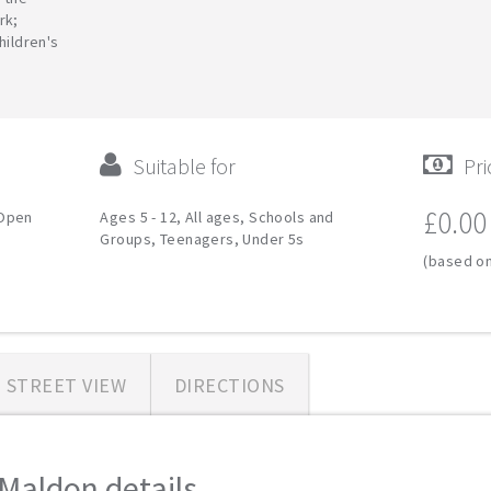
rk;
hildren's
Suitable for
Pri
£0.00
 Open
Ages 5 - 12, All ages, Schools and
Groups, Teenagers, Under 5s
(based on
STREET VIEW
DIRECTIONS
aldon details...