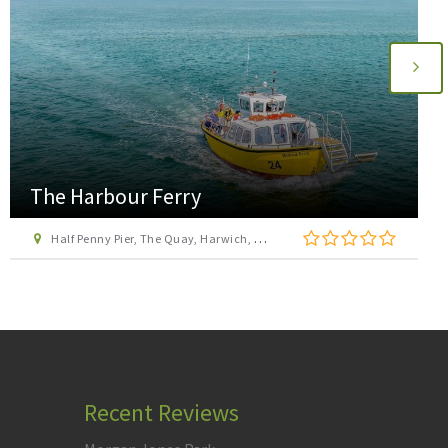
Go Ape Chelmsford Hylands Park
Hylands Park, Hylands Estate, Greenbury Way, Writtle, Chelmsford, Essex, CM2 8FS
Recent Reviews