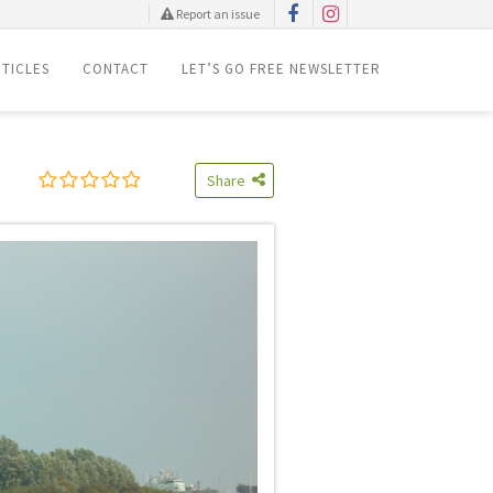
Report an issue
TICLES
CONTACT
LET’S GO FREE NEWSLETTER
Share