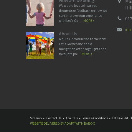
How are we doing?
Man
We would love to hear your
Hil
thoughts or feedback on how we
can improve your experience
012
with Let's Go ...
MORE
in
About Us
A quick introduction to the new
Let's Go website and a
navigation of the highlights and
favourite pa...
MORE
Sitemap
Contact Us
About Us
Terms & Conditions
Let’s Go FREE 
WEBSITE DELIVERED BY
ADAPT
WITH
BABOO