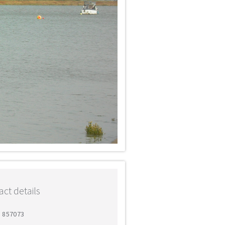
ct details
1 857073