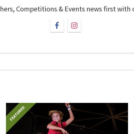
chers, Competitions & Events news first with
FEATURED