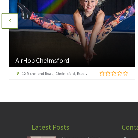
AirHop Colchester
21 Mason Road, Cowdray Centre, Colchester CO1 1BX
Latest Posts
Cont