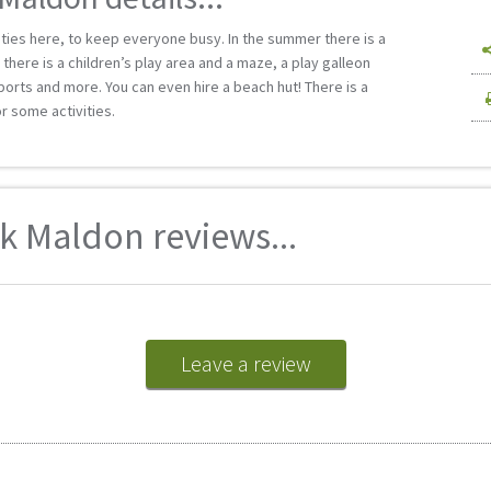
ities here, to keep everyone busy. In the summer there is a
there is a children’s play area and a maze, a play galleon
 sports and more. You can even hire a beach hut! There is a
r some activities.
 Maldon reviews...
Leave a review