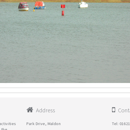
Address
Conta
ctivities
Park Drive, Maldon
Tel: 0162
 the