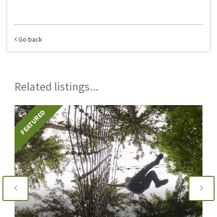
Go back
Related listings...
FEATURED