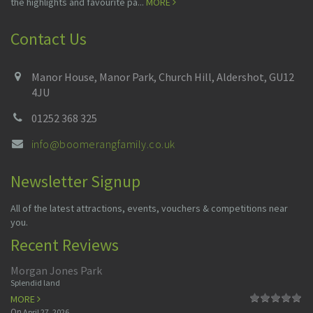
the highlights and favourite pa...
MORE
Contact Us
Manor House, Manor Park, Church Hill, Aldershot, GU12
4JU
01252 368 325
info@boomerangfamily.co.uk
Newsletter Signup
All of the latest attractions, events, vouchers & competitions near
you.
Recent Reviews
Morgan Jones Park
Splendid land
MORE
On
April 27, 2026