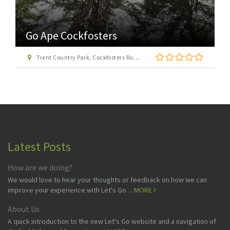
Go Ape Cockfosters
Trent Country Park, Cockfosters Road, Trent Park, Barnet, London EN4 0DZ
Latest Posts
How are we doing?
We would love to hear your thoughts or feedback on how we can
improve your experience with Let's Go ...
MORE
About Us
A quick introduction to the new Let's Go website and a navigation of