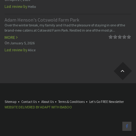
Last review by
Hello
Adam Henson's Cotswold Farm Park
Over the winter break, my family and I had the pleasure of staying in one of the
brand-new cabins at Cotswold Farm Park. Nestled in one of the most pi...
MORE
On
January 5, 2026
Last review by
Alice
Sitemap
Contact Us
About Us
Terms & Conditions
Let’s Go FREE Newsletter
WEBSITE DELIVERED BY
ADAPT
WITH
BABOO