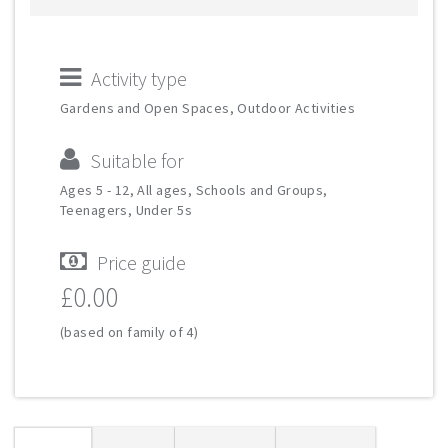
Activity type
Gardens and Open Spaces, Outdoor Activities
Suitable for
Ages 5 - 12, All ages, Schools and Groups,
Teenagers, Under 5s
Price guide
£0.00
(based on family of 4)