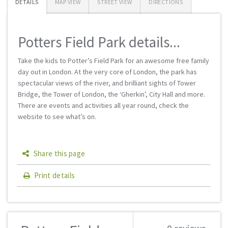
DETAILS
MAP VIEW
STREET VIEW
DIRECTIONS
Potters Field Park details...
Take the kids to Potter’s Field Park for an awesome free family
day out in London. At the very core of London, the park has
spectacular views of the river, and brilliant sights of Tower
Bridge, the Tower of London, the ‘Gherkin’, City Hall and more.
There are events and activities all year round, check the
website to see what’s on.
Share this page
Print details