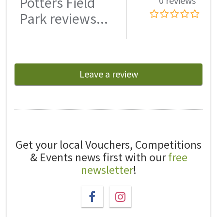
Potters Field
0 reviews
Park reviews...
Leave a review
Get your local Vouchers, Competitions
& Events news first with our
free
newsletter
!