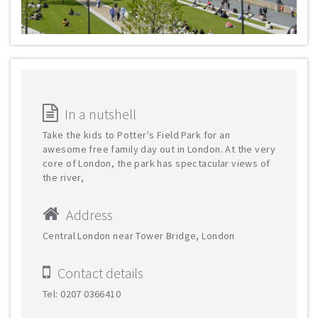
In a nutshell
Take the kids to Potter's Field Park for an
awesome free family day out in London. At the very
core of London, the park has spectacular views of
the river,
Address
Central London near Tower Bridge, London
Contact details
Tel: 0207 0366410