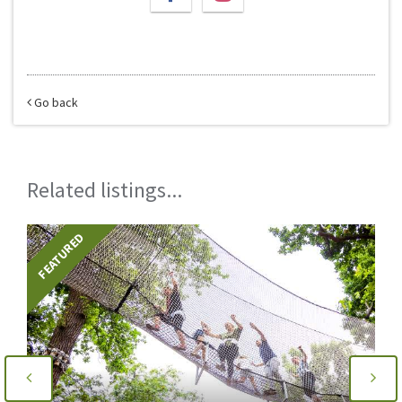
Go back
Related listings...
FEATURED