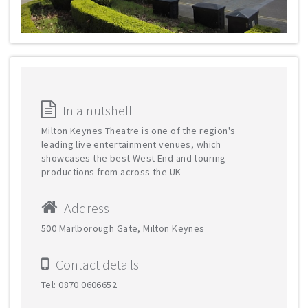
In a nutshell
Milton Keynes Theatre is one of the region's
leading live entertainment venues, which
showcases the best West End and touring
productions from across the UK
Address
500 Marlborough Gate, Milton Keynes
Contact details
Tel: 0870 0606652