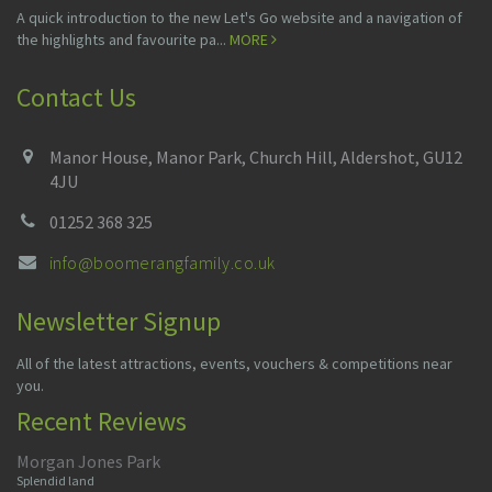
A quick introduction to the new Let's Go website and a navigation of
the highlights and favourite pa...
MORE
Contact Us
Manor House, Manor Park, Church Hill, Aldershot, GU12
4JU
01252 368 325
info@boomerangfamily.co.uk
Newsletter Signup
All of the latest attractions, events, vouchers & competitions near
you.
Recent Reviews
Morgan Jones Park
Splendid land