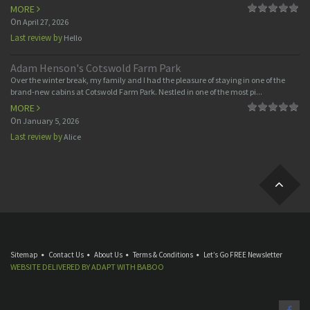
MORE
On
April 27, 2026
Last review by
Hello
Adam Henson's Cotswold Farm Park
Over the winter break, my family and I had the pleasure of staying in one of the
brand-new cabins at Cotswold Farm Park. Nestled in one of the most pi...
MORE
On
January 5, 2026
Last review by
Alice
Sitemap
Contact Us
About Us
Terms & Conditions
Let’s Go FREE Newsletter
WEBSITE DELIVERED BY
ADAPT
WITH
BABOO