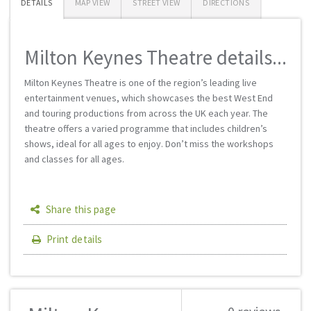
DETAILS
MAP VIEW
STREET VIEW
DIRECTIONS
Milton Keynes Theatre details...
Milton Keynes Theatre is one of the region’s leading live
entertainment venues, which showcases the best West End
and touring productions from across the UK each year. The
theatre offers a varied programme that includes children’s
shows, ideal for all ages to enjoy. Don’t miss the workshops
and classes for all ages.
Share this page
Print details