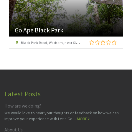
Go Ape Wendover
St Leonard\'s Road, off Upper Icknield Way, Aston Clinton, Buckinghamshire, HP22 5NF
Latest Posts
How are we doing?
We would love to hear your thoughts or feedback on how we can
improve your experience with Let's Go ...
MORE
About Us