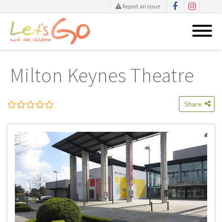
Report an issue
Skip
to
Milton Keynes Theatre
content
Share