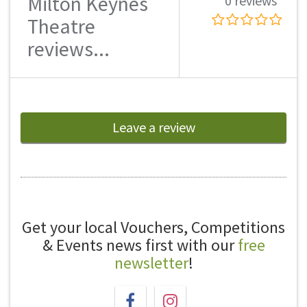
Milton Keynes
0 reviews
Theatre
reviews...
Leave a review
Get your local Vouchers, Competitions
& Events news first with our
free
newsletter
!