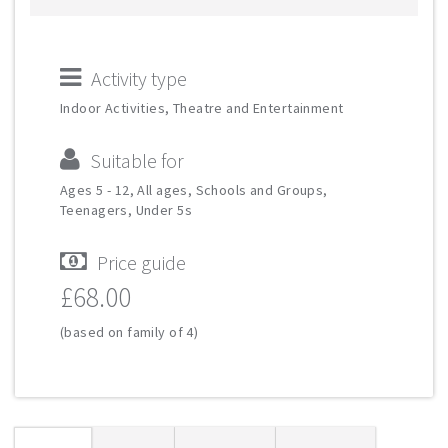
Activity type
Indoor Activities, Theatre and Entertainment
Suitable for
Ages 5 - 12, All ages, Schools and Groups,
Teenagers, Under 5s
Price guide
£68.00
(based on family of 4)