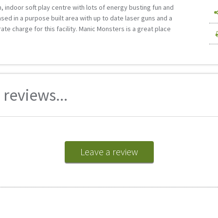
n, indoor soft play centre with lots of energy busting fun and
based in a purpose built area with up to date laser guns and a
te charge for this facility. Manic Monsters is a great place
reviews...
Leave a review