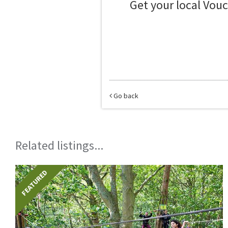
Get your local Vou
Go back
Related listings...
FEATURED