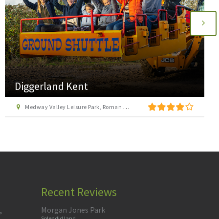
Diggerland Kent
Medway Valley Leisure Park, Roman Way, Strood, Kent, ME2 2NU
Recent Reviews
Morgan Jones Park
,
Splendid land