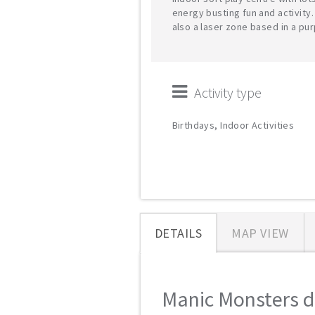
energy busting fun and activity.
also a laser zone based in a pu
Activity type
Birthdays, Indoor Activities
DETAILS
MAP VIEW
Manic Monsters de