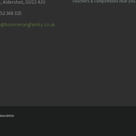
vouchers & competitions near you.
l, Aldershot, GU12 4JU
52 368 325
fo@boomerangfamily.co.uk
Newsletter