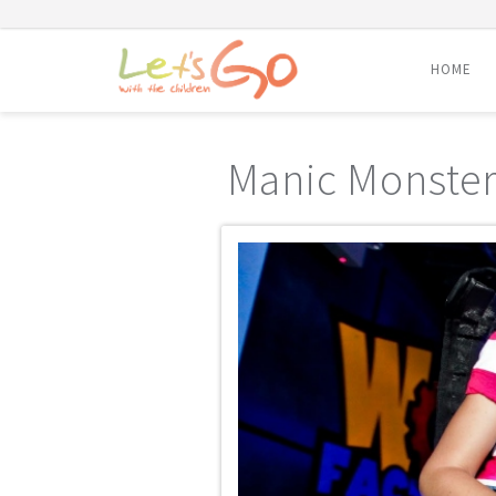
HOME
Skip
to
Manic Monster
content