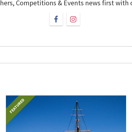
chers, Competitions & Events news first with
FEATURED