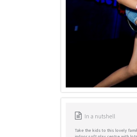
In a nutshell
Take the kids to this lovely fami
indoor soft play centre with lot