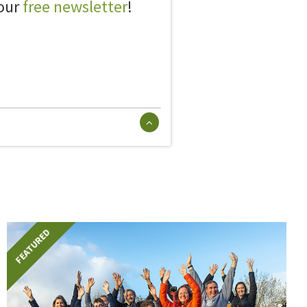
 our
free newsletter
!
FEATURED