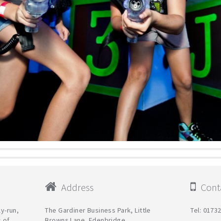
Address
Conta
ly-run,
The Gardiner Business Park, Little
Tel: 0173
s of
Browns Lane, Edenbridge