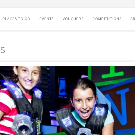
PLACES TO GO
EVENTS
VOUCHERS
COMPETITIONS
AR
s