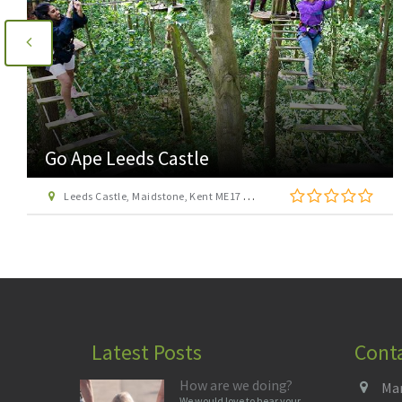
Go Ape Leeds Castle
Leeds Castle, Maidstone, Kent ME17 1PL
Latest Posts
Cont
How are we doing?
Man
We would love to hear your