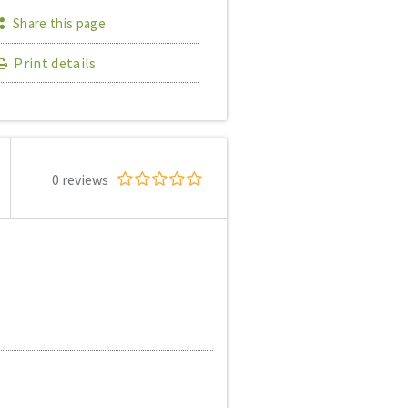
Share this page
Print details
0 reviews