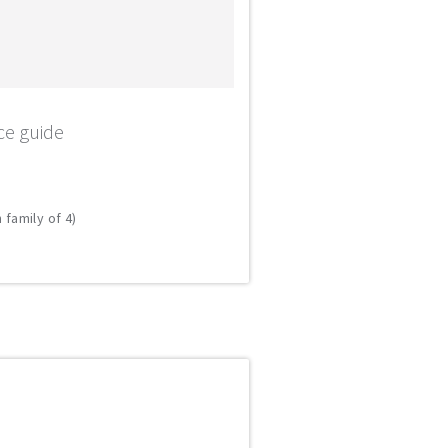
ce guide
 family of 4)