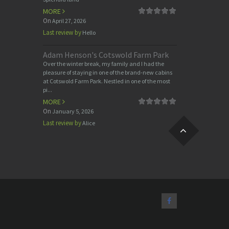
MORE
On
April 27, 2026
Last review by
Hello
Adam Henson's Cotswold Farm Park
Over the winter break, my family and I had the
pleasure of staying in one of the brand-new cabins
at Cotswold Farm Park. Nestled in one of the most
pi...
MORE
On
January 5, 2026
Last review by
Alice