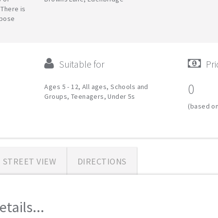
 There is
rpose
Suitable for
Pri
0
Ages 5 - 12, All ages, Schools and
Groups, Teenagers, Under 5s
(based on
STREET VIEW
DIRECTIONS
tails...