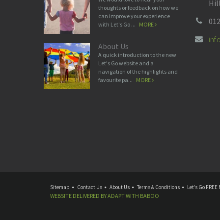
Hil
thoughts or feedback on how we
can improve your experience
012
with Let's Go ...
MORE
in
About Us
A quick introduction to the new
Let's Go website and a
navigation of the highlights and
favourite pa...
MORE
Sitemap
Contact Us
About Us
Terms & Conditions
Let’s Go FREE 
WEBSITE DELIVERED BY
ADAPT
WITH
BABOO