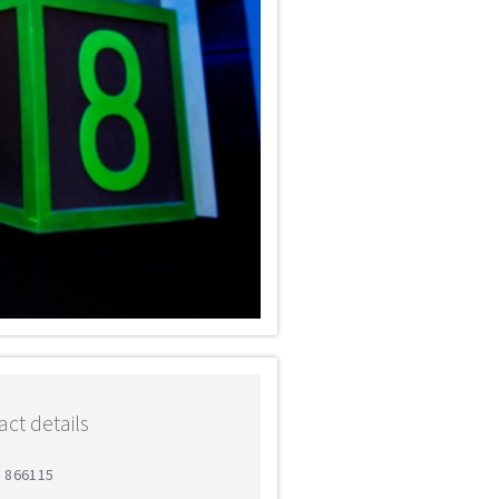
ct details
2 866115