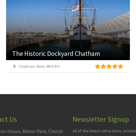
The Historic Dockyard Chatham
Chatham, Kent, ME4 4TY
act Us
Newsletter Signup
or House, Manor Park, Church
All of the latest attractions, events