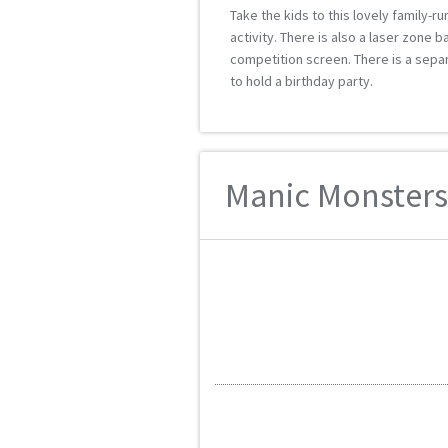
Take the kids to this lovely family-ru
activity. There is also a laser zone 
competition screen. There is a separa
to hold a birthday party.
Manic Monsters 