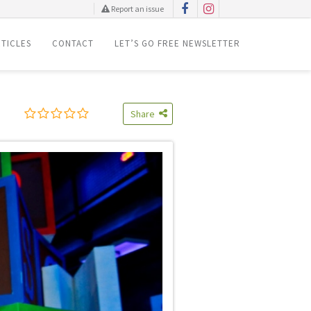
Report an issue
TICLES
CONTACT
LET’S GO FREE NEWSLETTER
Share