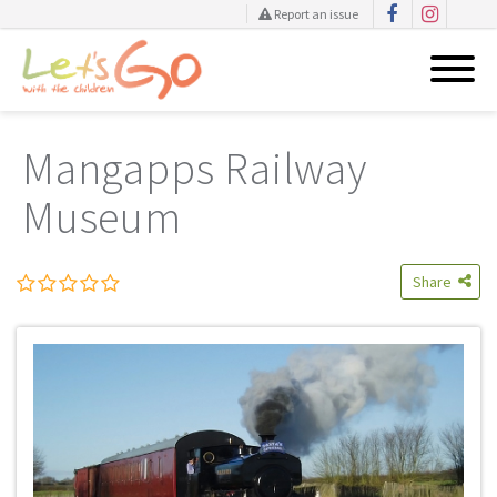
Report an issue
Skip
to
Mangapps Railway
content
Museum
Share