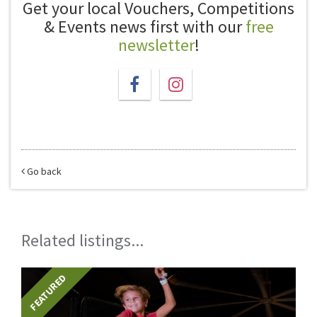
Get your local Vouchers, Competitions
& Events news first with our
free
newsletter
!
Go back
Related listings...
FEATURED