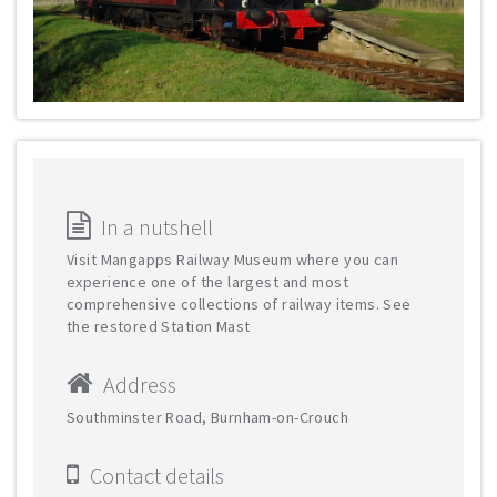
In a nutshell
Visit Mangapps Railway Museum where you can
experience one of the largest and most
comprehensive collections of railway items. See
the restored Station Mast
Address
Southminster Road, Burnham-on-Crouch
Contact details