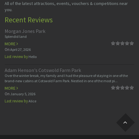
All of the latest attractions, events, vouchers & competitions near
you.
Recent Reviews
Morgan Jones Park
Splendid land
MORE
On
April 27, 2026
Last review by
Hello
Adam Henson's Cotswold Farm Park
Over the winter break, my family and I had the pleasure of staying in one of the
brand-new cabins at Cotswold Farm Park. Nestled in one of the most pi...
MORE
On
January 5, 2026
Last review by
Alice