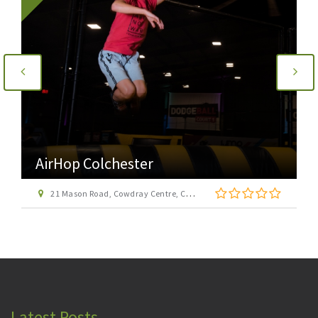
AirHop Colchester
21 Mason Road, Cowdray Centre, Colchester CO1 1BX
Latest Posts