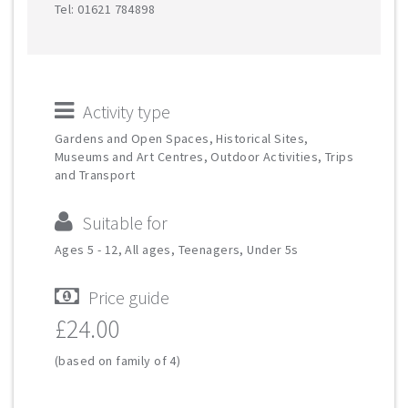
Tel: 01621 784898
Activity type
Gardens and Open Spaces, Historical Sites,
Museums and Art Centres, Outdoor Activities, Trips
and Transport
Suitable for
Ages 5 - 12, All ages, Teenagers, Under 5s
Price guide
£24.00
(based on family of 4)