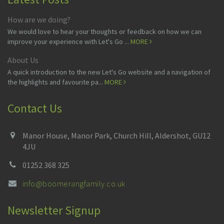
How are we doing?
We would love to hear your thoughts or feedback on how we can
improve your experience with Let's Go ...
MORE
About Us
A quick introduction to the new Let's Go website and a navigation of
the highlights and favourite pa...
MORE
Contact Us
Manor House, Manor Park, Church Hill, Aldershot, GU12
4JU
01252 368 325
info@boomerangfamily.co.uk
Newsletter Signup