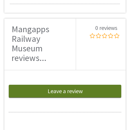
Mangapps
0 reviews
Railway
Museum
reviews...
Leave a review