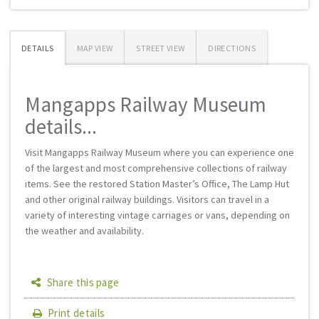
DETAILS
MAP VIEW
STREET VIEW
DIRECTIONS
Mangapps Railway Museum
details...
Visit Mangapps Railway Museum where you can experience one
of the largest and most comprehensive collections of railway
items. See the restored Station Master’s Office, The Lamp Hut
and other original railway buildings. Visitors can travel in a
variety of interesting vintage carriages or vans, depending on
the weather and availability.
Share this page
Print details