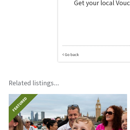
Get your local Vou
Go back
Related listings...
FEATURED