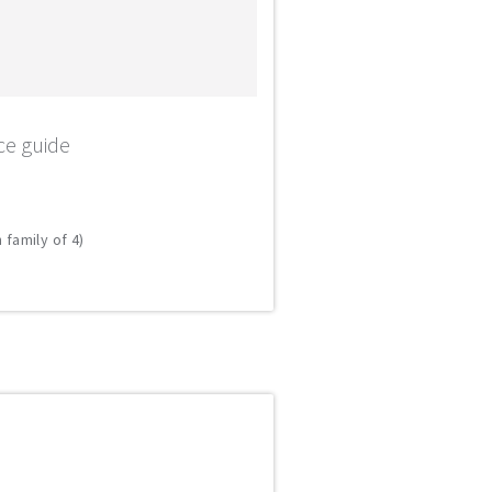
ce guide
 family of 4)