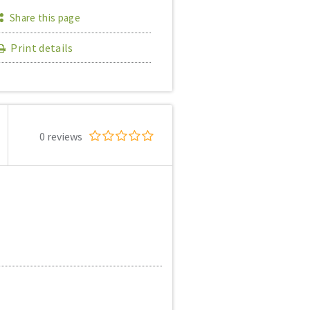
Share this page
Print details
0 reviews