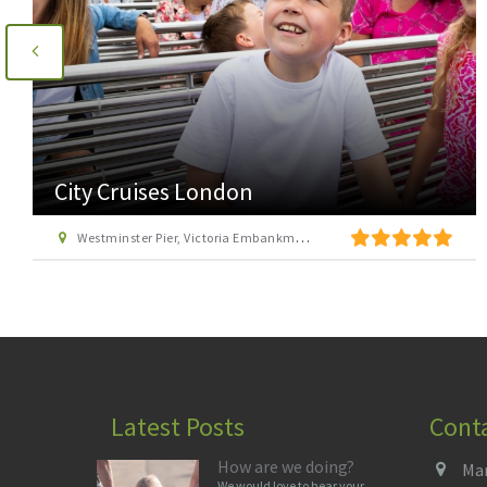
Go Ape Cockfosters
Trent Country Park, Cockfosters Road, Trent Park, Barnet, London EN4 0DZ
Latest Posts
Cont
How are we doing?
Man
We would love to hear your