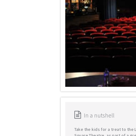
In a nutshell
Take the kids for a treat to the
Square Theatre, as part of a gr