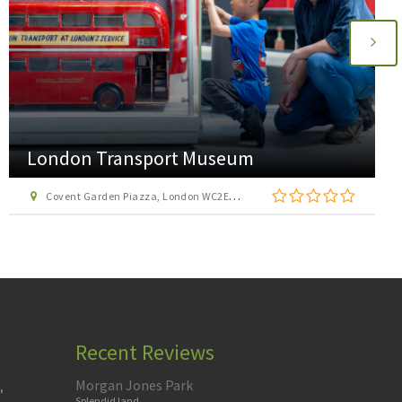
AirHop Adventure and Trampoline Park
Enfield
22 Lumina Way, Enfield, London EN1 1FS
Recent Reviews
Morgan Jones Park
,
Splendid land