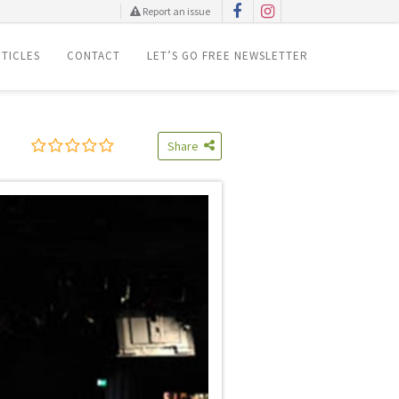
Report an issue
TICLES
CONTACT
LET’S GO FREE NEWSLETTER
Share