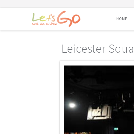
HOME
Skip
to
Leicester Squa
content