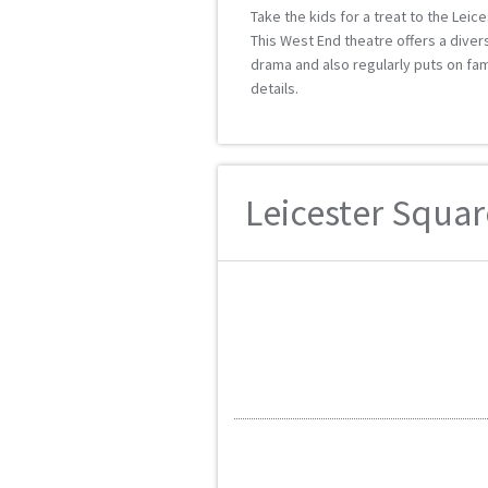
Take the kids for a treat to the Leic
This West End theatre offers a div
drama and also regularly puts on fa
details.
Leicester Squar