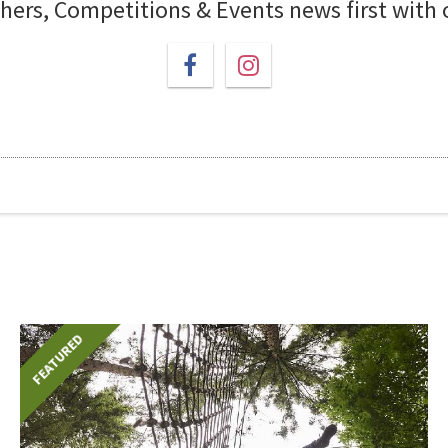
chers, Competitions & Events news first with
FEATURED