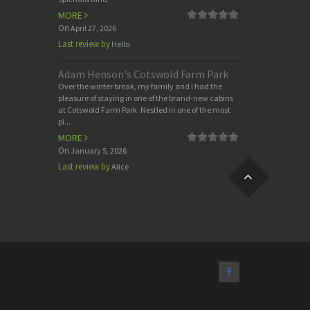
MORE
On
April 27, 2026
Last review by
Hello
Adam Henson's Cotswold Farm Park
Over the winter break, my family and I had the
pleasure of staying in one of the brand-new cabins
at Cotswold Farm Park. Nestled in one of the most
pi...
MORE
On
January 5, 2026
Last review by
Alice