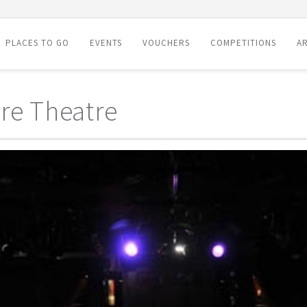
PLACES TO GO
EVENTS
VOUCHERS
COMPETITIONS
AR
re Theatre