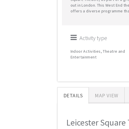
out in London. This West End th
offers a diverse programme tha
Activity type
Indoor Activities, Theatre and
Entertainment
DETAILS
MAP VIEW
Leicester Square 