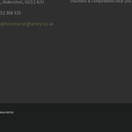
vouchers & competitions near you.
l, Aldershot, GU12 4JU
52 368 325
fo@boomerangfamily.co.uk
Newsletter