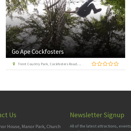
London Transport Museum
Covent Garden Piazza, London WC2E 7BB
act Us
Newsletter Signup
or House, Manor Park, Church
All of the latest attractions, events