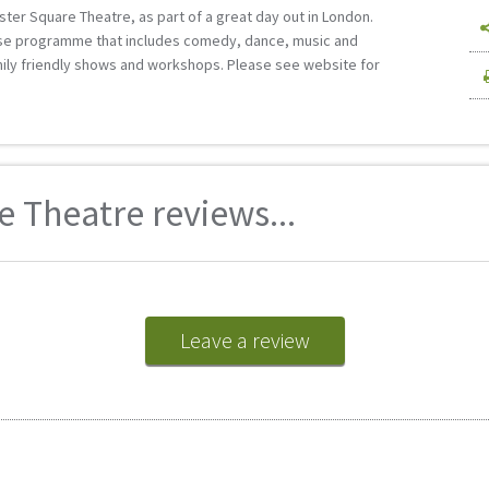
ester Square Theatre, as part of a great day out in London.
erse programme that includes comedy, dance, music and
mily friendly shows and workshops. Please see website for
e Theatre reviews...
Leave a review