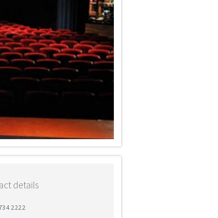
ct details
7734 2222