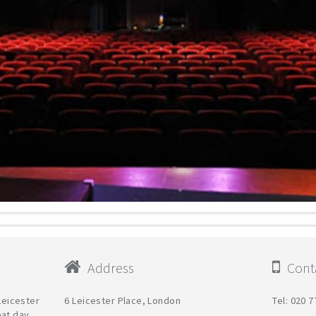
Address
Conta
 Leicester
6 Leicester Place, London
Tel: 020 
eat day