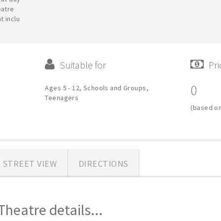
eatre
t inclu
Suitable for
Pri
0
Ages 5 - 12, Schools and Groups,
Teenagers
(based on
STREET VIEW
DIRECTIONS
Theatre details...