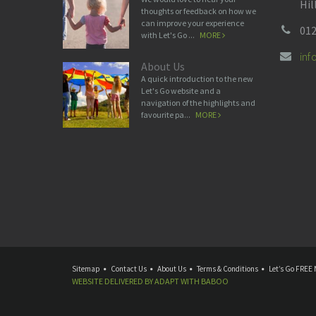
Hil
thoughts or feedback on how we
can improve your experience
012
with Let's Go ...
MORE
in
About Us
A quick introduction to the new
Let's Go website and a
navigation of the highlights and
favourite pa...
MORE
Sitemap
Contact Us
About Us
Terms & Conditions
Let’s Go FREE 
WEBSITE DELIVERED BY
ADAPT
WITH
BABOO