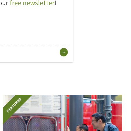
 our
free newsletter
!
FEATURED