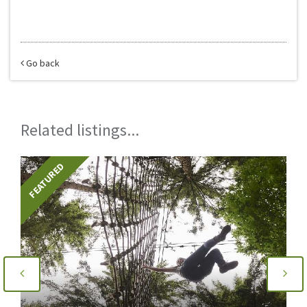
Go back
Related listings...
FEATURED