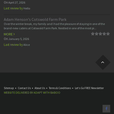
On
April 27, 2026
Last review by
Hello
Adam Henson's Cotswold Farm Park
Over the winter break, my family and I had the pleasure of staying in one of the
brand-new cabins at Cotswold Farm Park. Nestled in one of the most pi...
MORE
On
January 5, 2026
Last review by
Alice
Sitemap
Contact Us
About Us
Terms & Conditions
Let’s Go FREE Newsletter
WEBSITE DELIVERED BY
ADAPT
WITH
BABOO