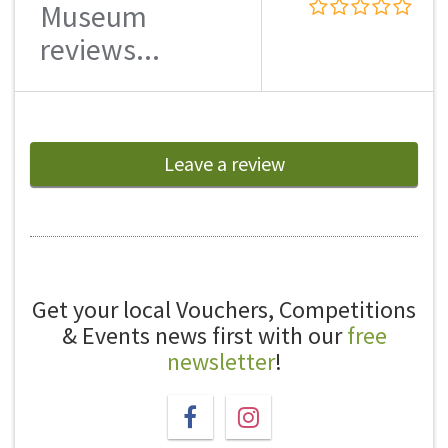
Museum
reviews...
Leave a review
Get your local Vouchers, Competitions
& Events news first with our
free
newsletter
!