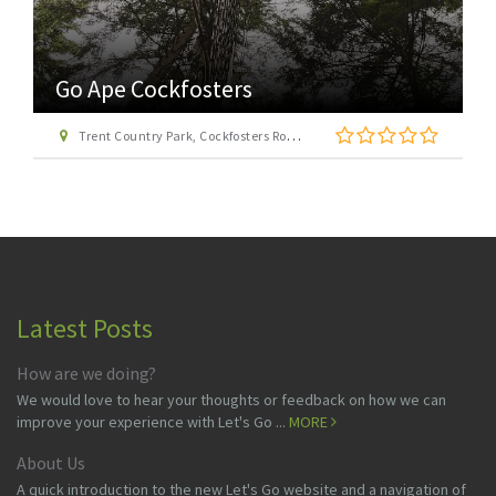
Go Ape Cockfosters
Trent Country Park, Cockfosters Road, Trent Park, Barnet, London EN4 0DZ
Latest Posts
How are we doing?
We would love to hear your thoughts or feedback on how we can
improve your experience with Let's Go ...
MORE
About Us
A quick introduction to the new Let's Go website and a navigation of