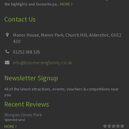
the highlights and favourite pa...
MORE
Contact Us
Manor House, Manor Park, Church Hill, Aldershot, GU12
4JU
01252 368 325
info@boomerangfamily.co.uk
Newsletter Signup
All of the latest attractions, events, vouchers & competitions near
you.
Recent Reviews
Morgan Jones Park
Splendid land
MORE