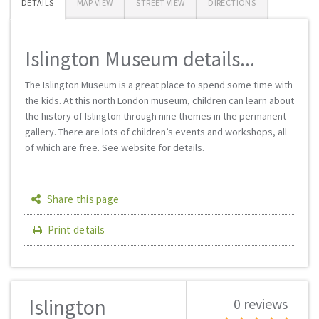
DETAILS
MAP VIEW
STREET VIEW
DIRECTIONS
Islington Museum details...
The Islington Museum is a great place to spend some time with
the kids. At this north London museum, children can learn about
the history of Islington through nine themes in the permanent
gallery. There are lots of children’s events and workshops, all
of which are free. See website for details.
Share this page
Print details
Islington
0 reviews