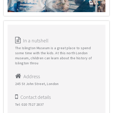
In a nutshell
The Islington Museum is a great place to spend
some time with the kids. At this north London
museum, children can learn about the history of
Islington throu
Address
245 St John Street, London
Contact details
Tel: 020 7527 2837