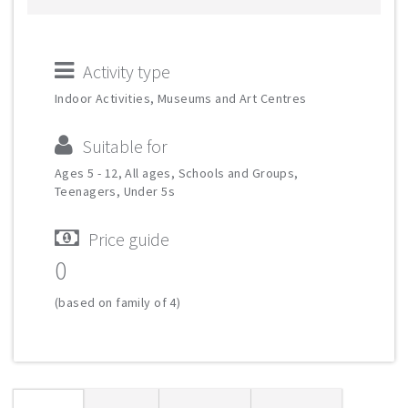
Activity type
Indoor Activities, Museums and Art Centres
Suitable for
Ages 5 - 12, All ages, Schools and Groups,
Teenagers, Under 5s
Price guide
0
(based on family of 4)