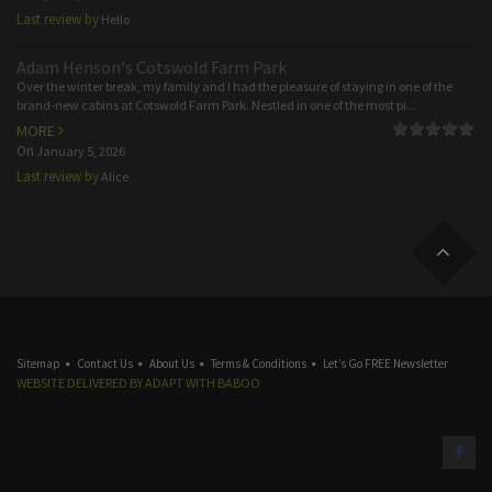
Last review by
Hello
Adam Henson's Cotswold Farm Park
Over the winter break, my family and I had the pleasure of staying in one of the
brand-new cabins at Cotswold Farm Park. Nestled in one of the most pi...
MORE
On
January 5, 2026
Last review by
Alice
Sitemap
Contact Us
About Us
Terms & Conditions
Let’s Go FREE Newsletter
WEBSITE DELIVERED BY
ADAPT
WITH
BABOO