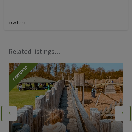
Go back
Related listings...
FEATURED