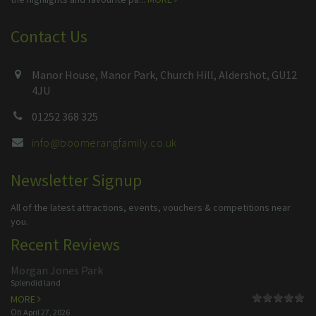
Contact Us
Manor House, Manor Park, Church Hill, Aldershot, GU12
4JU
01252 368 325
info@boomerangfamily.co.uk
Newsletter Signup
All of the latest attractions, events, vouchers & competitions near
you.
Recent Reviews
Morgan Jones Park
Splendid land
MORE
On
April 27, 2026