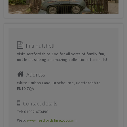
In a nutshell
Visit Hertfordshire Zoo for all sorts of family fun,
not least seeing an amazing collection of animals!
Address
White Stubbs Lane, Broxbourne, Hertfordshire
EN10 7QA
Contact details
Tel: 01992 470490
Web:
www.hertfordshirezoo.com