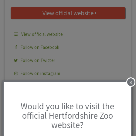
View official website
View official website
Follow on Facebook
Follow on Twitter
Follow on instagram
×
Share this page
Print details
Would you like to visit the
official Hertfordshire Zoo
website?
Hertfordshire
4 reviews