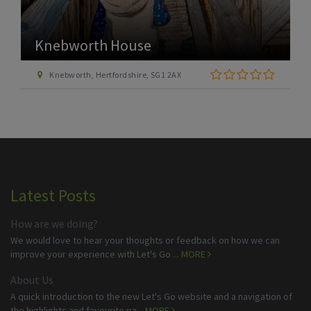
Knebworth House
Knebworth, Hertfordshire, SG1 2AX
Latest Posts
How are we doing?
We would love to hear your thoughts or feedback on how we can
improve your experience with Let's Go ...
MORE
About Us
A quick introduction to the new Let's Go website and a navigation of
the highlights and favourite pa...
MORE