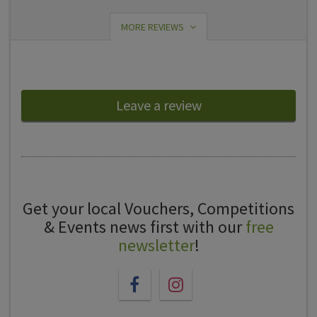
MORE REVIEWS
Leave a review
Get your local Vouchers, Competitions
& Events news first with our
free
newsletter
!