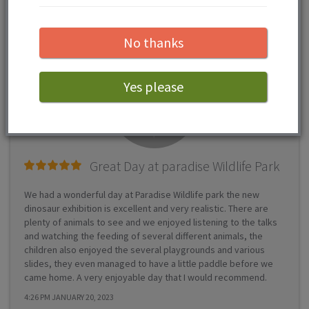
Zoo reviews...
No thanks
Yes please
Great Day at paradise Wildlife Park
We had a wonderful day at Paradise Wildlife park the new
dinosaur exhibition is excellent and very realistic. There are
plenty of animals to see and we enjoyed listening to the talks
and watching the feeding of several different animals, the
children also enjoyed the several playgrounds and various
slides, they even managed to have a little paddle before we
came home. A very enjoyable day that I would recommend.
4:26 PM JANUARY 20, 2023