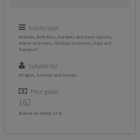
Activity type
Animals, Birthdays, Gardens and Open Spaces,
Indoor Activities, Outdoor Activities, Trips and
Transport
Suitable for
All ages, Schools and Groups
Price guide
£62
(based on family of 4)