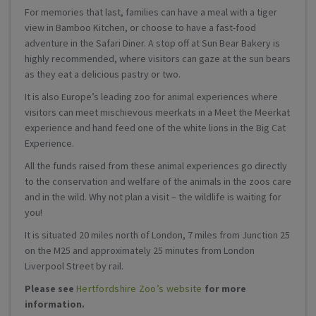
For memories that last, families can have a meal with a tiger
view in Bamboo Kitchen, or choose to have a fast-food
adventure in the Safari Diner. A stop off at Sun Bear Bakery is
highly recommended, where visitors can gaze at the sun bears
as they eat a delicious pastry or two.
It is also Europe’s leading zoo for animal experiences where
visitors can meet mischievous meerkats in a Meet the Meerkat
experience and hand feed one of the white lions in the Big Cat
Experience.
All the funds raised from these animal experiences go directly
to the conservation and welfare of the animals in the zoos care
and in the wild. Why not plan a visit – the wildlife is waiting for
you!
It is situated 20 miles north of London, 7 miles from Junction 25
on the M25 and approximately 25 minutes from London
Liverpool Street by rail.
Please see
Hertfordshire Zoo’s website
for more
information.