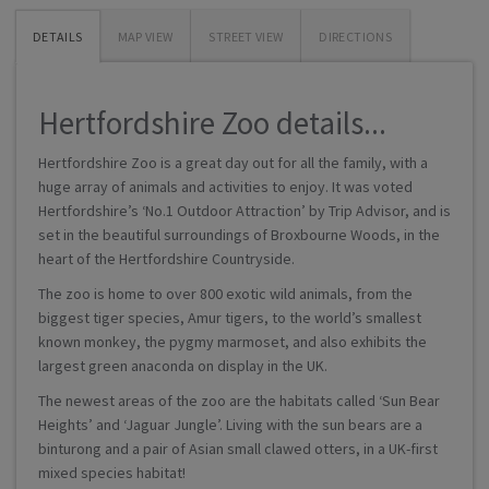
DETAILS
MAP VIEW
STREET VIEW
DIRECTIONS
Hertfordshire Zoo details...
Hertfordshire Zoo is a great day out for all the family, with a
huge array of animals and activities to enjoy. It was voted
Hertfordshire’s ‘No.1 Outdoor Attraction’ by Trip Advisor, and is
set in the beautiful surroundings of Broxbourne Woods, in the
heart of the Hertfordshire Countryside.
The zoo is home to over 800 exotic wild animals, from the
biggest tiger species, Amur tigers, to the world’s smallest
known monkey, the pygmy marmoset, and also exhibits the
largest green anaconda on display in the UK.
The newest areas of the zoo are the habitats called ‘Sun Bear
Heights’ and ‘Jaguar Jungle’. Living with the sun bears are a
binturong and a pair of Asian small clawed otters, in a UK-first
mixed species habitat!