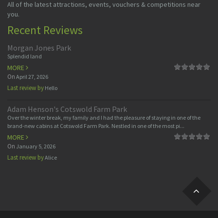
All of the latest attractions, events, vouchers & competitions near
you.
Recent Reviews
Morgan Jones Park
Splendid land
MORE
On
April 27, 2026
Last review by
Hello
Adam Henson's Cotswold Farm Park
Over the winter break, my family and I had the pleasure of staying in one of the
brand-new cabins at Cotswold Farm Park. Nestled in one of the most pi...
MORE
On
January 5, 2026
Last review by
Alice