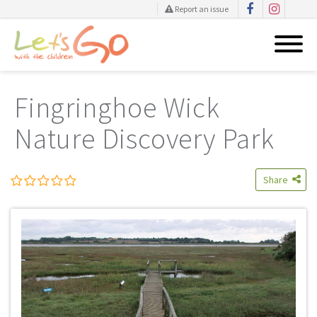
Report an issue
Skip
to
Fingringhoe Wick
content
Nature Discovery Park
Share