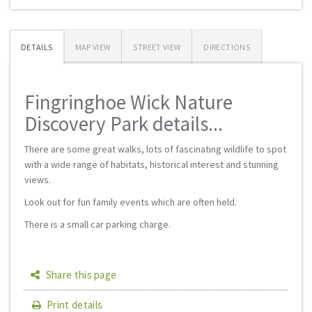
DETAILS
MAP VIEW
STREET VIEW
DIRECTIONS
Fingringhoe Wick Nature
Discovery Park details...
There are some great walks, lots of fascinating wildlife to spot
with a wide range of habitats, historical interest and stunning
views.
Look out for fun family events which are often held.
There is a small car parking charge.
Share this page
Print details