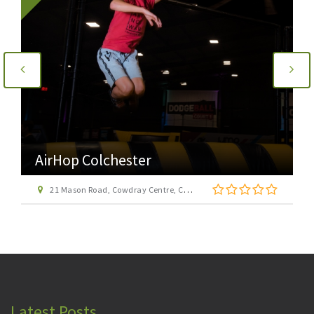
AirHop Colchester
21 Mason Road, Cowdray Centre, Colchester CO1 1BX
Latest Posts