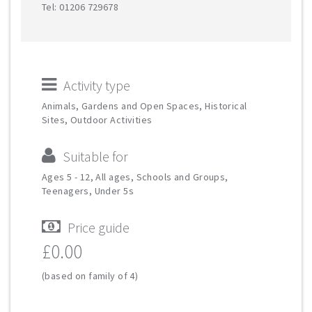
Tel: 01206 729678
Activity type
Animals, Gardens and Open Spaces, Historical
Sites, Outdoor Activities
Suitable for
Ages 5 - 12, All ages, Schools and Groups,
Teenagers, Under 5s
Price guide
£0.00
(based on family of 4)