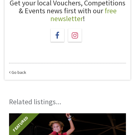
Get your local Vouchers, Competitions
& Events news first with our
free
newsletter
!
Go back
Related listings...
FEATURED