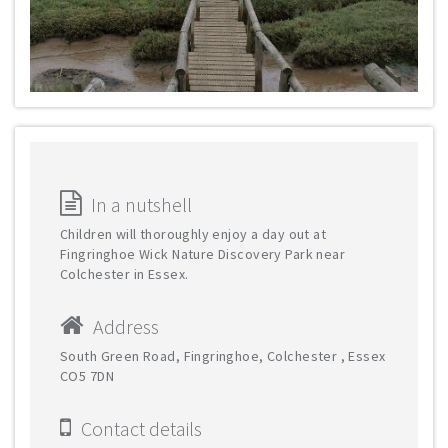
In a nutshell
Children will thoroughly enjoy a day out at
Fingringhoe Wick Nature Discovery Park near
Colchester in Essex.
Address
South Green Road, Fingringhoe, Colchester , Essex
CO5 7DN
Contact details