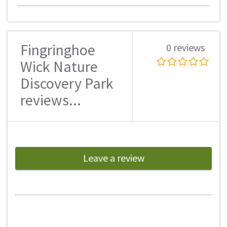
Fingringhoe
0 reviews
Wick Nature
Discovery Park
reviews...
Leave a review