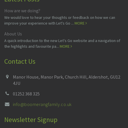
How are we doing?
We would love to hear your thoughts or feedback on how we can
improve your experience with Let's Go ...
MORE
About Us
A quick introduction to the new Let's Go website and a navigation of
the highlights and favourite pa...
MORE
Contact Us
Manor House, Manor Park, Church Hill, Aldershot, GU12
4JU
01252 368 325
info@boomerangfamily.co.uk
Newsletter Signup