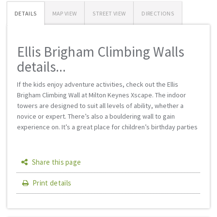
DETAILS
MAP VIEW
STREET VIEW
DIRECTIONS
Ellis Brigham Climbing Walls
details...
If the kids enjoy adventure activities, check out the Ellis
Brigham Climbing Wall at Milton Keynes Xscape. The indoor
towers are designed to suit all levels of ability, whether a
novice or expert. There’s also a bouldering wall to gain
experience on. It’s a great place for children’s birthday parties
Share this page
Print details