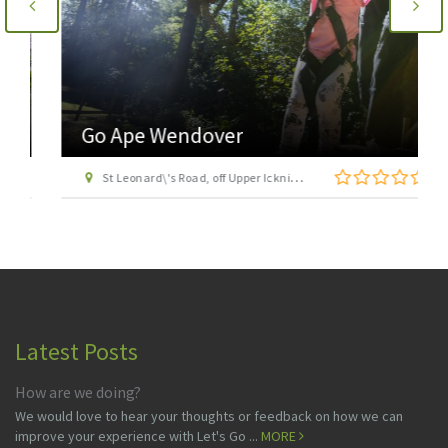
Go Ape Wendover
St Leonard\'s Road, off Upper Icknield Way, Aston Clinton, Buckinghamshire, HP22 5NF
Latest Posts
How are we doing?
We would love to hear your thoughts or feedback on how we can
improve your experience with Let's Go ...
MORE