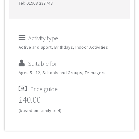
Tel: 01908 237748
Activity type
Active and Sport, Birthdays, Indoor Activities
Suitable for
Ages 5 - 12, Schools and Groups, Teenagers
Price guide
£40.00
(based on family of 4)