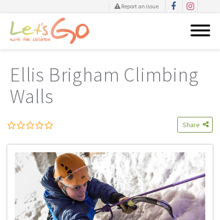
Report an issue
Skip
to
Ellis Brigham Climbing
content
Walls
Share