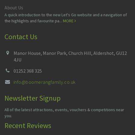
About Us
A quick introduction to the new Let's Go website and a navigation of
the highlights and favourite pa...
MORE
Contact Us
Manor House, Manor Park, Church Hill, Aldershot, GU12
4JU
01252 368 325
info@boomerangfamily.co.uk
Newsletter Signup
All of the latest attractions, events, vouchers & competitions near
you.
Recent Reviews