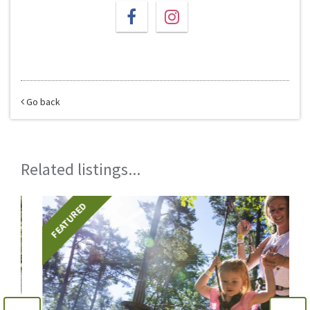
Go back
Related listings...
FEATURED