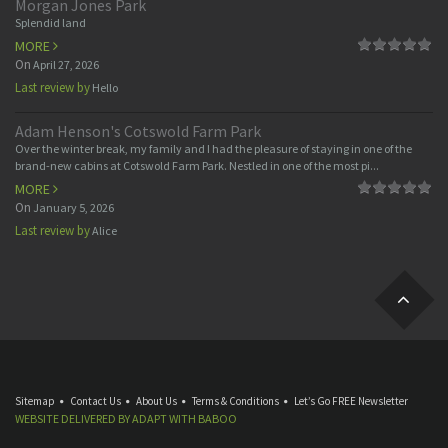
Morgan Jones Park
Splendid land
MORE
On
April 27, 2026
Last review by
Hello
Adam Henson's Cotswold Farm Park
Over the winter break, my family and I had the pleasure of staying in one of the
brand-new cabins at Cotswold Farm Park. Nestled in one of the most pi...
MORE
On
January 5, 2026
Last review by
Alice
Sitemap
Contact Us
About Us
Terms & Conditions
Let’s Go FREE Newsletter
WEBSITE DELIVERED BY
ADAPT
WITH
BABOO