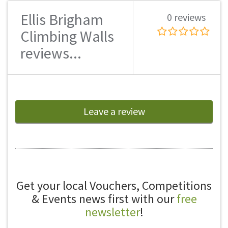
Ellis Brigham
0 reviews
Climbing Walls
reviews...
Leave a review
Get your local Vouchers, Competitions
& Events news first with our
free
newsletter
!