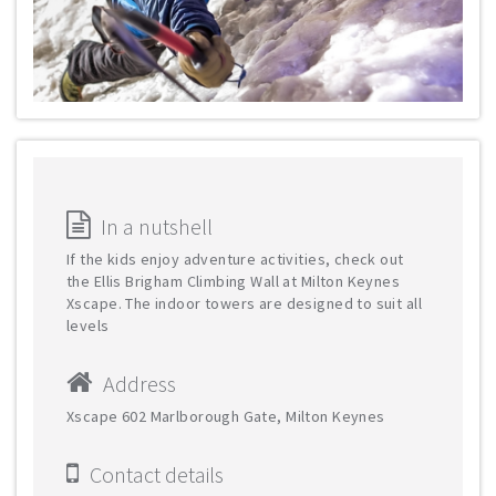
In a nutshell
If the kids enjoy adventure activities, check out
the Ellis Brigham Climbing Wall at Milton Keynes
Xscape. The indoor towers are designed to suit all
levels
Address
Xscape 602 Marlborough Gate, Milton Keynes
Contact details