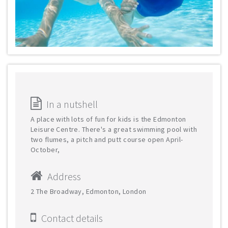
In a nutshell
A place with lots of fun for kids is the Edmonton
Leisure Centre. There's a great swimming pool with
two flumes, a pitch and putt course open April-
October,
Address
2 The Broadway, Edmonton, London
Contact details