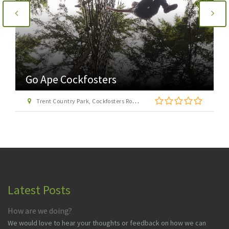
Go Ape Cockfosters
Trent Country Park, Cockfosters Road, Trent Park, Barnet, London EN4 0DZ
Latest Posts
How are we doing?
We would love to hear your thoughts or feedback on how we can