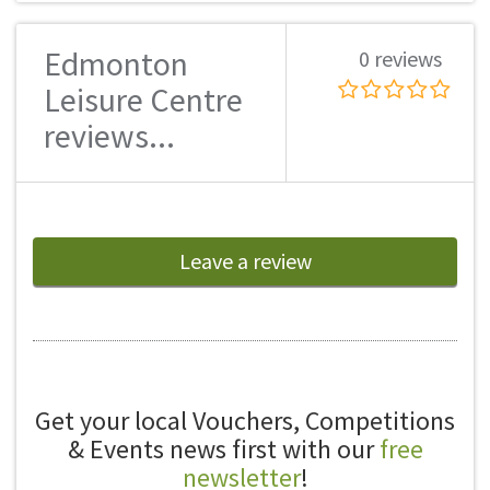
Edmonton
0 reviews
Leisure Centre
reviews...
Leave a review
Get your local Vouchers, Competitions
& Events news first with our
free
newsletter
!