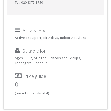
Tel: 020 8375 3750
Activity type
Active and Sport, Birthdays, Indoor Activities
Suitable for
Ages 5 - 12, All ages, Schools and Groups,
Teenagers, Under 5s
Price guide
0
(based on family of 4)