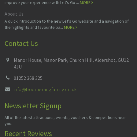
improve your experience with Let's Go ...
MORE
About Us
A quick introduction to the new Let's Go website and a navigation of
the highlights and favourite pa...
MORE
Contact Us
Manor House, Manor Park, Church Hill, Aldershot, GU12
4JU
01252 368 325
info@boomerangfamily.co.uk
Newsletter Signup
All of the latest attractions, events, vouchers & competitions near
you.
Recent Reviews