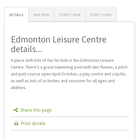
DETAILS
MAP VIEW
STREET VIEW
DIRECTIONS
Edmonton Leisure Centre
details...
A place with lots of fun for kids is the Edmonton Leisure
Centre. There’s a great swimming pool with two flumes, a pitch
and putt course open April-October, a play centre and crЏche,
as well as lots of activities and sessions for all ages and
abilities.
Share this page
Print details