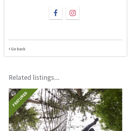
Go back
Related listings...
FEATURED