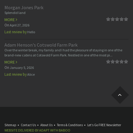
Morgan Jones Park
Splendid land
MORE
On
April 27, 2026
Last review by
Hello
Adam Henson's Cotswold Farm Park
Over the winter break, my family and I had the pleasure of staying in one of the
brand-new cabins at Cotswold Farm Park. Nestled in one of the most pi...
MORE
On
January 5, 2026
Last review by
Alice
Sitemap
Contact Us
About Us
Terms & Conditions
Let’s Go FREE Newsletter
WEBSITE DELIVERED BY
ADAPT
WITH
BABOO