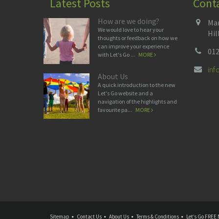
Latest Posts
Cont
How are we doing?
Man
We would love to hear your
Hil
thoughts or feedback on how we
can improve your experience
012
with Let's Go ...
MORE
in
About Us
A quick introduction to the new
Let's Go website and a
navigation of the highlights and
favourite pa...
MORE
Sitemap
Contact Us
About Us
Terms & Conditions
Let’s Go FREE 