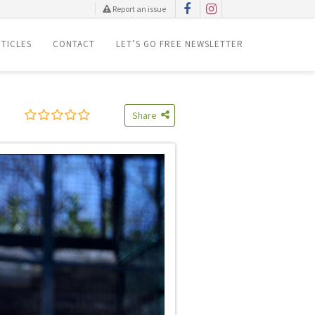
Report an issue
TICLES
CONTACT
LET’S GO FREE NEWSLETTER
Share