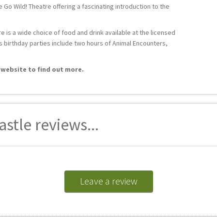
 Go Wild! Theatre offering a fascinating introduction to the
e is a wide choice of food and drink available at the licensed
s birthday parties include two hours of Animal Encounters,
 website to find out more.
stle reviews...
Leave a review