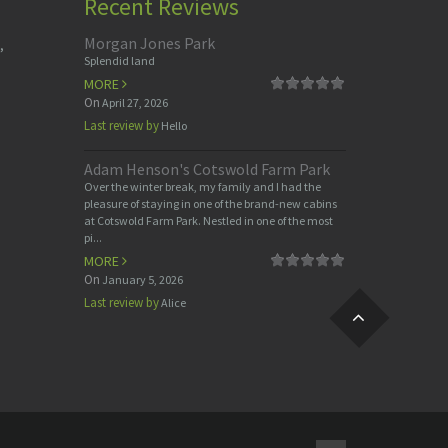
Recent Reviews
Morgan Jones Park
,
Splendid land
MORE
On
April 27, 2026
Last review by
Hello
Adam Henson's Cotswold Farm Park
Over the winter break, my family and I had the
pleasure of staying in one of the brand-new cabins
at Cotswold Farm Park. Nestled in one of the most
pi...
MORE
On
January 5, 2026
Last review by
Alice