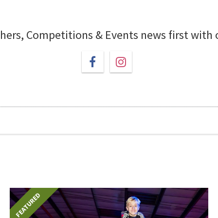
chers, Competitions & Events news first with