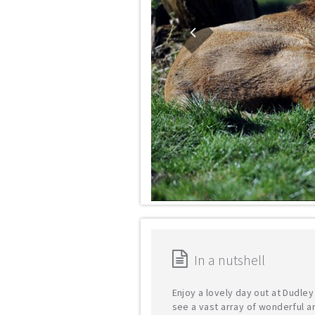
In a nutshell
Enjoy a lovely day out at Dudle
see a vast array of wonderful a