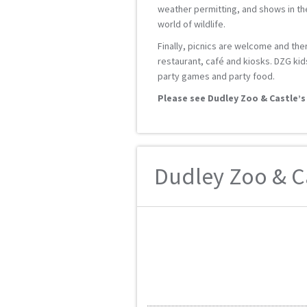
weather permitting, and shows in the
world of wildlife.
Finally, picnics are welcome and ther
restaurant, café and kiosks. DZG kid
party games and party food.
Please see Dudley Zoo & Castle’s
Dudley Zoo & Ca