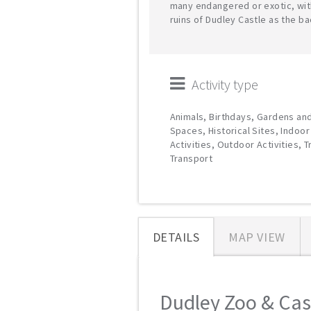
many endangered or exotic, wit
ruins of Dudley Castle as the b
Activity type
Animals, Birthdays, Gardens an
Spaces, Historical Sites, Indoor
Activities, Outdoor Activities, T
Transport
DETAILS
MAP VIEW
Dudley Zoo & Castl