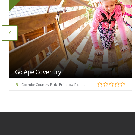
AirHop Adventure & Trampoline Park
Birmingham (formerly Rush)
Avery Dell, Lifford Lane, Stirchley, Birmingham, West Midlands, B30 0DZ