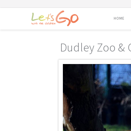
HOME
Skip
to
Dudley Zoo & 
content