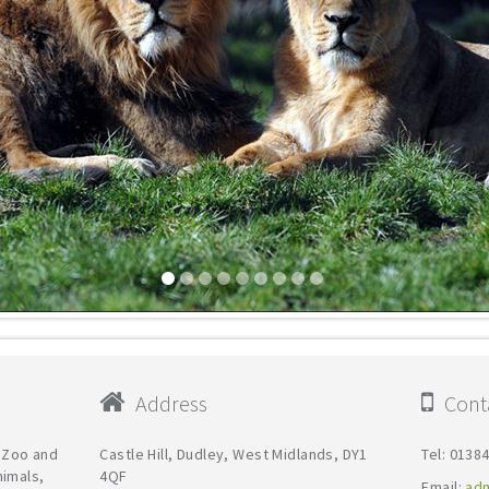
Address
Conta
y Zoo and
Castle Hill, Dudley, West Midlands, DY1
Tel: 0138
nimals,
4QF
Email:
ad