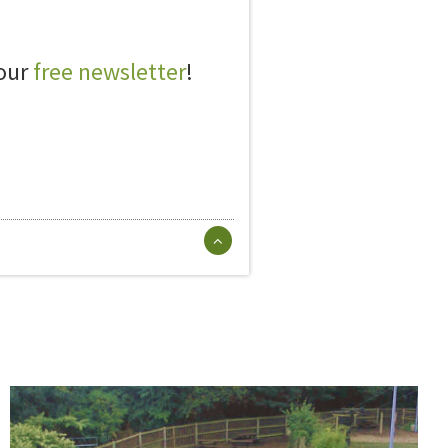
 our
free newsletter
!