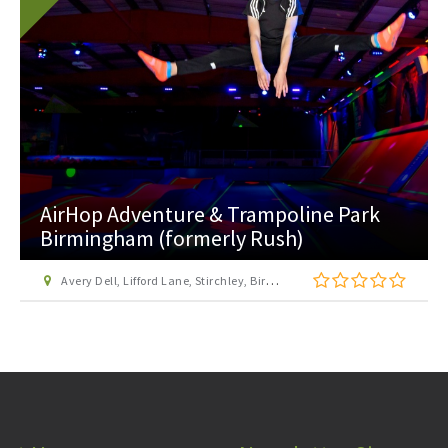
Ackers Adventure
Golden Hillock Road, Sparkbrook, Birmingham, B11 2PY