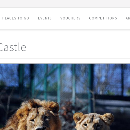
PLACES TO GO
EVENTS
VOUCHERS
COMPETITIONS
AR
Castle