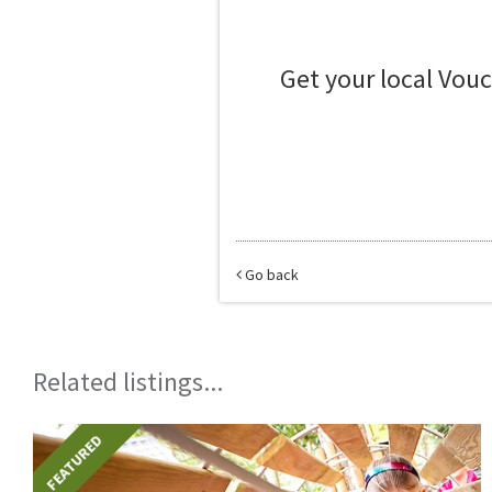
Get your local Vou
Go back
Related listings...
FEATURED