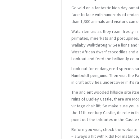
Go wild on a fantastic kids day out a
face to face with hundreds of endang
than 1,300 animals and visitors can 
Watch lemurs as they roam freely in
primates, meerkats and porcupines. 
Wallaby Walkthrough? See lions and t
West African dwarf crocodiles and a 
Lookout and feed the brilliantly colou
Look out for endangered species suc
Humboldt penguins. Then visit the Fa
in craft activities undercover if it’s ra
The ancient wooded hillside site itsel
ruins of Dudley Castle, there are Mo
vintage chair lift. So make sure you 
the 11th-century Castle, its role in t
point out the trilobites in the Castle w
Before you visit, check the website f
– always a hit with kids! For instanc