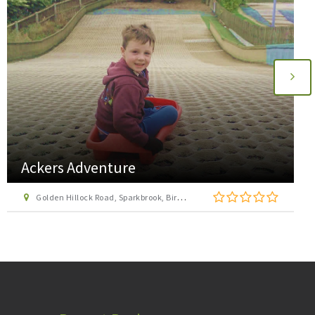
Acocks Green Bowl
Westley Road, Acocks Green, Birmingham