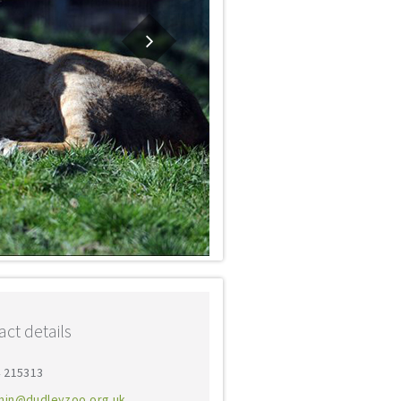
ct details
4 215313
min@dudleyzoo.org.uk