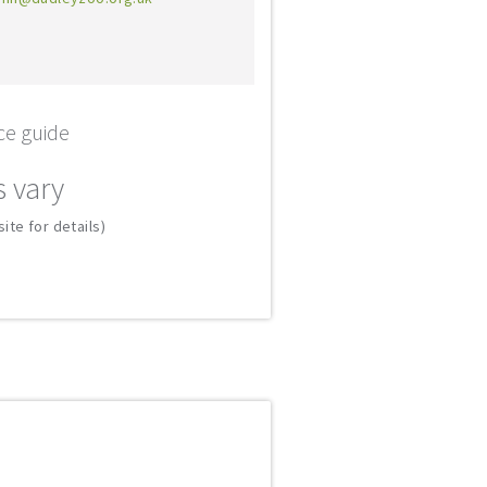
ce guide
s vary
ite for details)