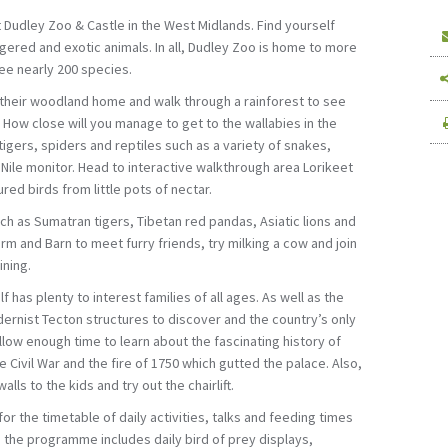
t Dudley Zoo & Castle in the West Midlands. Find yourself
ered and exotic animals. In all, Dudley Zoo is home to more
see nearly 200 species.
 their woodland home and walk through a rainforest to see
How close will you manage to get to the wallabies in the
igers, spiders and reptiles such as a variety of snakes,
Nile monitor. Head to interactive walkthrough area Lorikeet
red birds from little pots of nectar.
h as Sumatran tigers, Tibetan red pandas, Asiatic lions and
rm and Barn to meet furry friends, try milking a cow and join
ining.
f has plenty to interest families of all ages. As well as the
dernist Tecton structures to discover and the country’s only
allow enough time to learn about the fascinating history of
he Civil War and the fire of 1750 which gutted the palace. Also,
alls to the kids and try out the chairlift.
or the timetable of daily activities, talks and feeding times
e, the programme includes daily bird of prey displays,