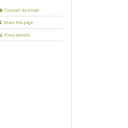
Contact by email
Share this page
Print details