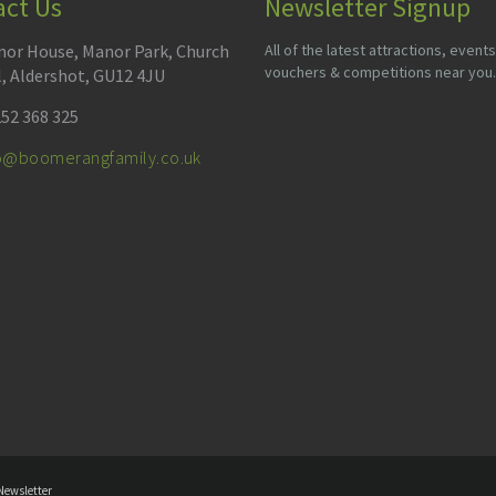
act Us
Newsletter Signup
or House, Manor Park, Church
All of the latest attractions, events
vouchers & competitions near you.
l, Aldershot, GU12 4JU
52 368 325
fo@boomerangfamily.co.uk
Newsletter