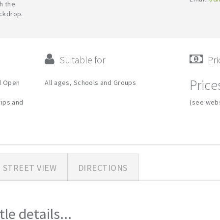
h the
ackdrop.
Suitable for
Pri
Price
d Open
All ages, Schools and Groups
rips and
(see webs
STREET VIEW
DIRECTIONS
e details...