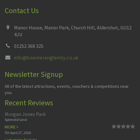
Contact Us
Manor House, Manor Park, Church Hill, Aldershot, GU12
4JU
01252 368 325
info@boomerangfamily.co.uk
Newsletter Signup
All of the latest attractions, events, vouchers & competitions near
you.
Recent Reviews
Morgan Jones Park
Splendid land
MORE
On
April 27, 2026
Last review by
Hello