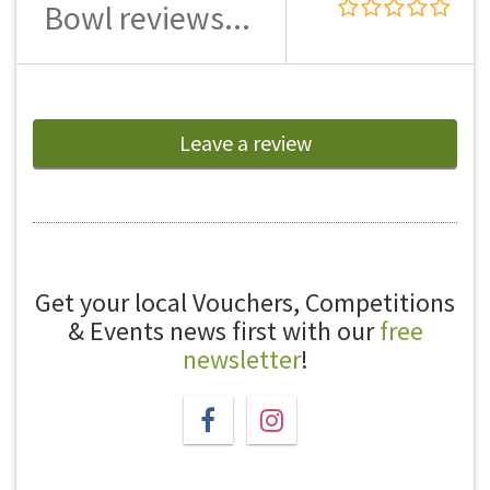
Bowl reviews...
Leave a review
Get your local Vouchers, Competitions
& Events news first with our
free
newsletter
!