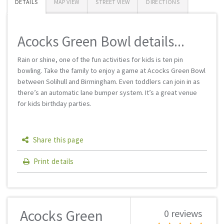
DETAILS
MAP VIEW
STREET VIEW
DIRECTIONS
Acocks Green Bowl details...
Rain or shine, one of the fun activities for kids is ten pin
bowling. Take the family to enjoy a game at Acocks Green Bowl
between Solihull and Birmingham. Even toddlers can join in as
there’s an automatic lane bumper system. It’s a great venue
for kids birthday parties.
Share this page
Print details
Acocks Green
0 reviews