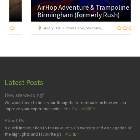
AirHop Adventure & Trampoline Park
Birmingham (formerly Rush)
Avery Dell, Lifford Lane, Stirchley, Birmingham, West Midlands, B30 0DZ
Latest Posts
How are we doing?
We would love to hear your thoughts or feedback on how we can
improve your experience with Let's Go ...
MORE
About Us
A quick introduction to the new Let's Go website and a navigation of
the highlights and favourite pa...
MORE