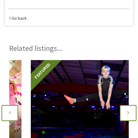
Go back
Related listings...
FEATURED