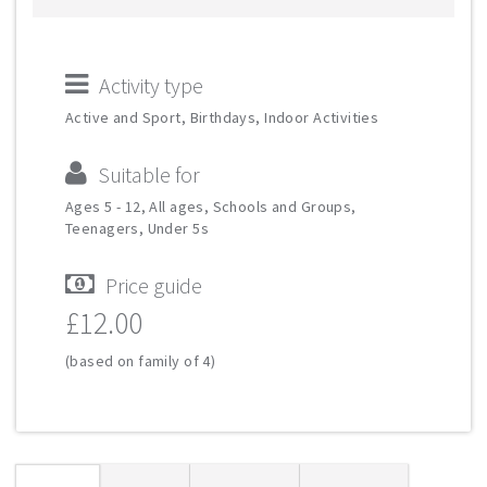
Activity type
Active and Sport, Birthdays, Indoor Activities
Suitable for
Ages 5 - 12, All ages, Schools and Groups,
Teenagers, Under 5s
Price guide
£12.00
(based on family of 4)