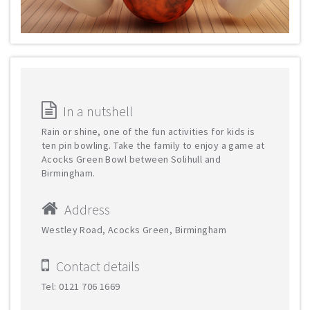
In a nutshell
Rain or shine, one of the fun activities for kids is
ten pin bowling. Take the family to enjoy a game at
Acocks Green Bowl between Solihull and
Birmingham.
Address
Westley Road, Acocks Green, Birmingham
Contact details
Tel: 0121 706 1669