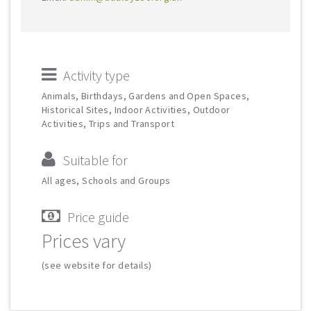
Activity type
Animals, Birthdays, Gardens and Open Spaces,
Historical Sites, Indoor Activities, Outdoor
Activities, Trips and Transport
Suitable for
All ages, Schools and Groups
Price guide
Prices vary
(see website for details)