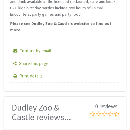
and drink available at the licensed restaurant, café and kiosks.
DZG kids birthday parties include two hours of Animal
Encounters, party games and party food.
Please see Dudley Zoo & Castle’s website to find out
more.
Contact by email
Share this page
Print details
Dudley Zoo &
0 reviews
Castle reviews...