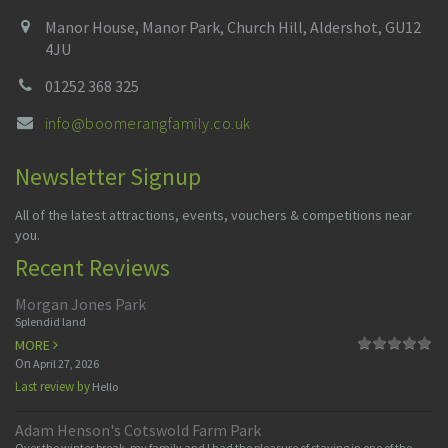
Manor House, Manor Park, Church Hill, Aldershot, GU12
4JU
01252 368 325
info@boomerangfamily.co.uk
Newsletter Signup
All of the latest attractions, events, vouchers & competitions near
you.
Recent Reviews
Morgan Jones Park
Splendid land
MORE
On
April 27, 2026
Last review by
Hello
Adam Henson's Cotswold Farm Park
Over the winter break, my family and I had the pleasure of staying in one of the