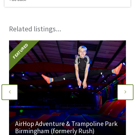
Related listings...
FEATURED
AirHop Adventure & Trampoline Park
Birmingham (formerly Rush)