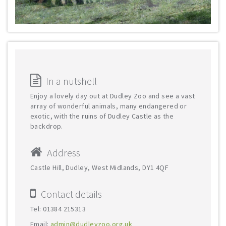
In a nutshell
Enjoy a lovely day out at Dudley Zoo and see a vast
array of wonderful animals, many endangered or
exotic, with the ruins of Dudley Castle as the
backdrop.
Address
Castle Hill, Dudley, West Midlands, DY1 4QF
Contact details
Tel: 01384 215313
Email:
admin@dudleyzoo.org.uk