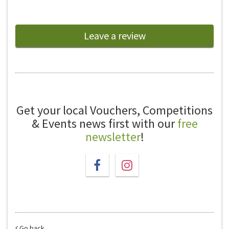
Leave a review
Get your local Vouchers, Competitions
& Events news first with our
free
newsletter
!
Go back