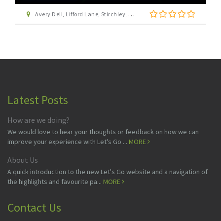
Avery Dell, Lifford Lane, Stirchley, Birmingham, West Midlands, B30 0DZ
Latest Posts
How are we doing?
We would love to hear your thoughts or feedback on how we can
improve your experience with Let's Go ...
MORE
About Us
A quick introduction to the new Let's Go website and a navigation of
the highlights and favourite pa...
MORE
Contact Us