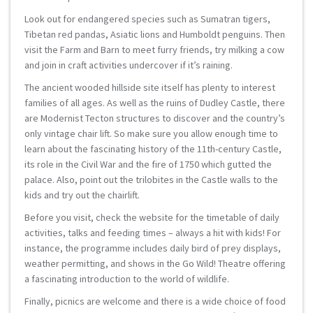
Look out for endangered species such as Sumatran tigers,
Tibetan red pandas, Asiatic lions and Humboldt penguins. Then
visit the Farm and Barn to meet furry friends, try milking a cow
and join in craft activities undercover if it’s raining.
The ancient wooded hillside site itself has plenty to interest
families of all ages. As well as the ruins of Dudley Castle, there
are Modernist Tecton structures to discover and the country’s
only vintage chair lift. So make sure you allow enough time to
learn about the fascinating history of the 11th-century Castle,
its role in the Civil War and the fire of 1750 which gutted the
palace. Also, point out the trilobites in the Castle walls to the
kids and try out the chairlift.
Before you visit, check the website for the timetable of daily
activities, talks and feeding times – always a hit with kids! For
instance, the programme includes daily bird of prey displays,
weather permitting, and shows in the Go Wild! Theatre offering
a fascinating introduction to the world of wildlife.
Finally, picnics are welcome and there is a wide choice of food