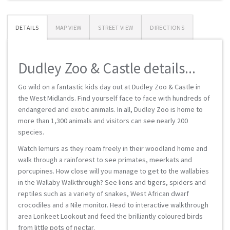
DETAILS
MAP VIEW
STREET VIEW
DIRECTIONS
Dudley Zoo & Castle details...
Go wild on a fantastic kids day out at Dudley Zoo & Castle in
the West Midlands. Find yourself face to face with hundreds of
endangered and exotic animals. In all, Dudley Zoo is home to
more than 1,300 animals and visitors can see nearly 200
species.
Watch lemurs as they roam freely in their woodland home and
walk through a rainforest to see primates, meerkats and
porcupines. How close will you manage to get to the wallabies
in the Wallaby Walkthrough? See lions and tigers, spiders and
reptiles such as a variety of snakes, West African dwarf
crocodiles and a Nile monitor. Head to interactive walkthrough
area Lorikeet Lookout and feed the brilliantly coloured birds
from little pots of nectar.