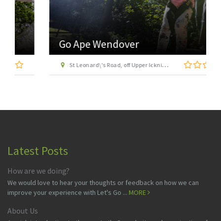
Go Ape Wendover
St Leonard\'s Road, off Upper Icknield Way, Aston Clinton, Buckinghamshire, HP22 5NF
Latest Posts
How are we doing?
We would love to hear your thoughts or feedback on how we can
improve your experience with Let's Go ...
MORE
About Us