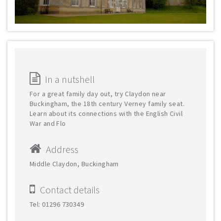
In a nutshell
For a great family day out, try Claydon near
Buckingham, the 18th century Verney family seat.
Learn about its connections with the English Civil
War and Flo
Address
Middle Claydon, Buckingham
Contact details
Tel: 01296 730349