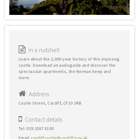
In a nutshell
Learn about the 2,000-year history of this imposing
castle. Download an audioguide and discover the
spectacular apartments, the Norman keep and
more.
Address
Castle Street, Cardiff, CF10 3RB
Contact details
Tel: 029 2087 8100
Email:
cardiffcastle@cardiff.gov.uk