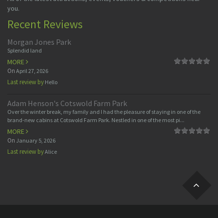
you.
Recent Reviews
Morgan Jones Park
Splendid land
MORE
On
April 27, 2026
Last review by
Hello
Adam Henson's Cotswold Farm Park
Over the winter break, my family and I had the pleasure of staying in one of the
brand-new cabins at Cotswold Farm Park. Nestled in one of the most pi...
MORE
On
January 5, 2026
Last review by
Alice