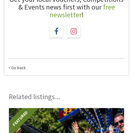
& Events news first with our
free
newsletter
!
Go back
Related listings...
FEATURED