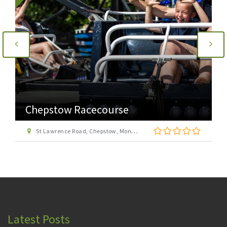
Chepstow Racecourse
St Lawrence Road, Chepstow, Monmouthshire, NP16 6EH
Latest Posts