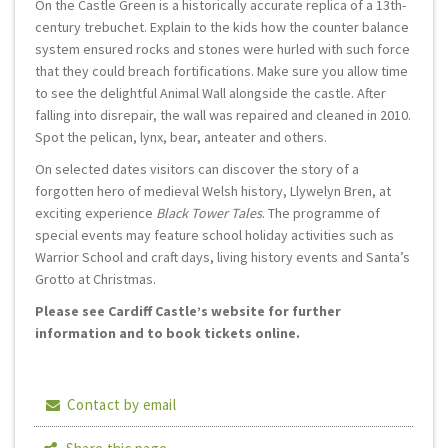
On the Castle Green is a historically accurate replica of a 13th-
century trebuchet. Explain to the kids how the counter balance
system ensured rocks and stones were hurled with such force
that they could breach fortifications. Make sure you allow time
to see the delightful Animal Wall alongside the castle. After
falling into disrepair, the wall was repaired and cleaned in 2010.
Spot the pelican, lynx, bear, anteater and others.
On selected dates visitors can discover the story of a
forgotten hero of medieval Welsh history, Llywelyn Bren, at
exciting experience
Black Tower Tales
. The programme of
special events may feature school holiday activities such as
Warrior School and craft days, living history events and Santa’s
Grotto at Christmas.
Please see Cardiff Castle’s website for further
information and to book tickets online.
Contact by email