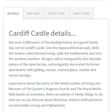
DETAILS
MAP VIEW
STREET VIEW
DIRECTIONS
Cardiff Castle details...
Discover 2,000 years of fascinating history on a great family
day out at Cardiff Castle. See the exposed Roman wall, climb
the twelve-sided Norman keep, walk the battlements and visit
the wartime shelters. All ages will be intrigued by the fairytale
nature of the spectacular, extravagantly decorated Victorian
apartments with gilding, murals, stained glass, marble and
wood carvings.
Learn more about the story of the Welsh soldier at Firing Line:
Museum of The Queen’s Dragoon Guards and The Royal Welsh.
With hands-on activities, there are plenty of family things to do
and see as you find out about Waterloo, Rorke’s Drift and more
recent battles in Iraq and Afghanistan.