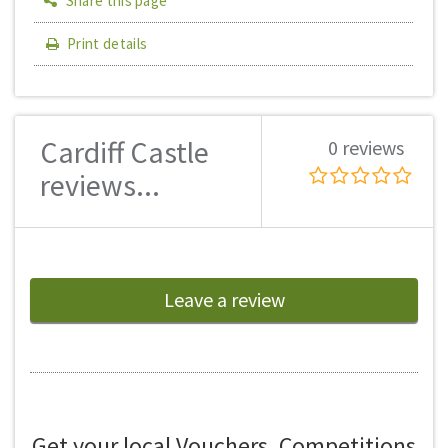
Share this page
Print details
Cardiff Castle
0 reviews
reviews...
Leave a review
Get your local Vouchers, Competitions