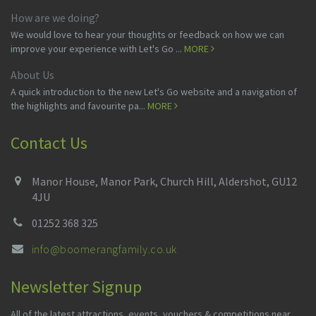
How are we doing?
We would love to hear your thoughts or feedback on how we can
improve your experience with Let's Go ...
MORE
About Us
A quick introduction to the new Let's Go website and a navigation of
the highlights and favourite pa...
MORE
Contact Us
Manor House, Manor Park, Church Hill, Aldershot, GU12
4JU
01252 368 325
info@boomerangfamily.co.uk
Newsletter Signup
All of the latest attractions, events, vouchers & competitions near