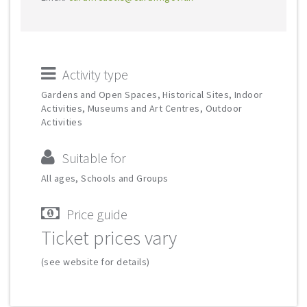
Activity type
Gardens and Open Spaces, Historical Sites, Indoor
Activities, Museums and Art Centres, Outdoor
Activities
Suitable for
All ages, Schools and Groups
Price guide
Ticket prices vary
(see website for details)