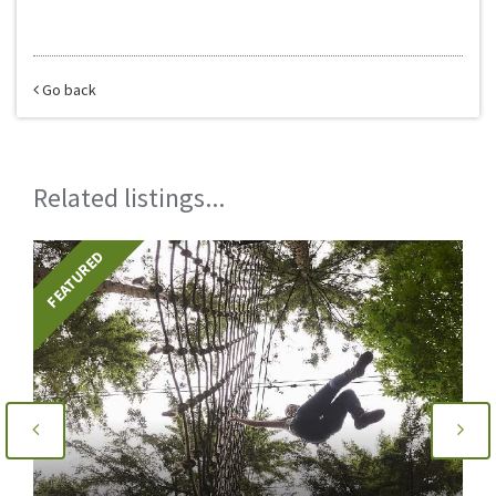
Go back
Related listings...
FEATURED