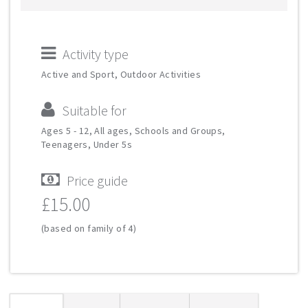
Activity type
Active and Sport, Outdoor Activities
Suitable for
Ages 5 - 12, All ages, Schools and Groups,
Teenagers, Under 5s
Price guide
£15.00
(based on family of 4)