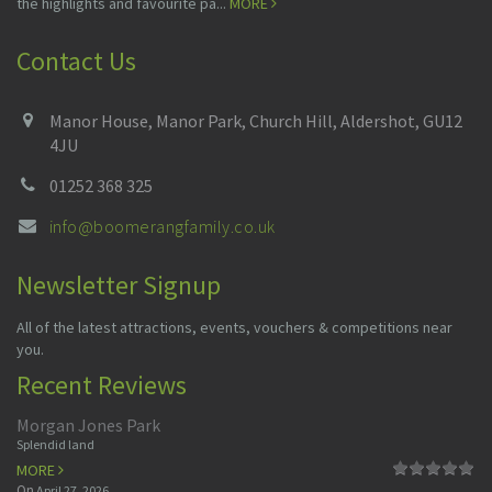
the highlights and favourite pa...
MORE
Contact Us
Manor House, Manor Park, Church Hill, Aldershot, GU12
4JU
01252 368 325
info@boomerangfamily.co.uk
Newsletter Signup
All of the latest attractions, events, vouchers & competitions near
you.
Recent Reviews
Morgan Jones Park
Splendid land
MORE
On
April 27, 2026