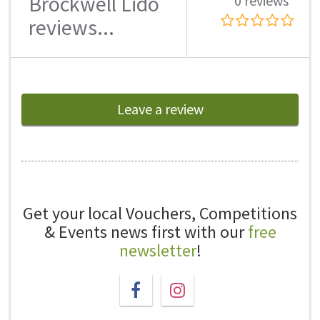
Brockwell Lido
0 reviews
reviews...
Leave a review
Get your local Vouchers, Competitions
& Events news first with our
free
newsletter
!