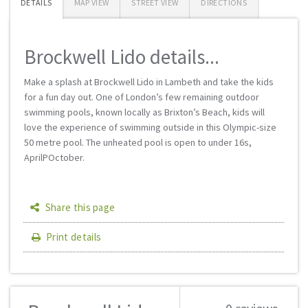
DETAILS
MAP VIEW
STREET VIEW
DIRECTIONS
Brockwell Lido details...
Make a splash at Brockwell Lido in Lambeth and take the kids
for a fun day out. One of London’s few remaining outdoor
swimming pools, known locally as Brixton’s Beach, kids will
love the experience of swimming outside in this Olympic-size
50 metre pool. The unheated pool is open to under 16s,
AprilРOctober.
Share this page
Print details