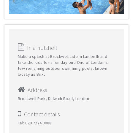
In a nutshell
Make a splash at Brockwell Lido in Lambeth and
take the kids for a fun day out. One of London's
few remaining outdoor swimming pools, known
locally as Brixt
Address
Brockwell Park, Dulwich Road, London
Contact details
Tel: 020 7274 3088