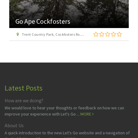
Go Ape Cockfosters
Trent Country Park, Cockfosters Road, Trent Park, Barnet, London EN4 0DZ
Latest Posts
How are we doing?
We would love to hear your thoughts or feedback on how we can
improve your experience with Let's Go ...
MORE
About Us
A quick introduction to the new Let's Go website and a navigation of