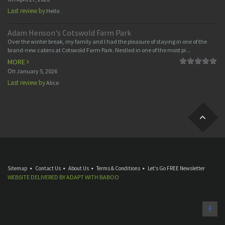
Last review by
Hello
Adam Henson's Cotswold Farm Park
Over the winter break, my family and I had the pleasure of staying in one of the
brand-new cabins at Cotswold Farm Park. Nestled in one of the most pi...
MORE
On
January 5, 2026
Last review by
Alice
Sitemap
Contact Us
About Us
Terms & Conditions
Let’s Go FREE Newsletter
WEBSITE DELIVERED BY
ADAPT
WITH
BABOO