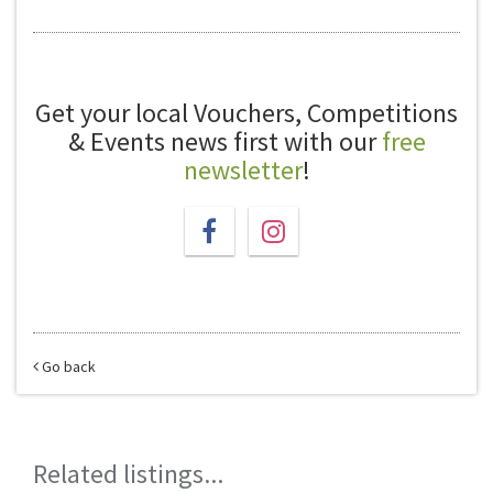
Get your local Vouchers, Competitions
& Events news first with our
free
newsletter
!
Go back
Related listings...