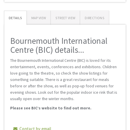
DETAILS
MAP VIEW
STREET VIEW
DIRECTIONS
Bournemouth International
Centre (BIC) details...
The Bournemouth International Centre (BIC) is loved for its
entertainment, events, conferences and exhibitions. Children
love going to the theatre, so check the show listings for
something suitable. There is a great restaurant for meals
before or after the show, as well as pop-up food venues for
evening shows. Look out for the popular indoor ice rink that is
usually open over the winter months.
Please see BIC’s website to find out more.
Contact by email