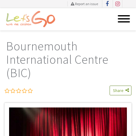
Report an issue
Skip
to
Bournemouth
content
International Centre
(BIC)
Share