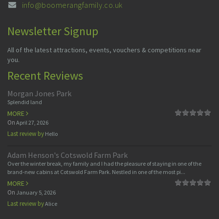
info@boomerangfamily.co.uk
Newsletter Signup
All of the latest attractions, events, vouchers & competitions near
you.
Recent Reviews
Morgan Jones Park
Splendid land
MORE
On
April 27, 2026
Last review by
Hello
Adam Henson's Cotswold Farm Park
Over the winter break, my family and I had the pleasure of staying in one of the
brand-new cabins at Cotswold Farm Park. Nestled in one of the most pi...
MORE
On
January 5, 2026
Last review by
Alice