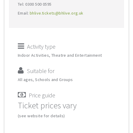
Tel: 0300 500 0595
Email:
bhlive.tickets@bhlive.org.uk
Activity type
Indoor Activities, Theatre and Entertainment
Suitable for
All ages, Schools and Groups
Price guide
Ticket prices vary
(see website for details)