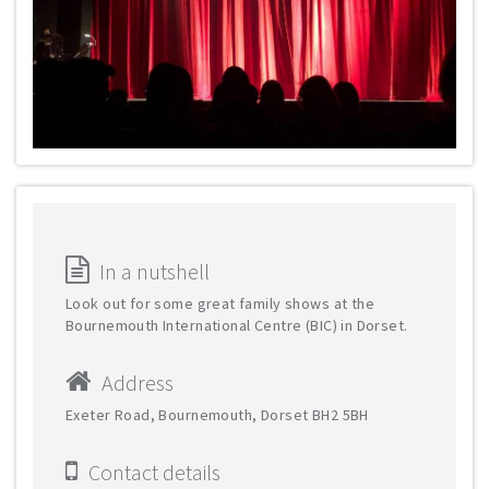
In a nutshell
Look out for some great family shows at the
Bournemouth International Centre (BIC) in Dorset.
Address
Exeter Road, Bournemouth, Dorset BH2 5BH
Contact details