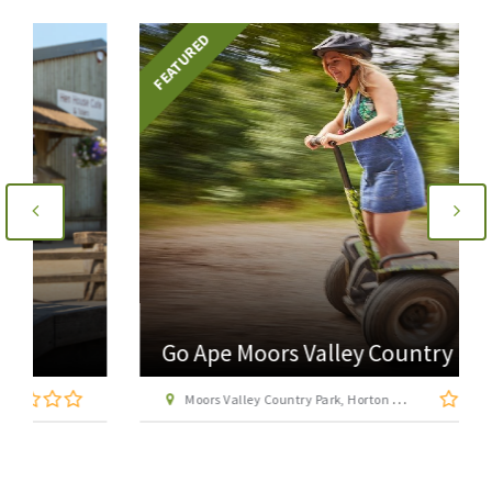
FEATURED
Go Ape Moors Valley Country Park
Moors Valley Country Park, Horton Road, Ashley Heath, near Ringwood, Hampshire BH24 2ET