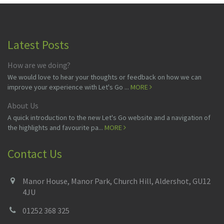
Latest Posts
How are we doing?
We would love to hear your thoughts or feedback on how we can
improve your experience with Let's Go ...
MORE
About Us
A quick introduction to the new Let's Go website and a navigation of
the highlights and favourite pa...
MORE
Contact Us
Manor House, Manor Park, Church Hill, Aldershot, GU12
4JU
01252 368 325