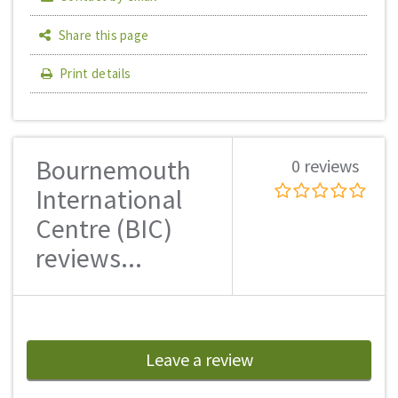
Share this page
Print details
Bournemouth
0 reviews
International
Centre (BIC)
reviews...
Leave a review