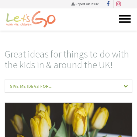
Report an issue
Skip
to
content
Great ideas for things to do with
the kids in & around the UK!
GIVE ME IDEAS FOR...