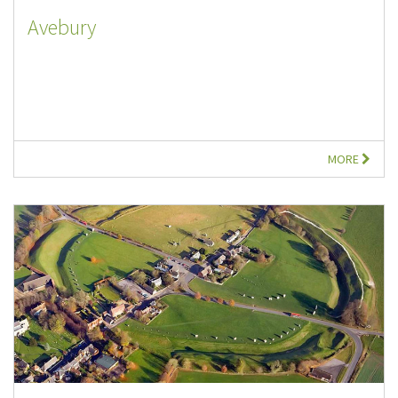
Avebury
MORE