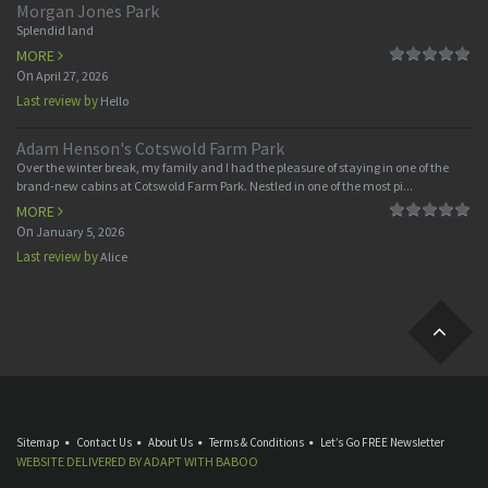
Morgan Jones Park
Splendid land
MORE
On
April 27, 2026
Last review by
Hello
Adam Henson's Cotswold Farm Park
Over the winter break, my family and I had the pleasure of staying in one of the
brand-new cabins at Cotswold Farm Park. Nestled in one of the most pi...
MORE
On
January 5, 2026
Last review by
Alice
Sitemap
Contact Us
About Us
Terms & Conditions
Let’s Go FREE Newsletter
WEBSITE DELIVERED BY
ADAPT
WITH
BABOO