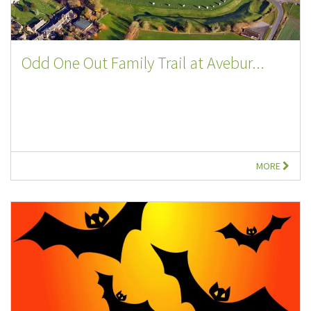
Odd One Out Family Trail at Avebur...
MORE