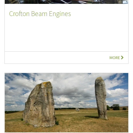
Crofton Beam Engines
MORE