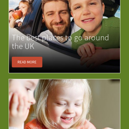
The best places to go around
the UK
READ MORE