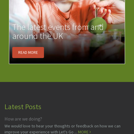
The latest events from and
around the UK
READ MORE
Latest Posts
How are we doing?
We would love to hear your thoughts or feedback on how we can
improve your experience with Let's Go ...
MORE