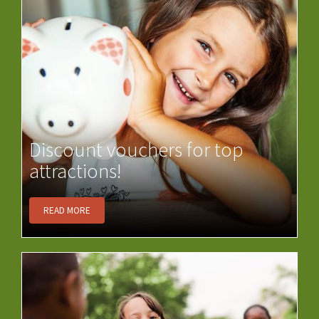
Discount vouchers for top
attractions!
READ MORE