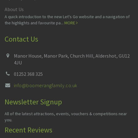
About Us
A quick introduction to the new Let's Go website and a navigation of
the highlights and favourite pa...
MORE
Contact Us
Manor House, Manor Park, Church Hill, Aldershot, GU12
4JU
01252 368 325
info@boomerangfamily.co.uk
Newsletter Signup
All of the latest attractions, events, vouchers & competitions near
you.
Recent Reviews