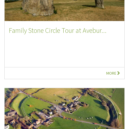
Family Stone Circle Tour at Avebur...
MORE