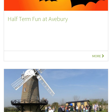
Half Term Fun at Avebury
MORE