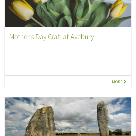
Mother's Day Craft at Avebury
MORE