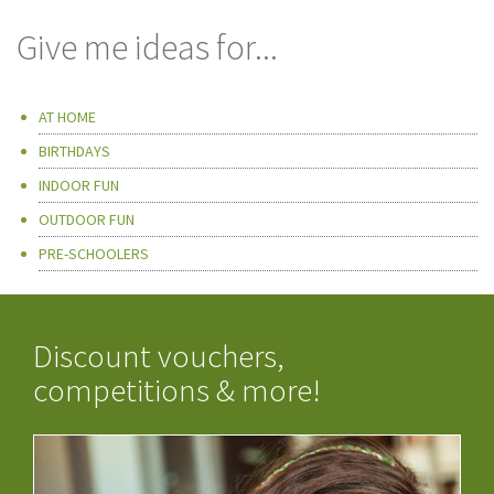
Give me ideas for...
AT HOME
BIRTHDAYS
INDOOR FUN
OUTDOOR FUN
PRE-SCHOOLERS
Discount vouchers,
competitions & more!