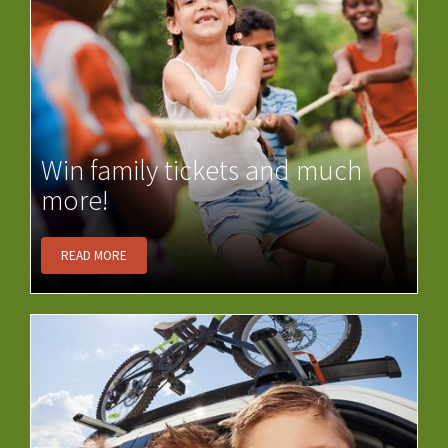
Win family tickets and much
more!
READ MORE