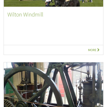
Wilton Windmill
MORE