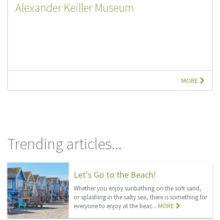
Alexander Keiller Museum
MORE
Trending articles...
Let's Go to the Beach!
Whether you enjoy sunbathing on the soft sand,
or splashing in the salty sea, there is something for
everyone to enjoy at the beac...
MORE