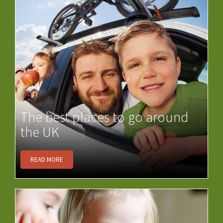
The best places to go around
the UK
READ MORE