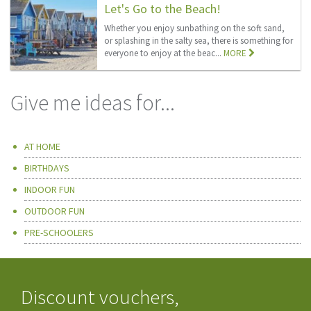
Let's Go to the Beach!
Whether you enjoy sunbathing on the soft sand,
or splashing in the salty sea, there is something for
everyone to enjoy at the beac...
MORE
Give me ideas for...
AT HOME
BIRTHDAYS
INDOOR FUN
OUTDOOR FUN
PRE-SCHOOLERS
Discount vouchers,