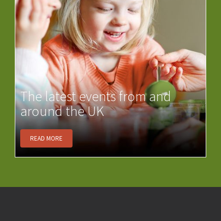
The latest events from and
around the UK
READ MORE