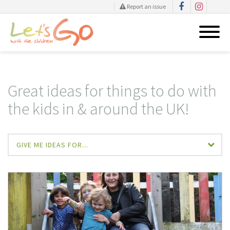
Report an issue
Skip
to
content
Great ideas for things to do with
the kids in & around the UK!
GIVE ME IDEAS FOR...