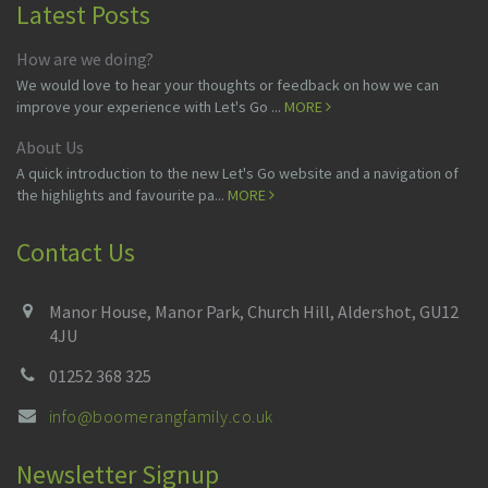
Latest Posts
How are we doing?
We would love to hear your thoughts or feedback on how we can
improve your experience with Let's Go ...
MORE
About Us
A quick introduction to the new Let's Go website and a navigation of
the highlights and favourite pa...
MORE
Contact Us
Manor House, Manor Park, Church Hill, Aldershot, GU12
4JU
01252 368 325
info@boomerangfamily.co.uk
Newsletter Signup