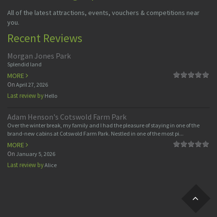
All of the latest attractions, events, vouchers & competitions near
you.
Recent Reviews
Morgan Jones Park
Splendid land
MORE
On
April 27, 2026
Last review by
Hello
Adam Henson's Cotswold Farm Park
Over the winter break, my family and I had the pleasure of staying in one of the
brand-new cabins at Cotswold Farm Park. Nestled in one of the most pi...
MORE
On
January 5, 2026
Last review by
Alice