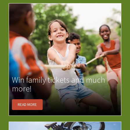
Win family tickets and much
more!
READ MORE