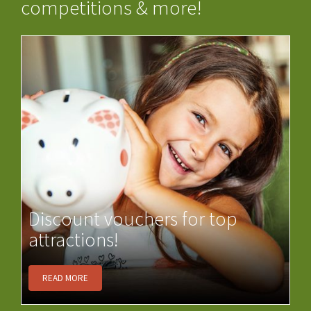
competitions & more!
Discount vouchers for top
attractions!
READ MORE