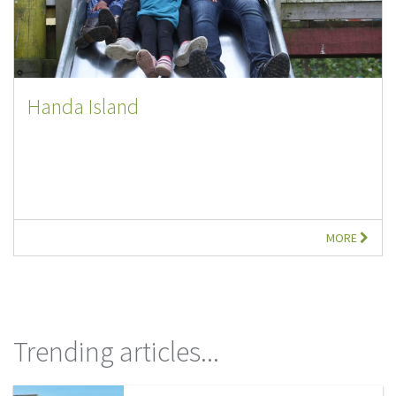
Handa Island
MORE
Trending articles...