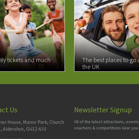
ily tickets and much
The best places to go
the UK
MORE
READ MORE
act Us
Newsletter Signup
or House, Manor Park, Church
All of the latest attractions, events
vouchers & competitions near you.
l, Aldershot, GU12 4JU