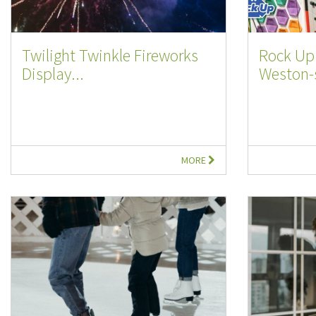
Twilight Twinkle Fireworks
Rock Up 
Display...
Weston-s
MORE