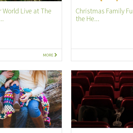
 World Live at The
Christmas Family Fu
..
the He...
MORE