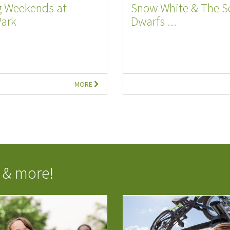
 Weekends at
Snow White & The S
Park
Dwarfs ...
MORE
 & more!