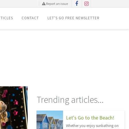
Report an issue
TICLES
CONTACT
LET’S GO FREE NEWSLETTER
Trending articles...
Let's Go to the Beach!
Whether you enjoy sunbathing on