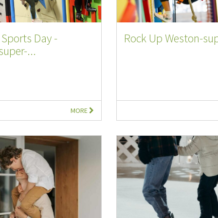
Sports Day -
Rock Up Weston-sup
uper-...
MORE