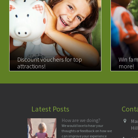
Discount vouchers for top
Win fam
attractions!
more!
READ MORE
READ 
Latest Posts
Cont
How are we doing?
Man
We would love to hear your
Hil
thoughts or feedback on how we
can improve your experience