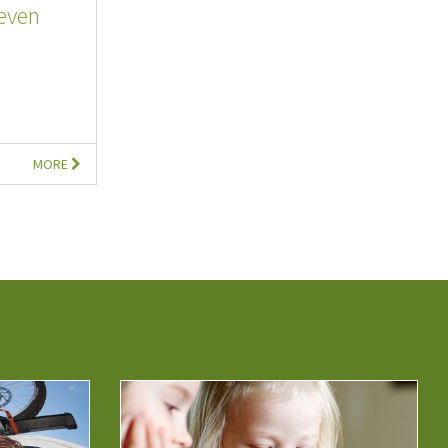
even
MORE