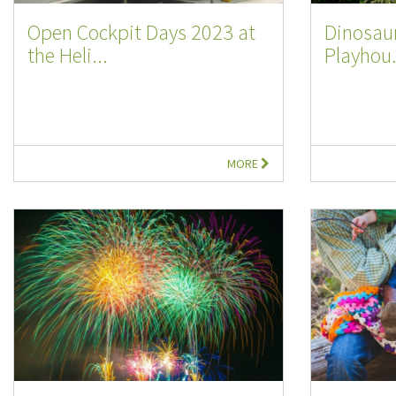
Open Cockpit Days 2023 at
Dinosaur
the Heli...
Playhou.
MORE