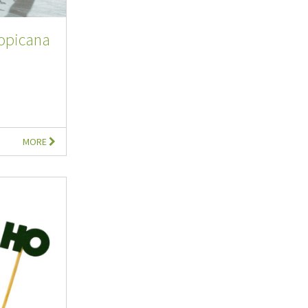
ropicana
MORE