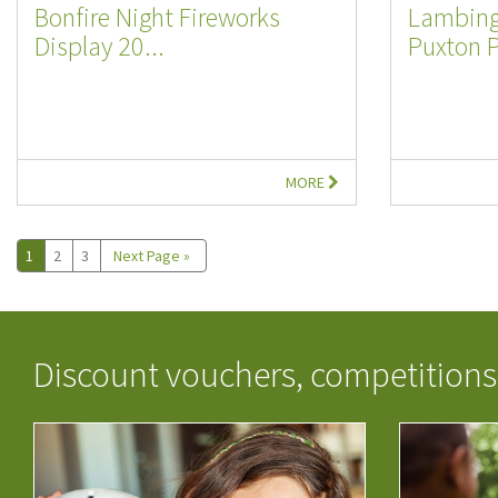
Bonfire Night Fireworks
Lambing
Display 20...
Puxton 
MORE
1
2
3
Next Page »
Discount vouchers, competitions