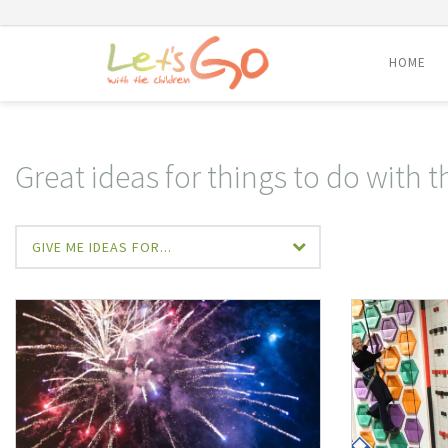
HOME
Skip
to
content
Great ideas for things to do with t
GIVE ME IDEAS FOR...