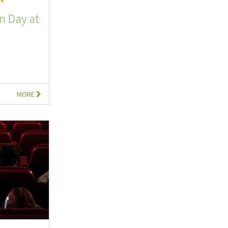
n Day at
MORE