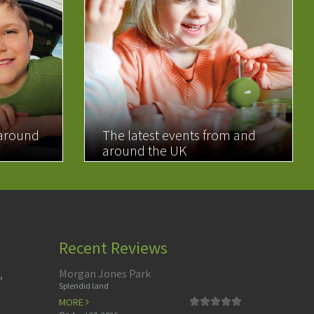
 around
The latest events from and
around the UK
READ MORE
Recent Reviews
Morgan Jones Park
,
Splendid land
MORE