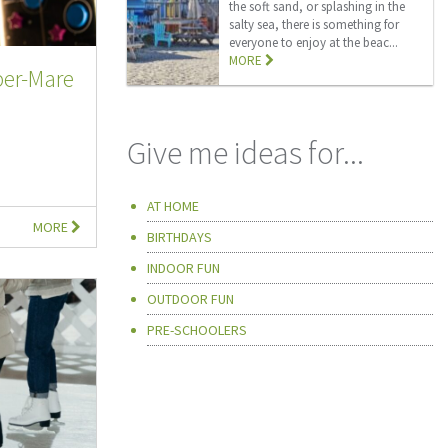
the soft sand, or splashing in the
salty sea, there is something for
everyone to enjoy at the beac...
MORE
er-Mare
Give me ideas for...
AT HOME
MORE
BIRTHDAYS
INDOOR FUN
OUTDOOR FUN
PRE-SCHOOLERS