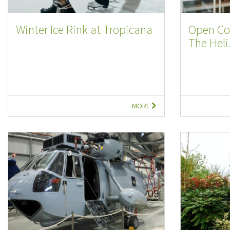
Winter Ice Rink at Tropicana
Open Co
The Heli.
MORE