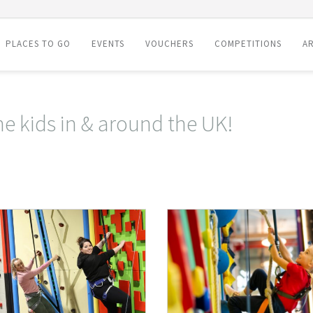
PLACES TO GO
EVENTS
VOUCHERS
COMPETITIONS
AR
he kids in & around the UK!