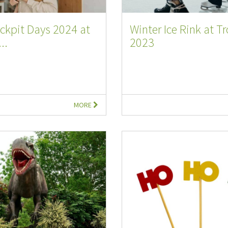
ckpit Days 2024 at
Winter Ice Rink at T
..
2023
MORE