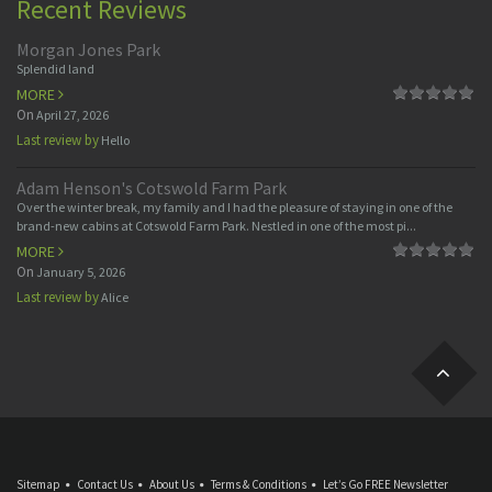
Recent Reviews
Morgan Jones Park
Splendid land
MORE
On
April 27, 2026
Last review by
Hello
Adam Henson's Cotswold Farm Park
Over the winter break, my family and I had the pleasure of staying in one of the
brand-new cabins at Cotswold Farm Park. Nestled in one of the most pi...
MORE
On
January 5, 2026
Last review by
Alice
Sitemap
Contact Us
About Us
Terms & Conditions
Let’s Go FREE Newsletter