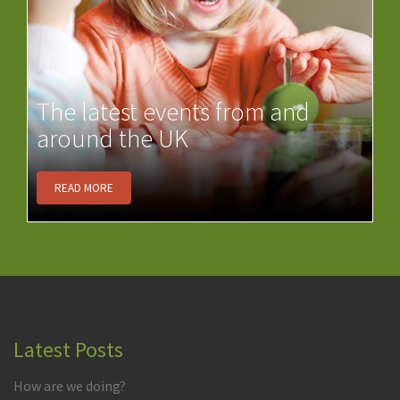
The latest events from and
around the UK
READ MORE
Latest Posts
How are we doing?