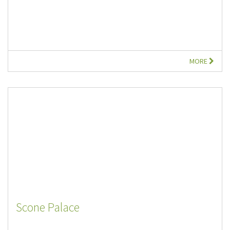
MORE
Scone Palace