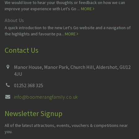
We would love to hear your thoughts or feedback on how we can
improve your experience with Let's Go ...
MORE
About Us
A quick introduction to the new Let's Go website and a navigation of
the highlights and favourite pa...
MORE
Contact Us
Manor House, Manor Park, Church Hill, Aldershot, GU12
4JU
01252 368 325
info@boomerangfamily.co.uk
Newsletter Signup
All of the latest attractions, events, vouchers & competitions near
you.