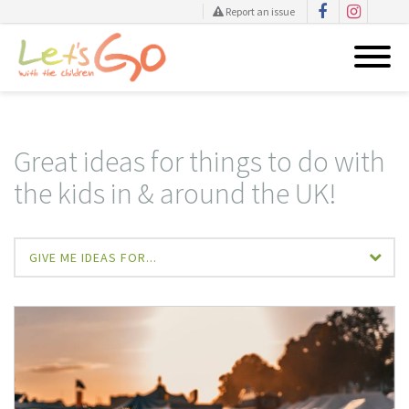
Report an issue
Skip
to
content
Great ideas for things to do with
the kids in & around the UK!
GIVE ME IDEAS FOR...