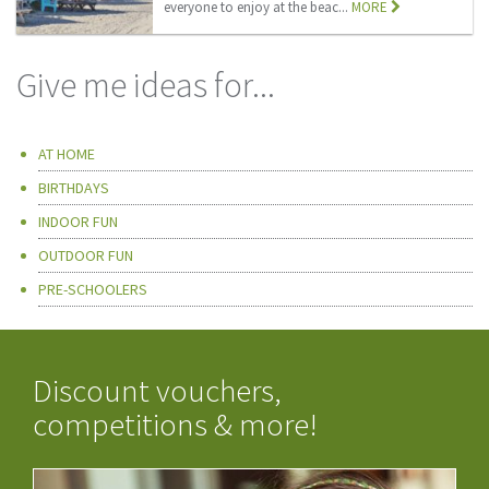
everyone to enjoy at the beac...
MORE
Give me ideas for...
AT HOME
BIRTHDAYS
INDOOR FUN
OUTDOOR FUN
PRE-SCHOOLERS
Discount vouchers,
competitions & more!