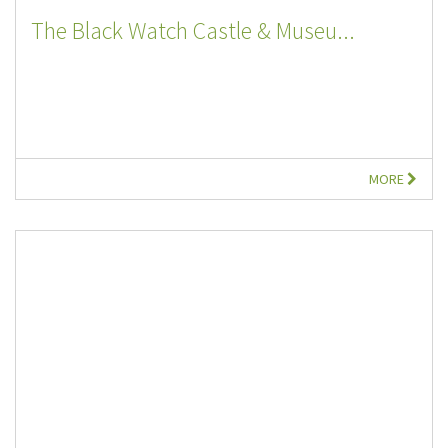
The Black Watch Castle & Museu...
MORE