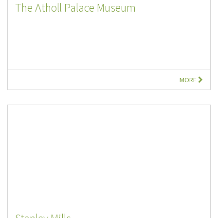
The Atholl Palace Museum
MORE