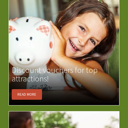
Discount vouchers for top
attractions!
READ MORE