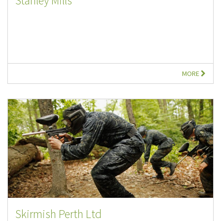
Stanley Mills
MORE
Skirmish Perth Ltd