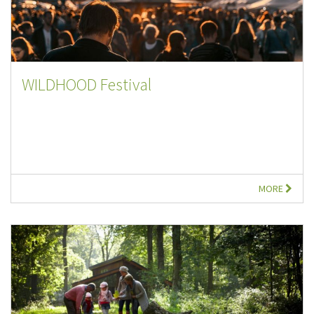
WILDHOOD Festival
MORE