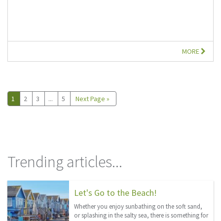
MORE
1
2
3
...
5
Next Page »
Trending articles...
Let's Go to the Beach!
Whether you enjoy sunbathing on the soft sand,
or splashing in the salty sea, there is something for