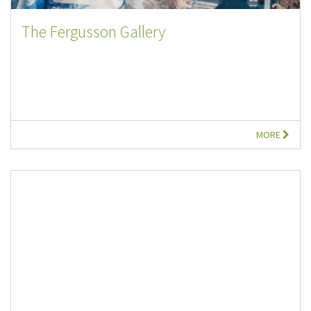
The Fergusson Gallery
MORE