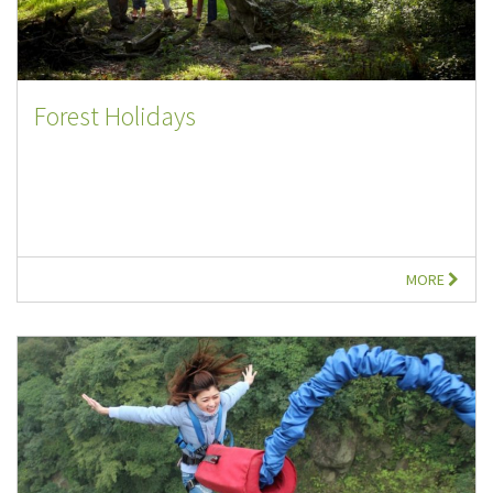
Forest Holidays
MORE