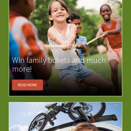
Win family tickets and much
more!
READ MORE