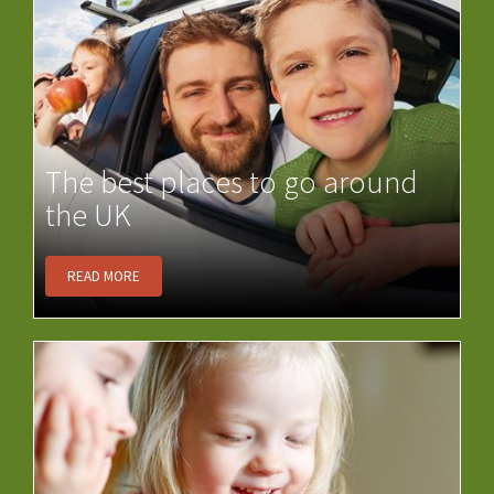
The best places to go around
the UK
READ MORE