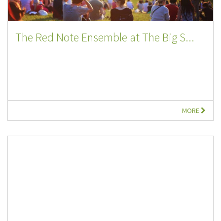
The Red Note Ensemble at The Big S...
MORE