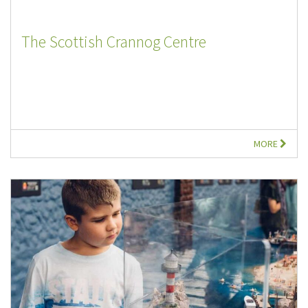
The Scottish Crannog Centre
MORE