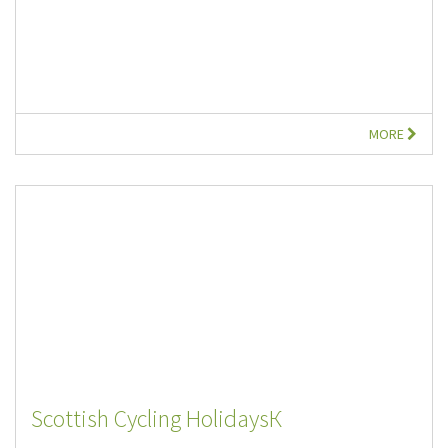
MORE
Scottish Cycling HolidaysК