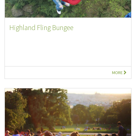
Highland Fling Bungee
MORE