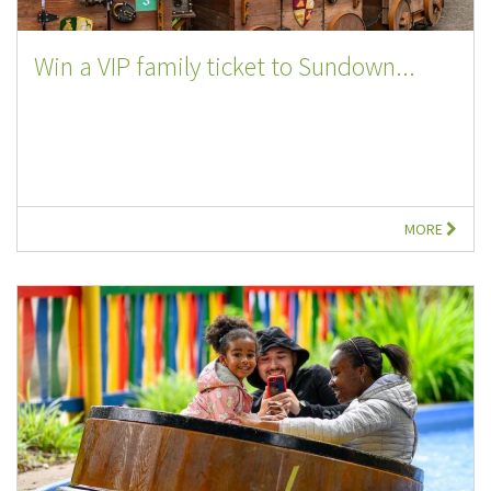
Win a VIP family ticket to Sundown...
MORE