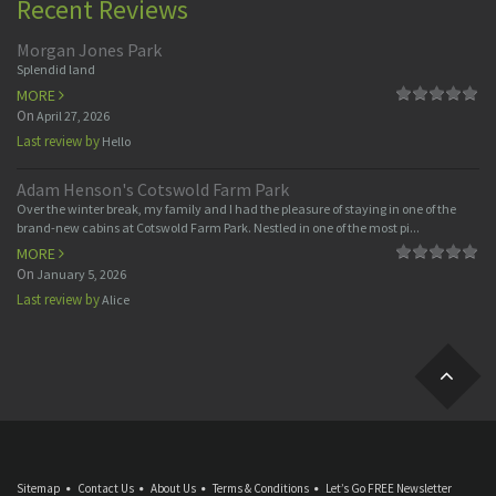
Recent Reviews
Morgan Jones Park
Splendid land
MORE
On
April 27, 2026
Last review by
Hello
Adam Henson's Cotswold Farm Park
Over the winter break, my family and I had the pleasure of staying in one of the
brand-new cabins at Cotswold Farm Park. Nestled in one of the most pi...
MORE
On
January 5, 2026
Last review by
Alice
Sitemap
Contact Us
About Us
Terms & Conditions
Let’s Go FREE Newsletter