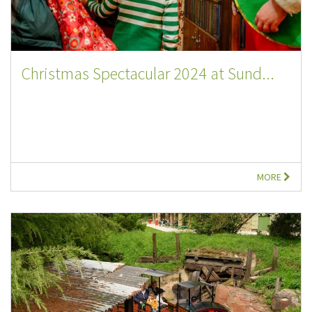
Christmas Spectacular 2024 at Sund...
MORE