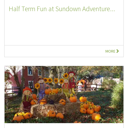
Half Term Fun at Sundown Adventure...
MORE