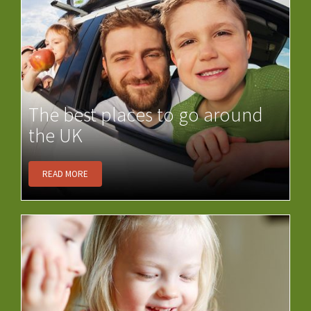
The best places to go around
the UK
READ MORE