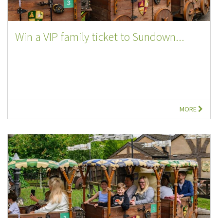
Win a VIP family ticket to Sundown...
MORE