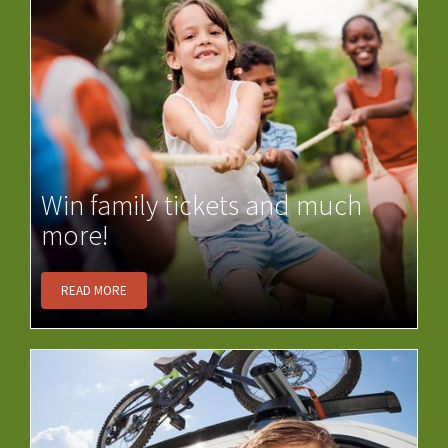
Win family tickets and much
more!
READ MORE