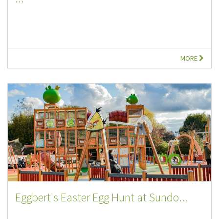
MORE
Eggbert's Easter Egg Hunt at Sundo...