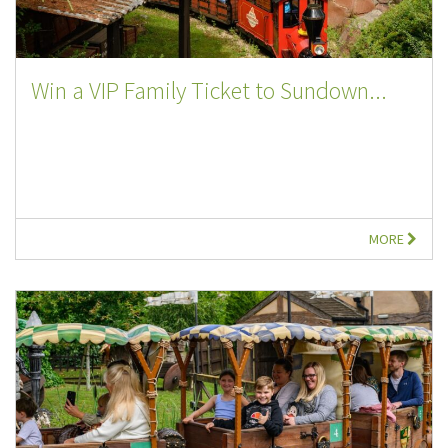
Win a VIP Family Ticket to Sundown...
MORE