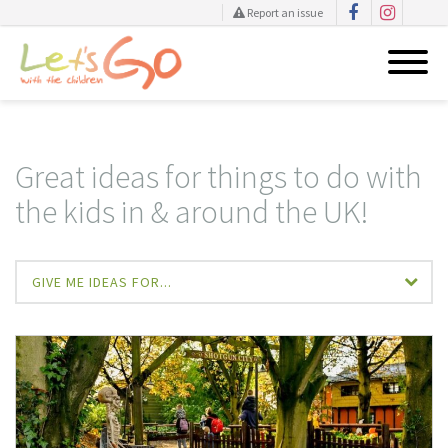
Report an issue
Skip
to
content
Great ideas for things to do with
the kids in & around the UK!
GIVE ME IDEAS FOR...