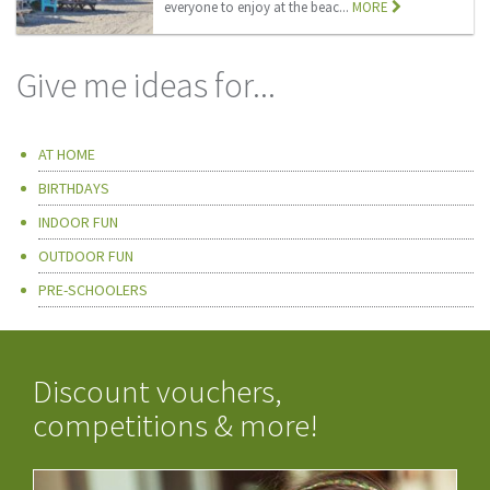
everyone to enjoy at the beac...
MORE
Give me ideas for...
AT HOME
BIRTHDAYS
INDOOR FUN
OUTDOOR FUN
PRE-SCHOOLERS
Discount vouchers,
competitions & more!