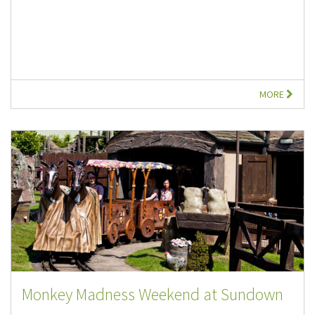
MORE
Monkey Madness Weekend at Sundown
...