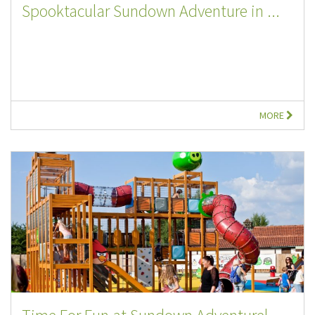
Spooktacular Sundown Adventure in ...
MORE