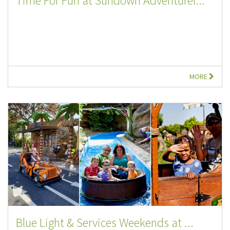
Time For Fun at Sundown Adventurel...
MORE
Blue Light & Services Weekends at ...