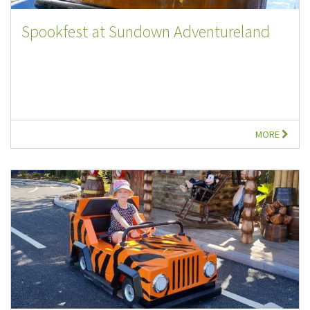
Spookfest at Sundown Adventureland
MORE