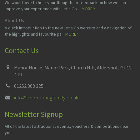
We would love to hear your thoughts or feedback on how we can
improve your experience with Let's Go ...
MORE
About Us
A quick introduction to the new Let's Go website and a navigation of
the highlights and favourite pa...
MORE
Contact Us
Manor House, Manor Park, Church Hill, Aldershot, GU12
4JU
01252 368 325
info@boomerangfamily.co.uk
Newsletter Signup
All of the latest attractions, events, vouchers & competitions near
you.