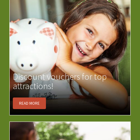
Discount vouchers for top
attractions!
READ MORE