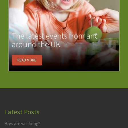
The latest events from and
around the UK
READ MORE
Latest Posts
How are we doing?