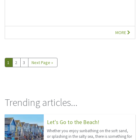
MORE
1
2
3
Next Page »
Trending articles...
Let's Go to the Beach!
Whether you enjoy sunbathing on the soft sand,
or splashing in the salty sea, there is something for