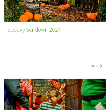
Spooky Sundown 2024
MORE