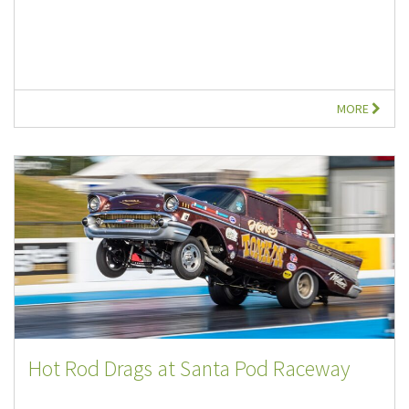
MORE
Hot Rod Drags at Santa Pod Raceway