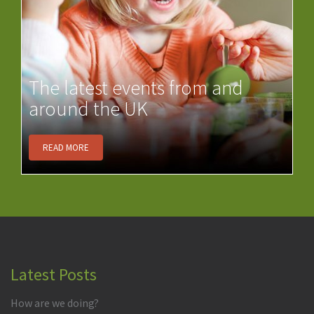
The latest events from and
around the UK
READ MORE
Latest Posts
How are we doing?