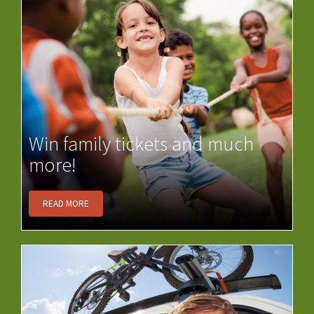
Win family tickets and much
more!
READ MORE