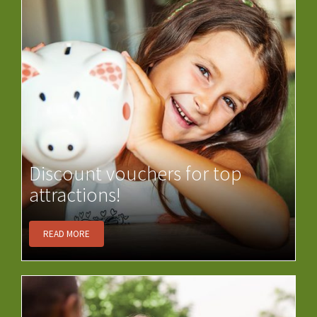
Discount vouchers for top
attractions!
READ MORE