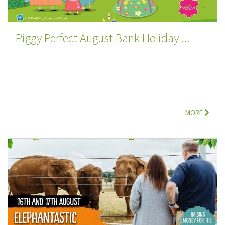
Piggy Perfect August Bank Holiday ...
MORE