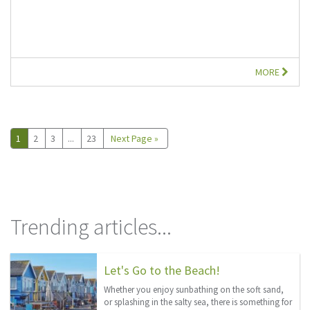
MORE
1
2
3
...
23
Next Page »
Trending articles...
Let's Go to the Beach!
Whether you enjoy sunbathing on the soft sand,
or splashing in the salty sea, there is something for