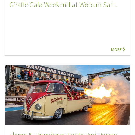
Giraffe Gala Weekend at Woburn Saf...
MORE