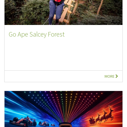
Go Ape Salcey Forest
MORE