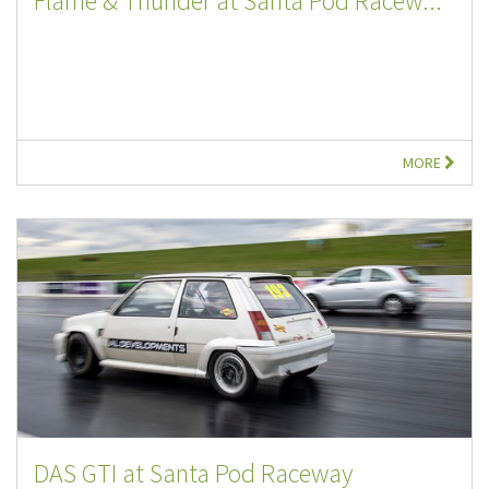
Flame & Thunder at Santa Pod Racew...
MORE
DAS GTI at Santa Pod Raceway