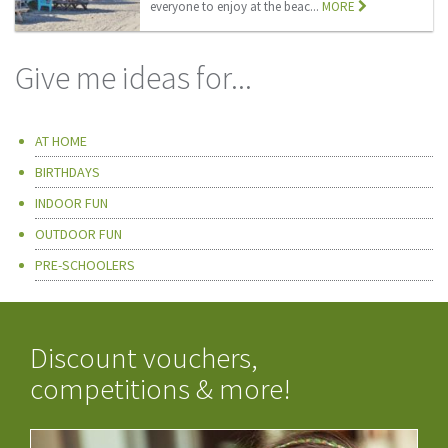
everyone to enjoy at the beac...
MORE
Give me ideas for...
AT HOME
BIRTHDAYS
INDOOR FUN
OUTDOOR FUN
PRE-SCHOOLERS
Discount vouchers,
competitions & more!