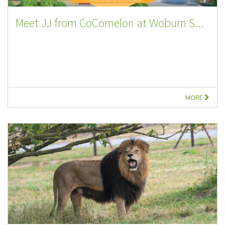
Meet JJ from CoComelon at Woburn S...
MORE