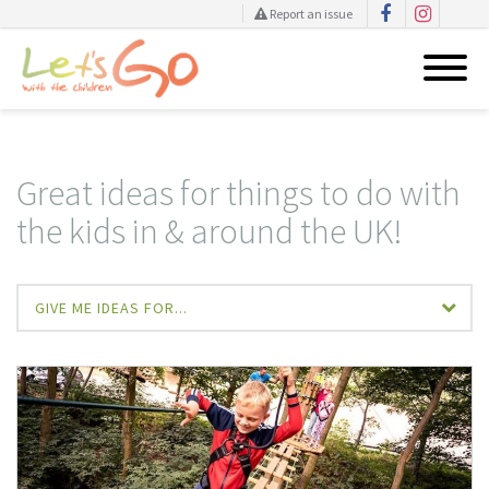
Report an issue
Skip
to
content
Great ideas for things to do with
the kids in & around the UK!
GIVE ME IDEAS FOR...