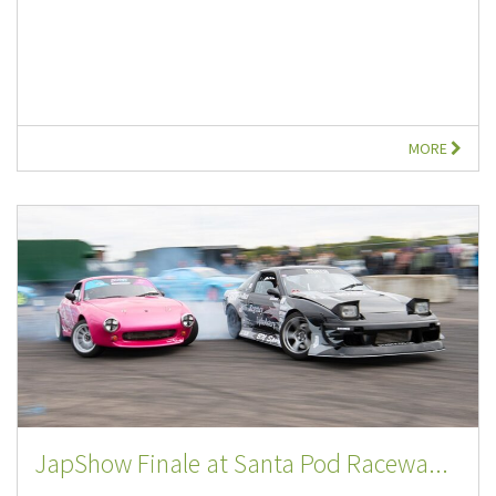
MORE
JapShow Finale at Santa Pod Racewa...