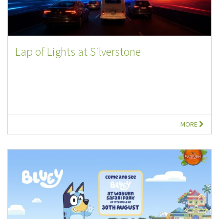
Lap of Lights at Silverstone
MORE