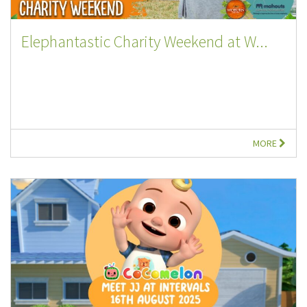
Elephantastic Charity Weekend at W...
MORE