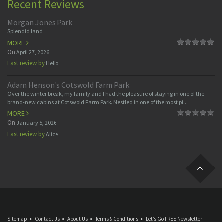
Recent Reviews
Morgan Jones Park
Splendid land
MORE
On
April 27, 2026
Last review by
Hello
Adam Henson's Cotswold Farm Park
Over the winter break, my family and I had the pleasure of staying in one of the
brand-new cabins at Cotswold Farm Park. Nestled in one of the most pi...
MORE
On
January 5, 2026
Last review by
Alice
Sitemap
Contact Us
About Us
Terms & Conditions
Let’s Go FREE Newsletter