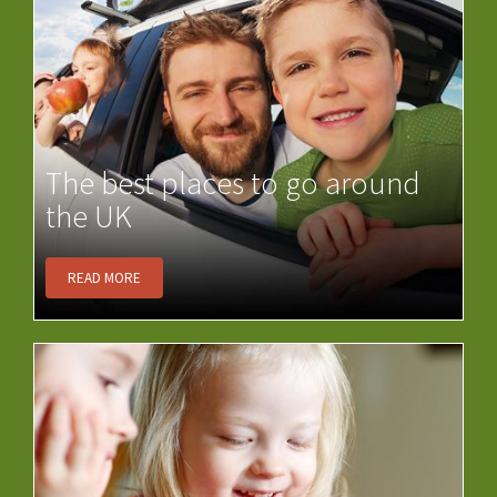
The best places to go around
the UK
READ MORE