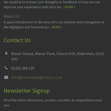
We would love to hear your thoughts or feedback on how we can
improve your experience with Let's Go ...
MORE
About Us
A quick introduction to the new Let's Go website and a navigation of
the highlights and favourite pa...
MORE
Contact Us
Manor House, Manor Park, Church Hill, Aldershot, GU12
4JU
01252 368 325
info@boomerangfamily.co.uk
Newsletter Signup
All of the latest attractions, events, vouchers & competitions near
you.