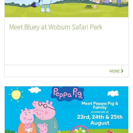
Meet Bluey at Woburn Safari Park
MORE