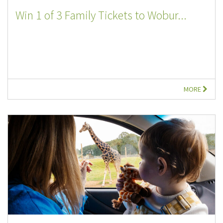
Win 1 of 3 Family Tickets to Wobur...
MORE