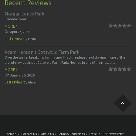
Recent Reviews
Morgan Jones Park
Splendid land
MORE
On
April 27, 2026
Last review by
Hello
Adam Henson's Cotswold Farm Park
Over the winter break, my family and I had the pleasure of staying in one of the
brand-new cabins at Cotswold Farm Park. Nestled in one of the most pi...
MORE
On
January 5, 2026
Last review by
Alice
Sitemap
Contact Us
About Us
Terms & Conditions
Let’s Go FREE Newsletter