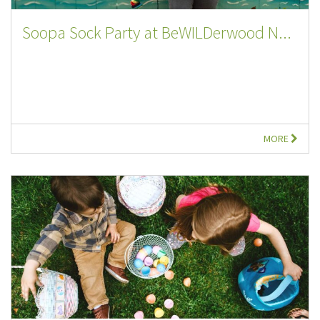
Soopa Sock Party at BeWILDerwood N...
MORE