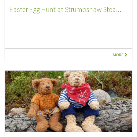
Easter Egg Hunt at Strumpshaw Stea...
MORE