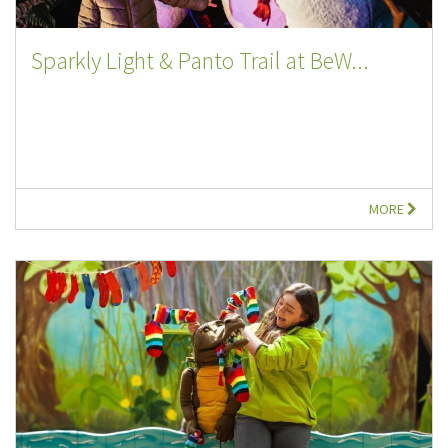
Sparkly Light & Panto Trail at BeW...
MORE