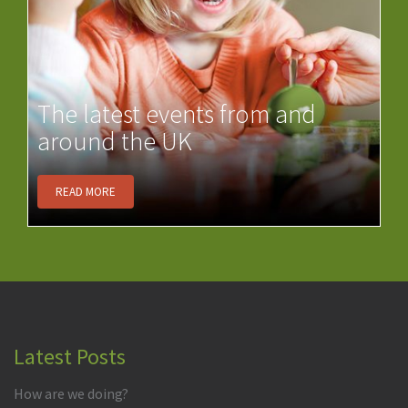
The latest events from and
around the UK
READ MORE
Latest Posts
How are we doing?