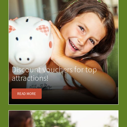
Discount vouchers for top
attractions!
READ MORE