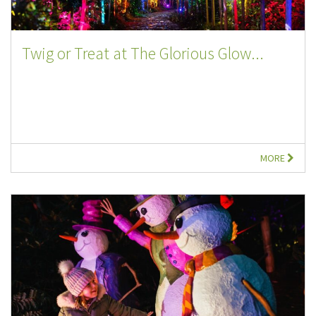
Twig or Treat at The Glorious Glow...
MORE