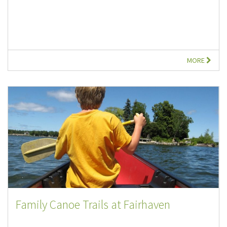
MORE
Family Canoe Trails at Fairhaven