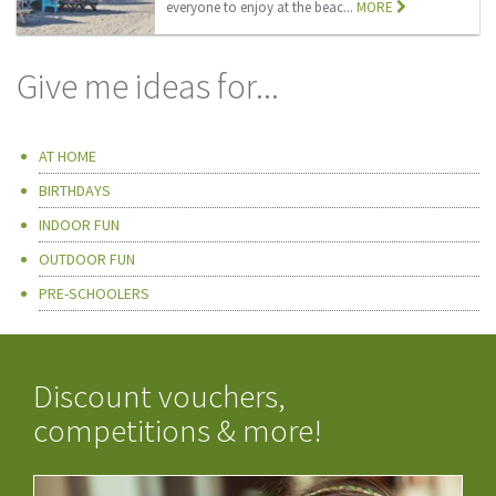
everyone to enjoy at the beac...
MORE
Give me ideas for...
AT HOME
BIRTHDAYS
INDOOR FUN
OUTDOOR FUN
PRE-SCHOOLERS
Discount vouchers,
competitions & more!