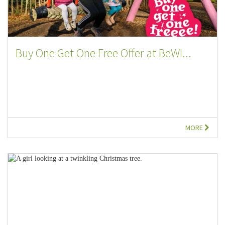
Buy One Get One Free Offer at BeWI...
MORE