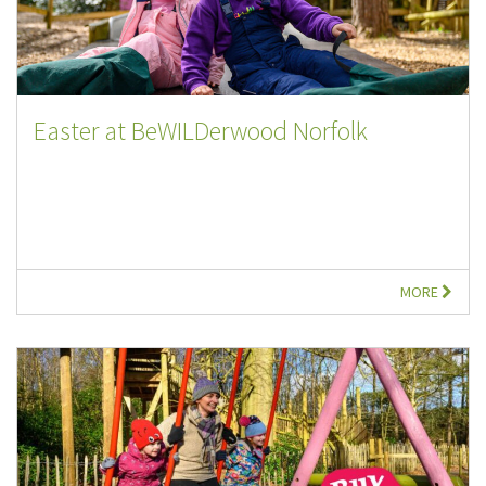
Easter at BeWILDerwood Norfolk
MORE