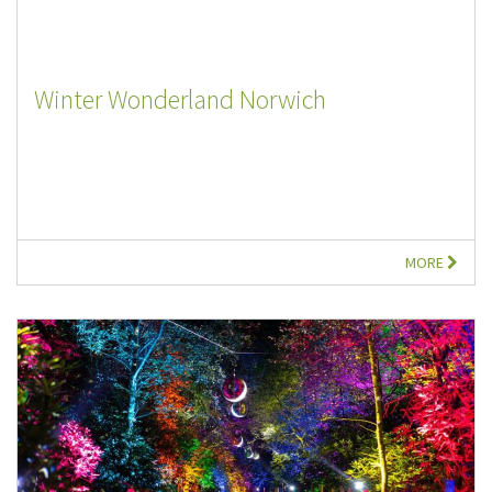
Winter Wonderland Norwich
MORE