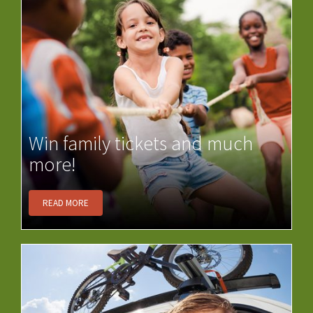
Win family tickets and much
more!
READ MORE