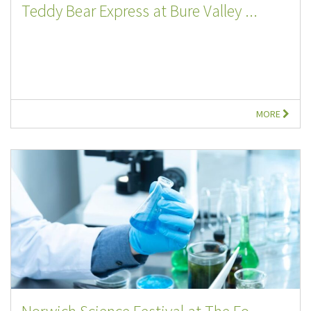
Teddy Bear Express at Bure Valley ...
MORE