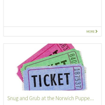
MORE
Snug and Grub at the Norwich Puppe...