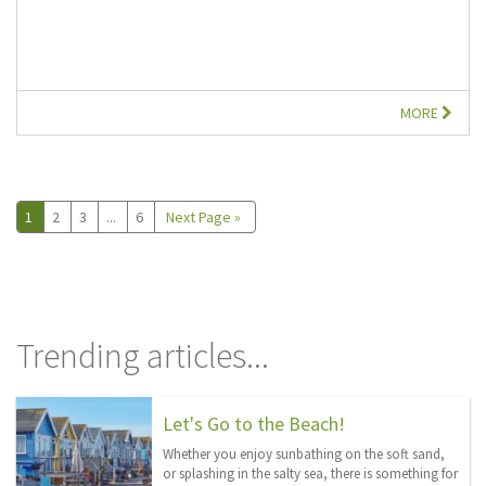
MORE
1
2
3
...
6
Next Page »
Trending articles...
Let's Go to the Beach!
Whether you enjoy sunbathing on the soft sand,
or splashing in the salty sea, there is something for