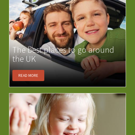
The best places to go around
the UK
READ MORE