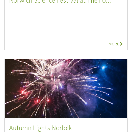
Norwich Science Festival at The Fo...
MORE
Autumn Lights Norfolk