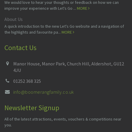
We would love to hear your thoughts or feedback on how we can
improve your experience with Let's Go ...
MORE
About Us
A quick introduction to the new Let's Go website and a navigation of
the highlights and favourite pa...
MORE
Contact Us
Manor House, Manor Park, Church Hill, Aldershot, GU12
4JU
01252 368 325
info@boomerangfamily.co.uk
Newsletter Signup
All of the latest attractions, events, vouchers & competitions near
you.