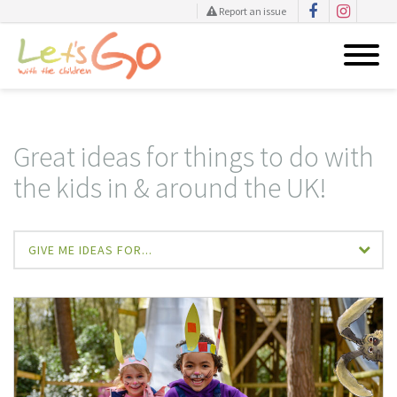
Report an issue
Skip
to
content
Great ideas for things to do with
the kids in & around the UK!
GIVE ME IDEAS FOR...