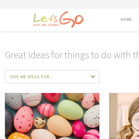
HOME
Skip
to
content
Great ideas for things to do with t
GIVE ME IDEAS FOR...