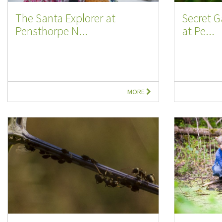
The Santa Explorer at
Secret G
Pensthorpe N...
at Pe...
MORE