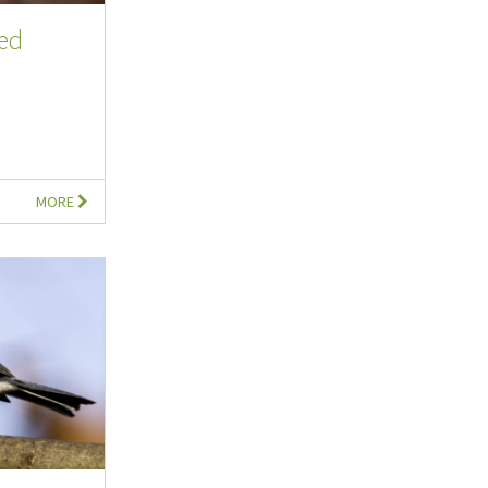
ted
MORE