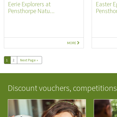
Eerie Explorers at
Easter E
Pensthorpe Natu...
Pensthor
MORE
1
2
Next Page »
Discount vouchers, competitions