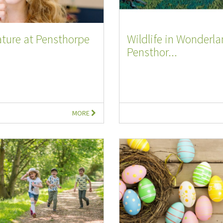
ture at Pensthorpe
Wildlife in Wonderla
Pensthor...
MORE