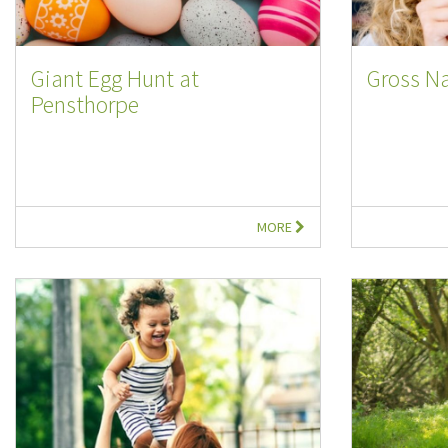
Giant Egg Hunt at
Gross Na
Pensthorpe
MORE