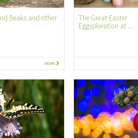
and Beaks and other
The Great Easter
Eggsploration at ...
MORE