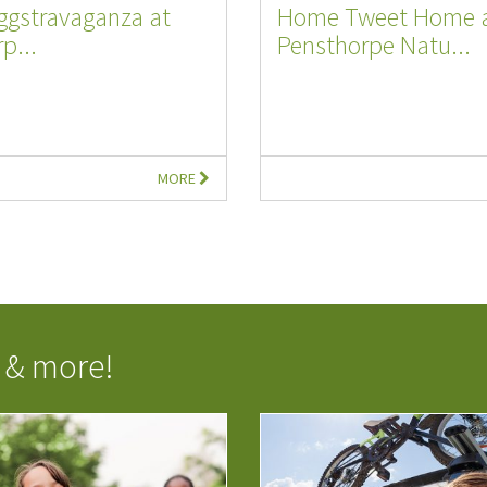
ggstravaganza at
Home Tweet Home 
p...
Pensthorpe Natu...
MORE
 & more!