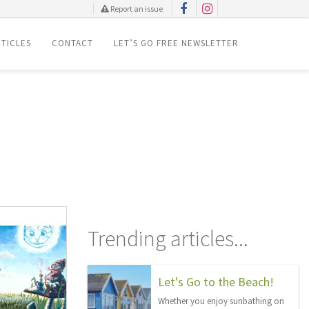
Report an issue
TICLES
CONTACT
LET’S GO FREE NEWSLETTER
Trending articles...
Let's Go to the Beach!
Whether you enjoy sunbathing on