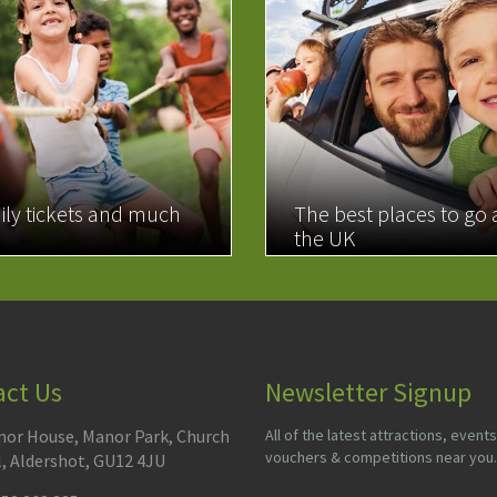
ily tickets and much
The best places to go
the UK
MORE
READ MORE
act Us
Newsletter Signup
or House, Manor Park, Church
All of the latest attractions, events
vouchers & competitions near you.
l, Aldershot, GU12 4JU