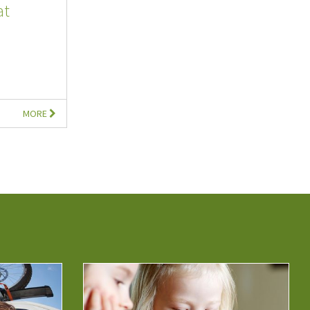
at
MORE