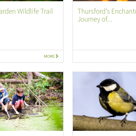
arden Wildlife Trail
Thursford’s Enchan
Journey of...
MORE