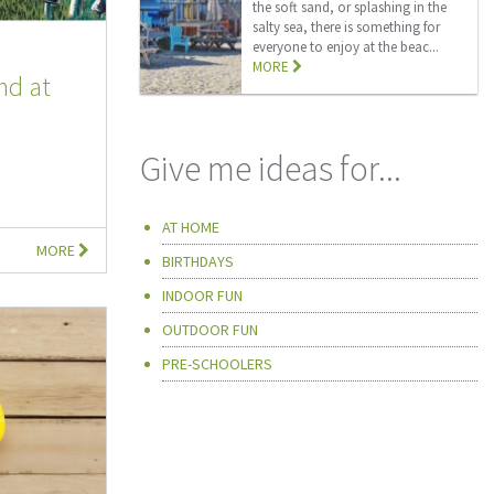
the soft sand, or splashing in the
salty sea, there is something for
everyone to enjoy at the beac...
MORE
nd at
Give me ideas for...
AT HOME
MORE
BIRTHDAYS
INDOOR FUN
OUTDOOR FUN
PRE-SCHOOLERS