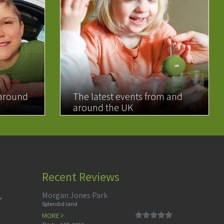
 around
The latest events from and
around the UK
READ MORE
Recent Reviews
Morgan Jones Park
,
Splendid land
MORE