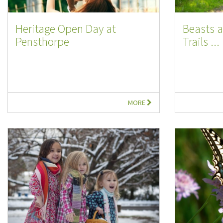
Heritage Open Day at
Beasts 
Pensthorpe
Trails ...
MORE