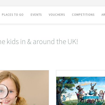
PLACES TO GO
EVENTS
VOUCHERS
COMPETITIONS
AR
he kids in & around the UK!