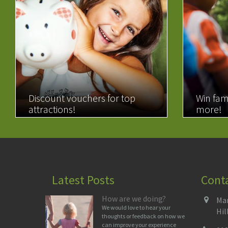
Discount vouchers for top
Win fam
attractions!
more!
READ MORE
READ 
Latest Posts
Cont
How are we doing?
Man
We would love to hear your
Hil
thoughts or feedback on how we
can improve your experience