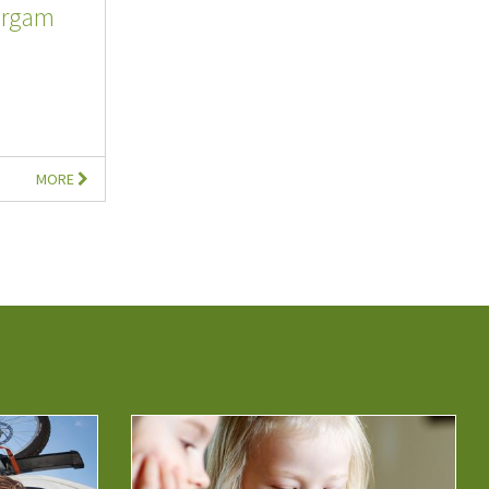
argam
MORE