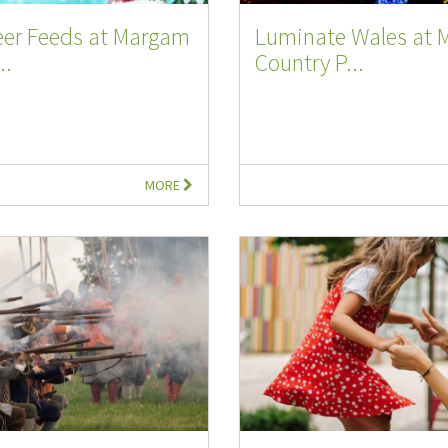
eer Feeds at Margam
Luminate Wales at
..
Country P...
MORE