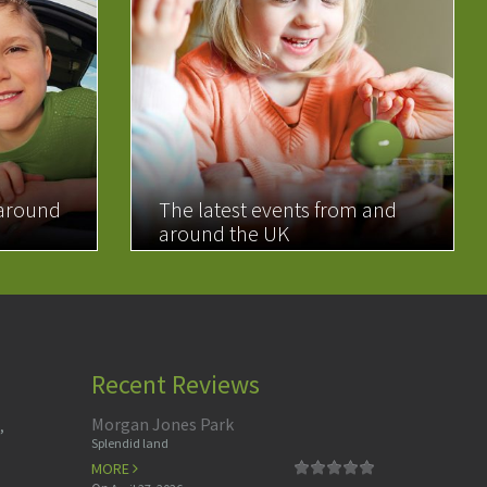
 around
The latest events from and
around the UK
READ MORE
Recent Reviews
Morgan Jones Park
,
Splendid land
MORE