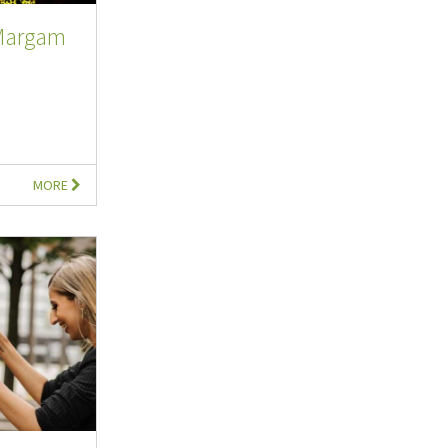
 Margam
MORE