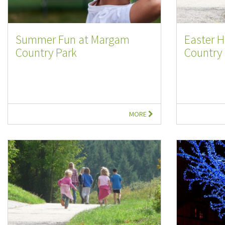
Summer Fun at Margam
Easter 
Country Park
Country .
MORE