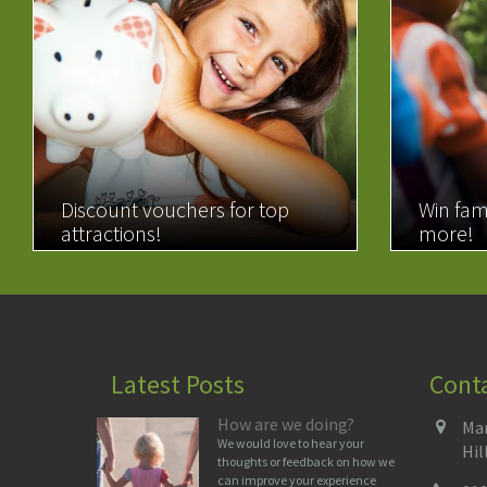
Discount vouchers for top
Win fam
attractions!
more!
READ MORE
READ 
Latest Posts
Cont
How are we doing?
Man
We would love to hear your
Hil
thoughts or feedback on how we
can improve your experience