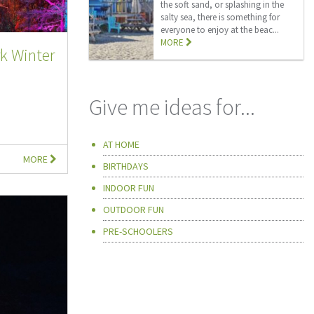
the soft sand, or splashing in the
salty sea, there is something for
everyone to enjoy at the beac...
MORE
k Winter
Give me ideas for...
AT HOME
MORE
BIRTHDAYS
INDOOR FUN
OUTDOOR FUN
PRE-SCHOOLERS