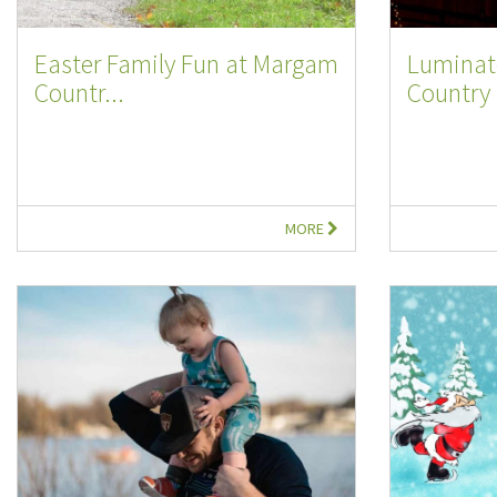
Easter Family Fun at Margam
Luminat
Countr...
Country 
MORE