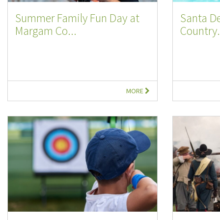
Summer Family Fun Day at
Santa D
Margam Co...
Country.
MORE