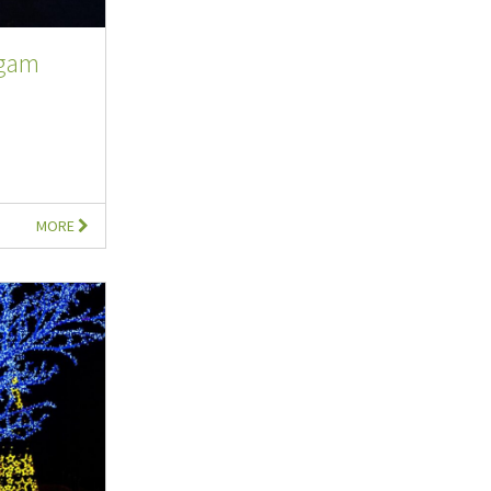
rgam
MORE