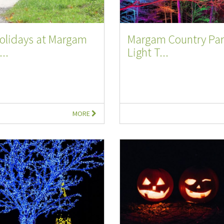
Holidays at Margam
Margam Country Par
..
Light T...
MORE