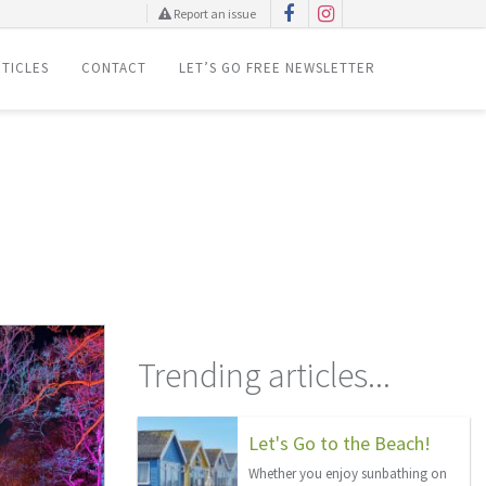
Report an issue
TICLES
CONTACT
LET’S GO FREE NEWSLETTER
Trending articles...
Let's Go to the Beach!
Whether you enjoy sunbathing on