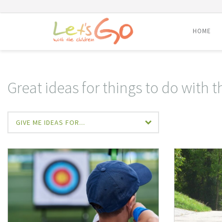
HOME
Skip
to
content
Great ideas for things to do with t
GIVE ME IDEAS FOR...