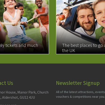
ily tickets and much
The best places to go
the UK
MORE
READ MORE
act Us
Newsletter Signup
or House, Manor Park, Church
All of the latest attractions, events
vouchers & competitions near you.
l, Aldershot, GU12 4JU