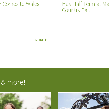
ar Comes to Wales' -
May Half Term at M
Country Pa...
MORE
 & more!