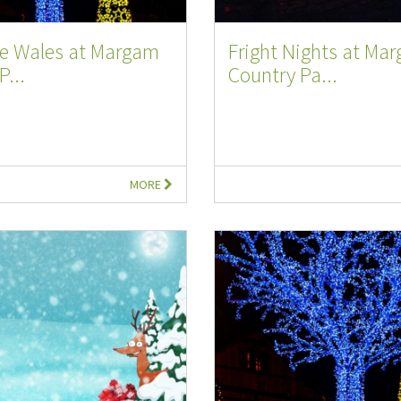
e Wales at Margam
Fright Nights at Ma
P...
Country Pa...
MORE