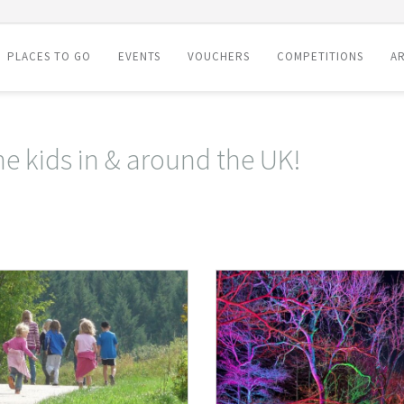
PLACES TO GO
EVENTS
VOUCHERS
COMPETITIONS
AR
he kids in & around the UK!