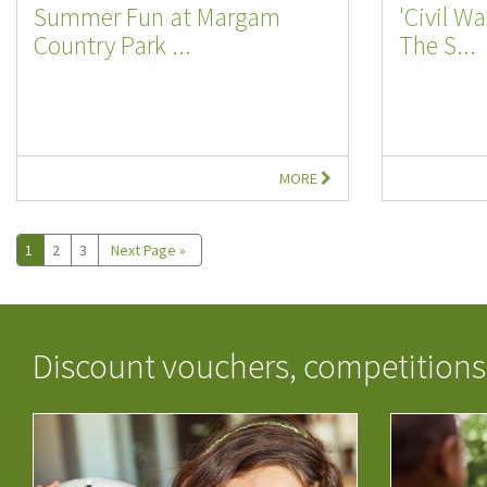
Summer Fun at Margam
'Civil W
Country Park ...
The S...
MORE
1
2
3
Next Page »
Discount vouchers, competitions