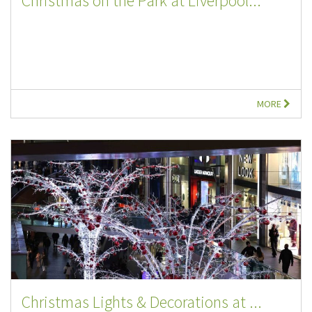
Christmas on the Park at Liverpool...
MORE
Christmas Lights & Decorations at ...