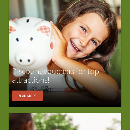
Discount vouchers for top
attractions!
READ MORE