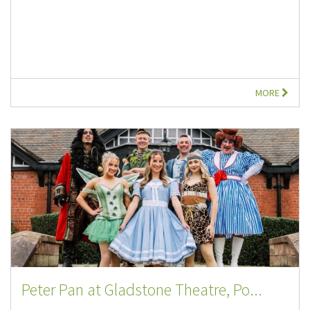
MORE
Peter Pan at Gladstone Theatre, Po...