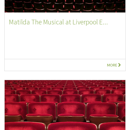
Matilda The Musical at Liverpool E...
MORE