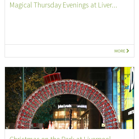
Magical Thursday Evenings at Liver...
MORE