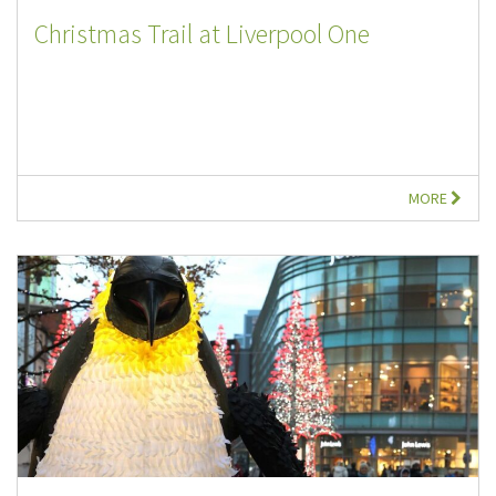
Christmas Trail at Liverpool One
MORE