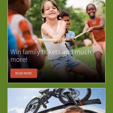
Win family tickets and much
more!
READ MORE