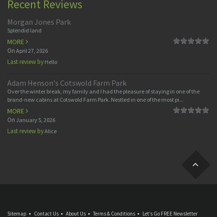
Recent Reviews
Morgan Jones Park
Splendid land
MORE
On
April 27, 2026
Last review by
Hello
Adam Henson's Cotswold Farm Park
Over the winter break, my family and I had the pleasure of staying in one of the
brand-new cabins at Cotswold Farm Park. Nestled in one of the most pi...
MORE
On
January 5, 2026
Last review by
Alice
Sitemap
Contact Us
About Us
Terms & Conditions
Let’s Go FREE Newsletter