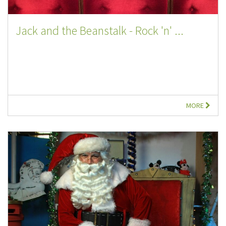
Jack and the Beanstalk - Rock 'n' ...
MORE