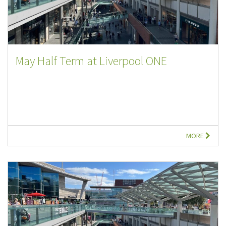
May Half Term at Liverpool ONE
MORE