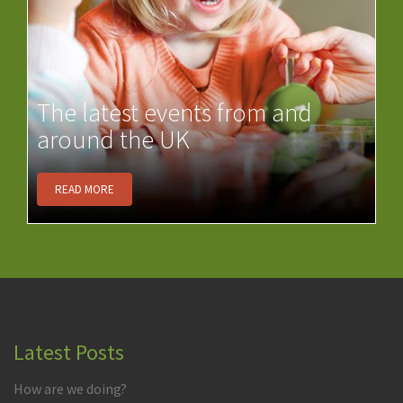
The latest events from and
around the UK
READ MORE
Latest Posts
How are we doing?