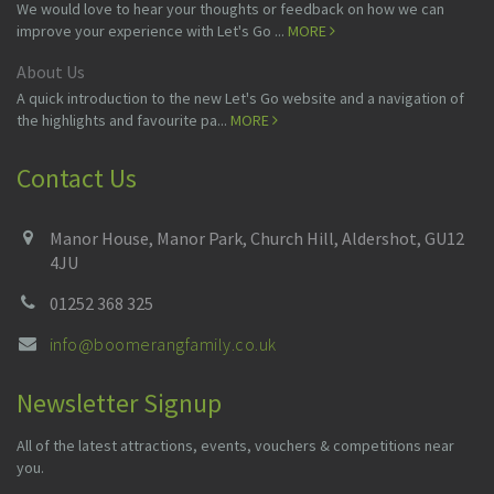
We would love to hear your thoughts or feedback on how we can
improve your experience with Let's Go ...
MORE
About Us
A quick introduction to the new Let's Go website and a navigation of
the highlights and favourite pa...
MORE
Contact Us
Manor House, Manor Park, Church Hill, Aldershot, GU12
4JU
01252 368 325
info@boomerangfamily.co.uk
Newsletter Signup
All of the latest attractions, events, vouchers & competitions near
you.