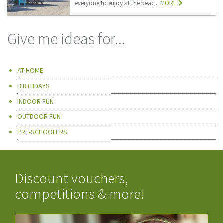
everyone to enjoy at the beac...
MORE
Give me ideas for...
AT HOME
BIRTHDAYS
INDOOR FUN
OUTDOOR FUN
PRE-SCHOOLERS
Discount vouchers,
competitions & more!