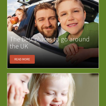
The best places to go around
the UK
READ MORE