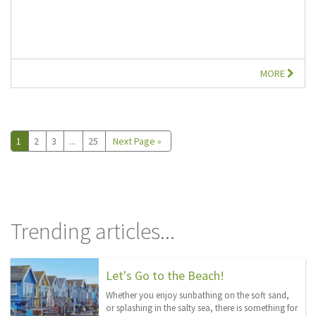
MORE
1
2
3
...
25
Next Page »
Trending articles...
Let's Go to the Beach!
Whether you enjoy sunbathing on the soft sand,
or splashing in the salty sea, there is something for