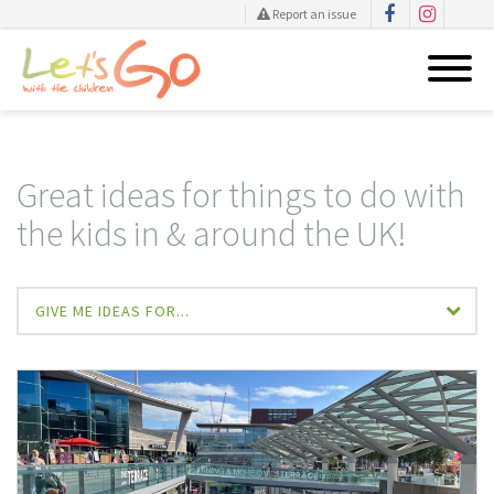
Report an issue
Skip
to
content
Great ideas for things to do with
the kids in & around the UK!
GIVE ME IDEAS FOR...