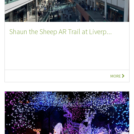
Shaun the Sheep AR Trail at Liverp...
MORE