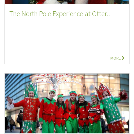
The North Pole Experience at Otter...
MORE