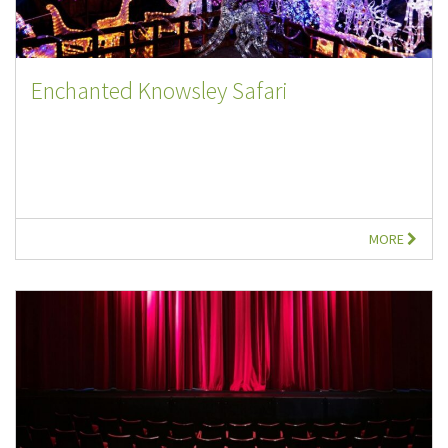
Enchanted Knowsley Safari
MORE