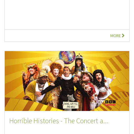
MORE
Horrible Histories - The Concert a...