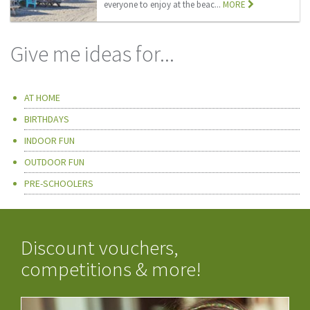
everyone to enjoy at the beac...
MORE
Give me ideas for...
AT HOME
BIRTHDAYS
INDOOR FUN
OUTDOOR FUN
PRE-SCHOOLERS
Discount vouchers,
competitions & more!