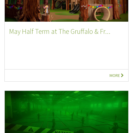
May Half Term at The Gruffalo & Fr...
MORE