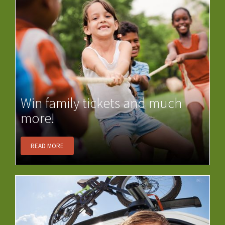
Win family tickets and much
more!
READ MORE