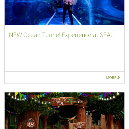
NEW Ocean Tunnel Experience at SEA...
MORE