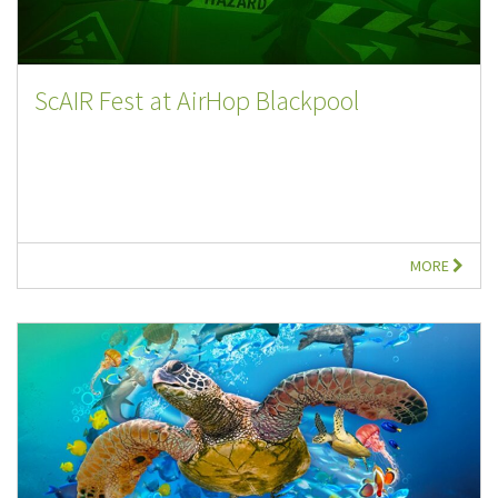
ScAIR Fest at AirHop Blackpool
MORE