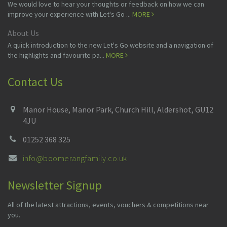
We would love to hear your thoughts or feedback on how we can
improve your experience with Let's Go ...
MORE
About Us
A quick introduction to the new Let's Go website and a navigation of
the highlights and favourite pa...
MORE
Contact Us
Manor House, Manor Park, Church Hill, Aldershot, GU12
4JU
01252 368 325
info@boomerangfamily.co.uk
Newsletter Signup
All of the latest attractions, events, vouchers & competitions near
you.