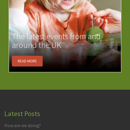
The latest events from and
around the UK
READ MORE
Latest Posts
How are we doing?