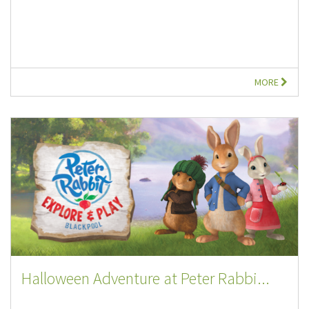
MORE
Halloween Adventure at Peter Rabbi...