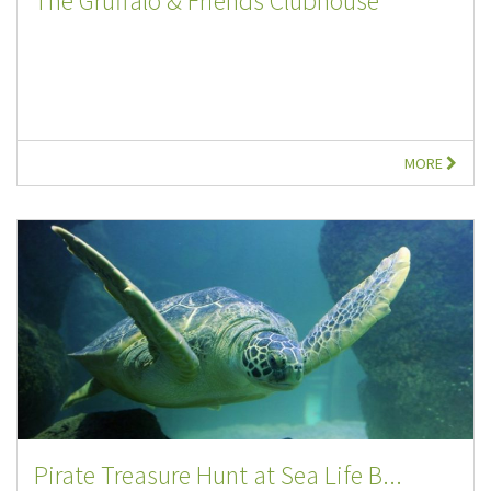
The Gruffalo & Friends Clubhouse
MORE
Pirate Treasure Hunt at Sea Life B...