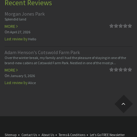
Recent Reviews
Morgan Jones Park
Splendid land
MORE
On
April 27, 2026
Last review by
Hello
Adam Henson's Cotswold Farm Park
Over the winter break, my family and I had the pleasure of staying in one of the
brand-new cabins at Cotswold Farm Park. Nestled in one of the most pi...
MORE
On
January 5, 2026
Last review by
Alice
Sitemap
Contact Us
About Us
Terms & Conditions
Let’s Go FREE Newsletter