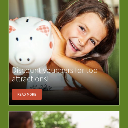
Discount vouchers for top
attractions!
READ MORE