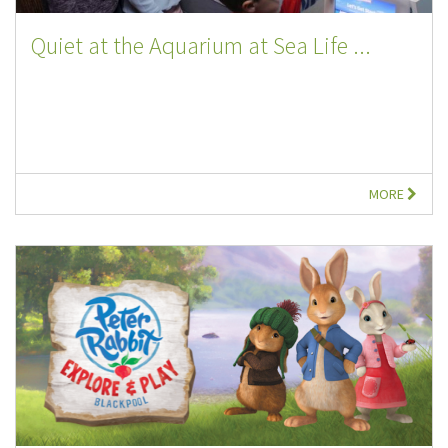
Quiet at the Aquarium at Sea Life ...
MORE