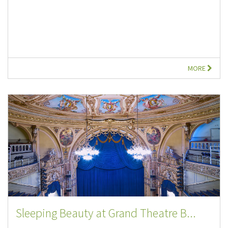
MORE
Sleeping Beauty at Grand Theatre B...