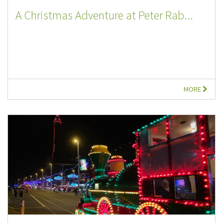
A Christmas Adventure at Peter Rab...
MORE