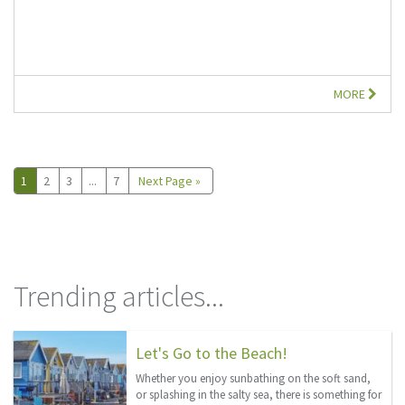
MORE
1
2
3
...
7
Next Page »
Trending articles...
Let's Go to the Beach!
Whether you enjoy sunbathing on the soft sand,
or splashing in the salty sea, there is something for