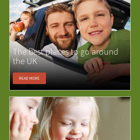
The best places to go around
the UK
READ MORE