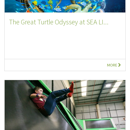
The Great Turtle Odyssey at SEA LI...
MORE