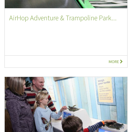
AirHop Adventure & Trampoline Park...
MORE