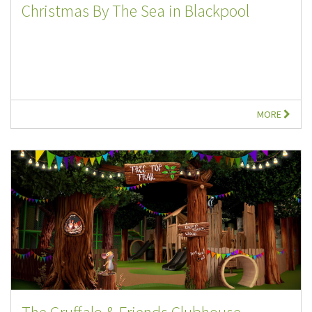
Christmas By The Sea in Blackpool
MORE