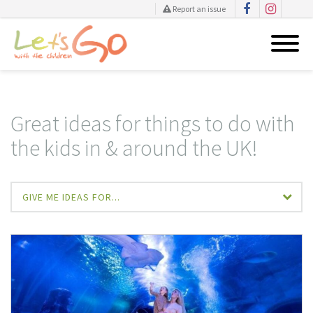
Report an issue
Skip
to
content
Great ideas for things to do with
the kids in & around the UK!
GIVE ME IDEAS FOR...