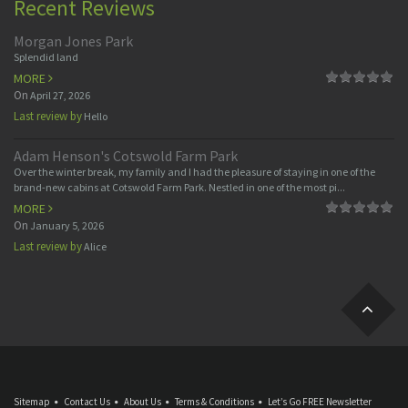
Recent Reviews
Morgan Jones Park
Splendid land
MORE
On
April 27, 2026
Last review by
Hello
Adam Henson's Cotswold Farm Park
Over the winter break, my family and I had the pleasure of staying in one of the
brand-new cabins at Cotswold Farm Park. Nestled in one of the most pi...
MORE
On
January 5, 2026
Last review by
Alice
Sitemap
Contact Us
About Us
Terms & Conditions
Let’s Go FREE Newsletter