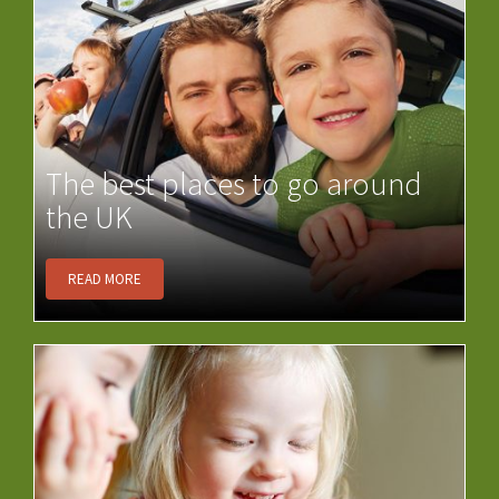
The best places to go around
the UK
READ MORE