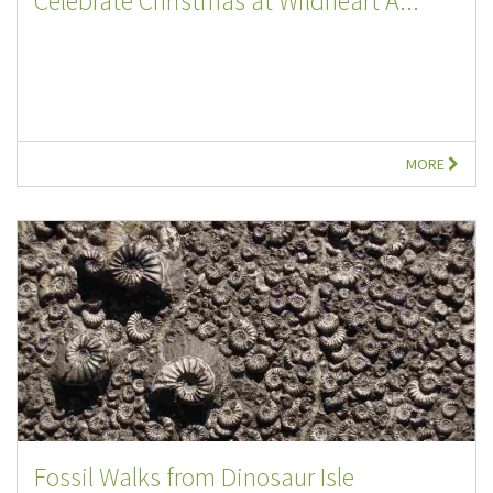
Celebrate Christmas at Wildheart A...
MORE
Fossil Walks from Dinosaur Isle