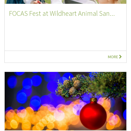
FOCAS Fest at Wildheart Animal San...
MORE