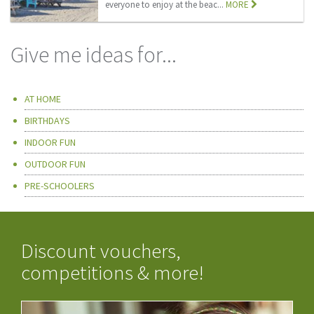
everyone to enjoy at the beac...
MORE
Give me ideas for...
AT HOME
BIRTHDAYS
INDOOR FUN
OUTDOOR FUN
PRE-SCHOOLERS
Discount vouchers,
competitions & more!