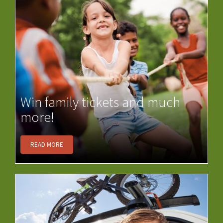
Win family tickets and much
more!
READ MORE