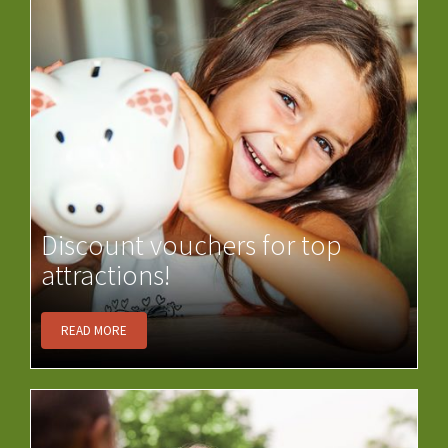
Discount vouchers for top
attractions!
READ MORE