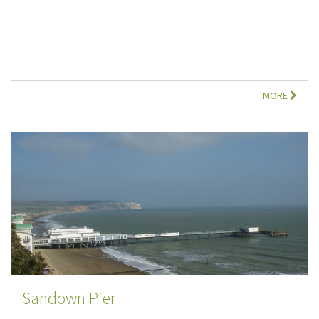
MORE
Sandown Pier