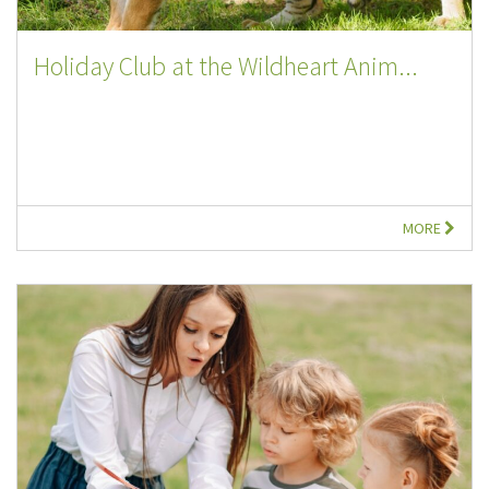
Holiday Club at the Wildheart Anim...
MORE