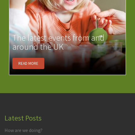
The latest events from and
around the UK
READ MORE
Latest Posts
How are we doing?