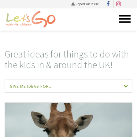
Report an issue
Skip
to
content
Great ideas for things to do with
the kids in & around the UK!
GIVE ME IDEAS FOR...