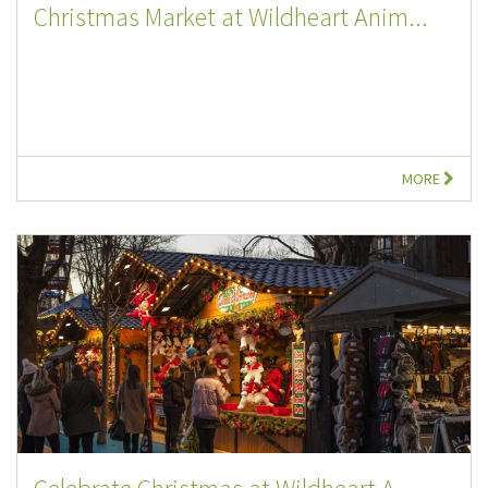
Christmas Market at Wildheart Anim...
MORE