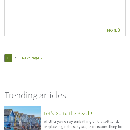
MORE
1
2
Next Page »
Trending articles...
Let's Go to the Beach!
Whether you enjoy sunbathing on the soft sand,
or splashing in the salty sea, there is something for