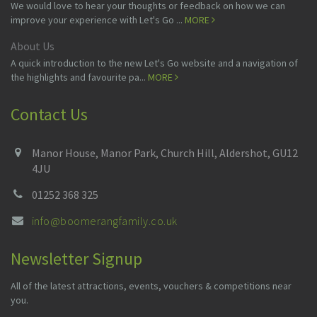
We would love to hear your thoughts or feedback on how we can
improve your experience with Let's Go ...
MORE
About Us
A quick introduction to the new Let's Go website and a navigation of
the highlights and favourite pa...
MORE
Contact Us
Manor House, Manor Park, Church Hill, Aldershot, GU12
4JU
01252 368 325
info@boomerangfamily.co.uk
Newsletter Signup
All of the latest attractions, events, vouchers & competitions near
you.