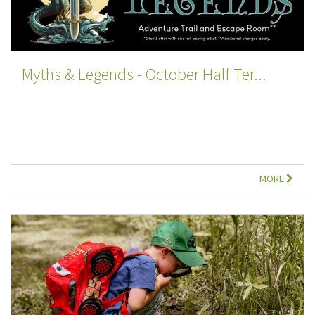
Myths & Legends - October Half Ter...
MORE