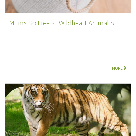
Mums Go Free at Wildheart Animal S...
MORE