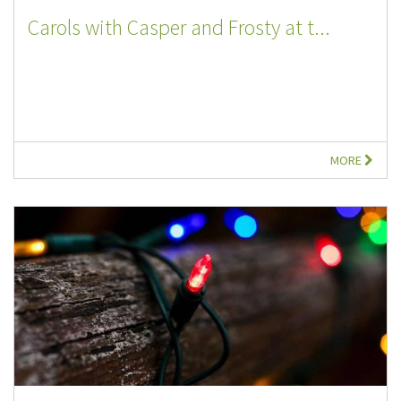
Carols with Casper and Frosty at t...
MORE