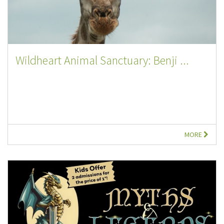
Wildheart Animal Sanctuary: Benji ...
MORE