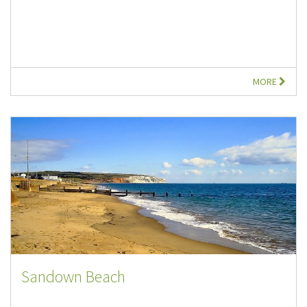
MORE
Sandown Beach