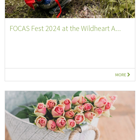
FOCAS Fest 2024 at the Wildheart A...
MORE