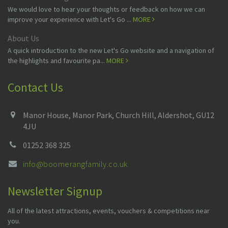
We would love to hear your thoughts or feedback on how we can
improve your experience with Let's Go ...
MORE
About Us
A quick introduction to the new Let's Go website and a navigation of
the highlights and favourite pa...
MORE
Contact Us
Manor House, Manor Park, Church Hill, Aldershot, GU12
4JU
01252 368 325
info@boomerangfamily.co.uk
Newsletter Signup
All of the latest attractions, events, vouchers & competitions near
you.