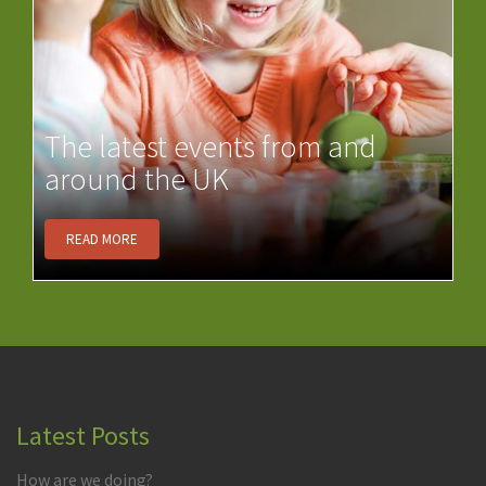
The latest events from and
around the UK
READ MORE
Latest Posts
How are we doing?