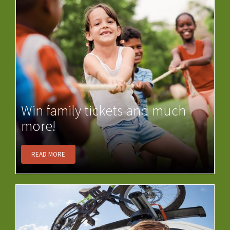
Win family tickets and much
more!
READ MORE