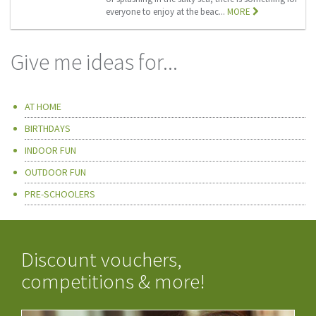
everyone to enjoy at the beac...
MORE
Give me ideas for...
AT HOME
BIRTHDAYS
INDOOR FUN
OUTDOOR FUN
PRE-SCHOOLERS
Discount vouchers,
competitions & more!