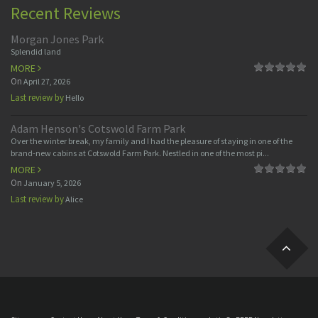
Recent Reviews
Morgan Jones Park
Splendid land
MORE
On
April 27, 2026
Last review by
Hello
Adam Henson's Cotswold Farm Park
Over the winter break, my family and I had the pleasure of staying in one of the
brand-new cabins at Cotswold Farm Park. Nestled in one of the most pi...
MORE
On
January 5, 2026
Last review by
Alice