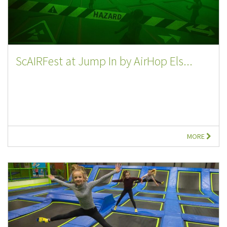
ScAIRFest at Jump In by AirHop Els...
MORE