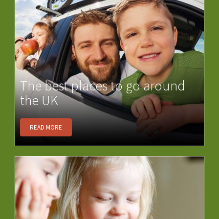
The best places to go around
the UK
READ MORE