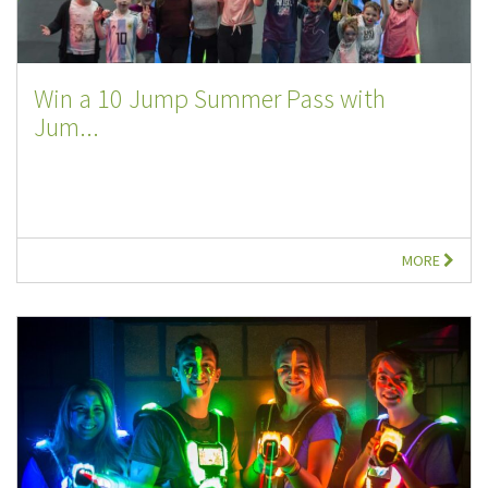
Win a 10 Jump Summer Pass with
Jum...
MORE