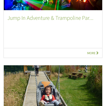
Jump In Adventure & Trampoline Par...
MORE