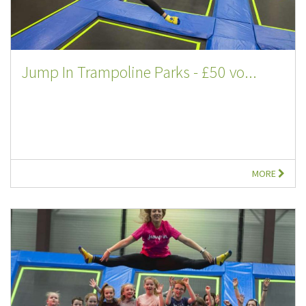
Jump In Trampoline Parks - £50 vo...
MORE