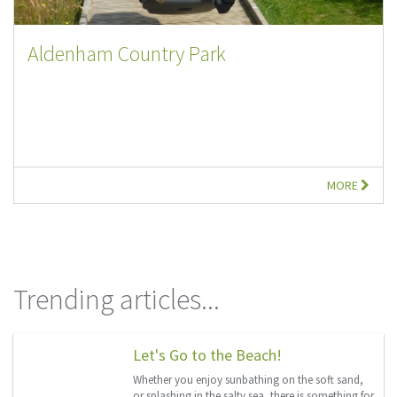
Aldenham Country Park
MORE
Trending articles...
Let's Go to the Beach!
Whether you enjoy sunbathing on the soft sand,
or splashing in the salty sea, there is something for