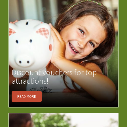
Discount vouchers for top
attractions!
READ MORE