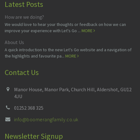
Latest Posts
How are we doing?
We would love to hear your thoughts or feedback on how we can
improve your experience with Let's Go ...
MORE
About Us
A quick introduction to the new Let's Go website and a navigation of
the highlights and favourite pa...
MORE
Contact Us
Manor House, Manor Park, Church Hill, Aldershot, GU12
4JU
01252 368 325
info@boomerangfamily.co.uk
Newsletter Signup