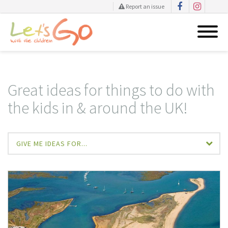
Report an issue
Skip
to
content
Great ideas for things to do with
the kids in & around the UK!
GIVE ME IDEAS FOR...