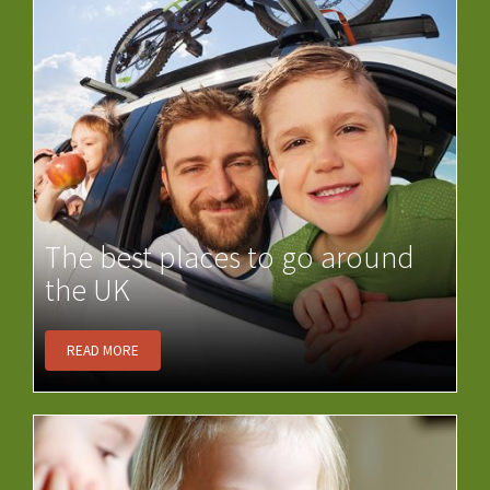
The best places to go around
the UK
READ MORE