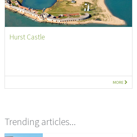
Hurst Castle
MORE
Trending articles...