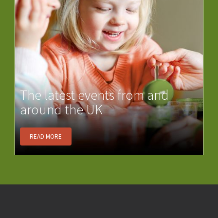
The latest events from and
around the UK
READ MORE