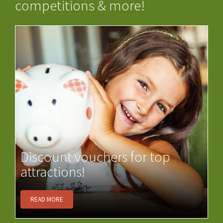
competitions & more!
Discount vouchers for top
attractions!
READ MORE