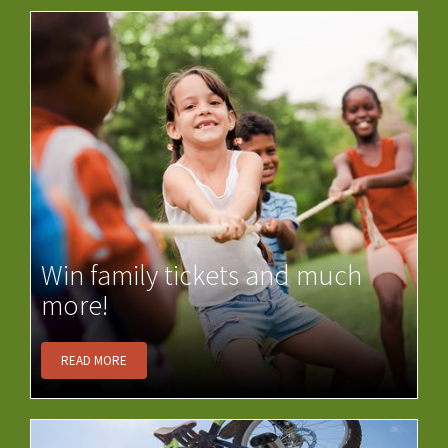
Win family tickets and much
more!
READ MORE