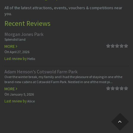
All of the latest attractions, events, vouchers & competitions near
you.
Recent Reviews
Morgan Jones Park
Splendid land
MORE
On
April 27, 2026
Last review by
Hello
Adam Henson's Cotswold Farm Park
Over the winter break, my family and I had the pleasure of staying in one of the
brand-new cabins at Cotswold Farm Park. Nestled in one of the most pi...
MORE
On
January 5, 2026
Last review by
Alice