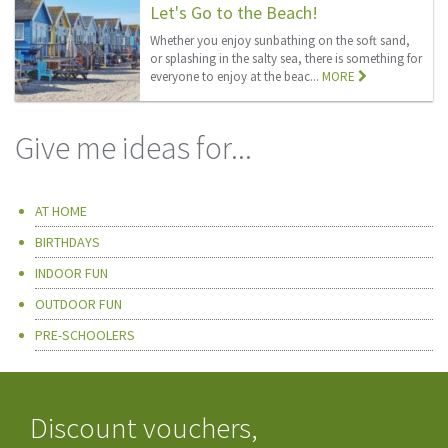
Let's Go to the Beach!
Whether you enjoy sunbathing on the soft sand,
or splashing in the salty sea, there is something for
everyone to enjoy at the beac...
MORE
Give me ideas for...
AT HOME
BIRTHDAYS
INDOOR FUN
OUTDOOR FUN
PRE-SCHOOLERS
Discount vouchers,