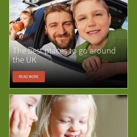
The best places to go around
the UK
READ MORE