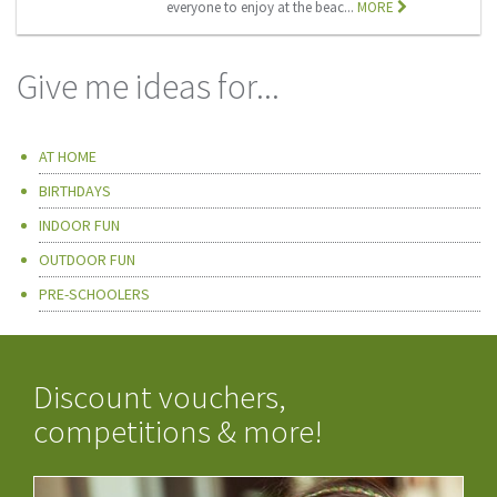
everyone to enjoy at the beac...
MORE
Give me ideas for...
AT HOME
BIRTHDAYS
INDOOR FUN
OUTDOOR FUN
PRE-SCHOOLERS
Discount vouchers,
competitions & more!