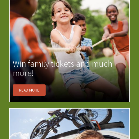
Win family tickets and much
more!
READ MORE