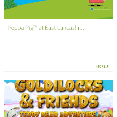
Peppa Pig™ at East Lancashi...
MORE