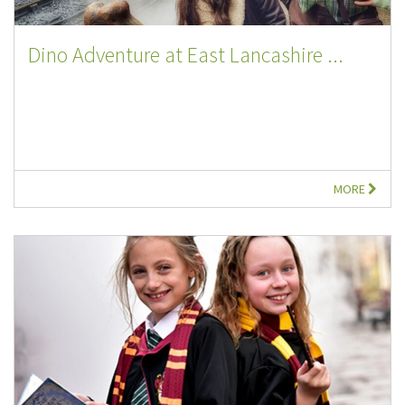
Dino Adventure at East Lancashire ...
MORE