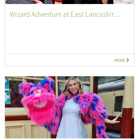
Wizard Adventure at East Lancashir...
MORE