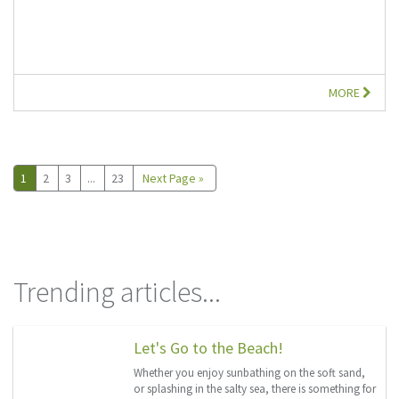
MORE
1
2
3
...
23
Next Page »
Trending articles...
Let's Go to the Beach!
Whether you enjoy sunbathing on the soft sand,
or splashing in the salty sea, there is something for