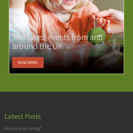
The latest events from and
around the UK
READ MORE
Latest Posts
How are we doing?