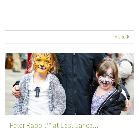
MORE
Peter Rabbit™ at East Lanca...