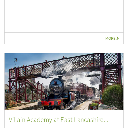
MORE
Villain Academy at East Lancashire...