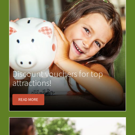
Discount vouchers for top
attractions!
READ MORE