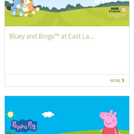
Bluey and Bingo™ at East La...
MORE