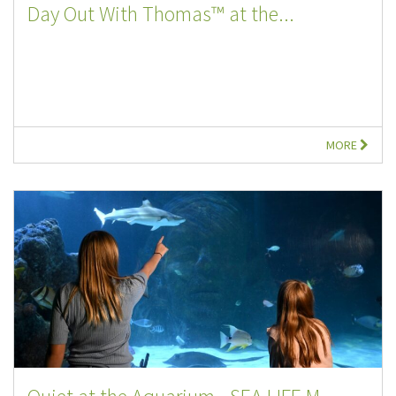
Day Out With Thomas™ at the...
MORE