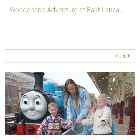
Wonderland Adventure at East Lanca...
MORE