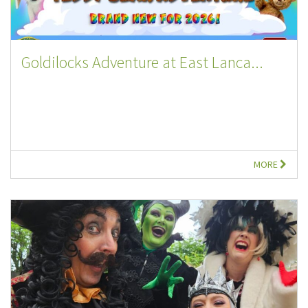
Goldilocks Adventure at East Lanca...
MORE