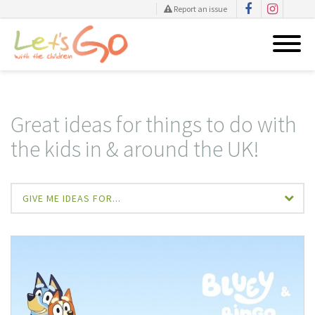
Report an issue
Skip
to
content
Great ideas for things to do with
the kids in & around the UK!
GIVE ME IDEAS FOR...