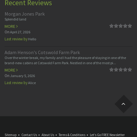
Recent Reviews
Morgan Jones Park
Splendid land
MORE
On
April 27, 2026
Last review by
Hello
Adam Henson's Cotswold Farm Park
Over the winter break, my family and I had the pleasure of staying in one of the
brand-new cabins at Cotswold Farm Park. Nestled in one of the most pi...
MORE
On
January 5, 2026
Last review by
Alice
Sitemap
Contact Us
About Us
Terms & Conditions
Let’s Go FREE Newsletter