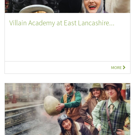
Villain Academy at East Lancashire...
MORE