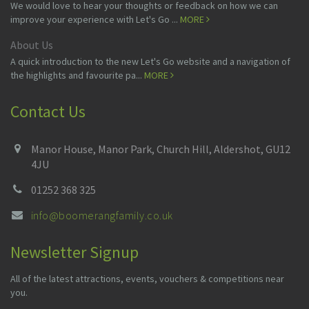
We would love to hear your thoughts or feedback on how we can
improve your experience with Let's Go ...
MORE
About Us
A quick introduction to the new Let's Go website and a navigation of
the highlights and favourite pa...
MORE
Contact Us
Manor House, Manor Park, Church Hill, Aldershot, GU12
4JU
01252 368 325
info@boomerangfamily.co.uk
Newsletter Signup
All of the latest attractions, events, vouchers & competitions near
you.