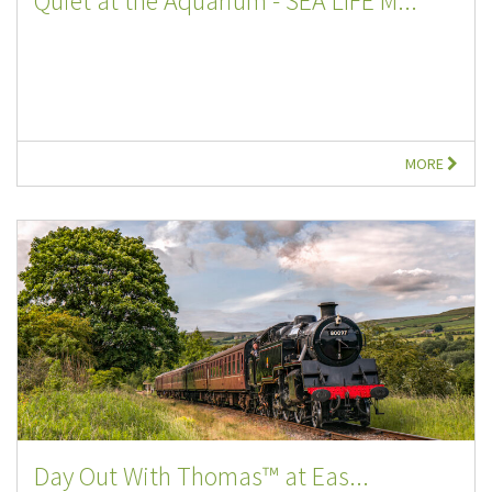
Quiet at the Aquarium - SEA LIFE M...
MORE
Day Out With Thomas™ at Eas...